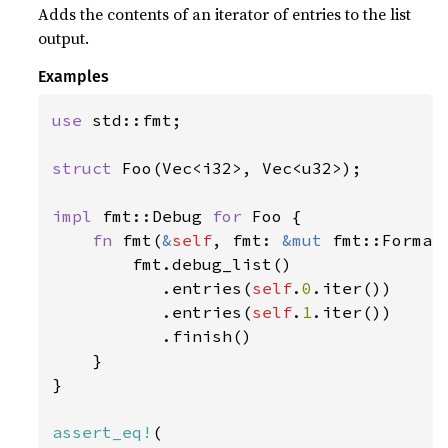
Adds the contents of an iterator of entries to the list
output.
Examples
use 
std::fmt;

struct 
Foo(Vec<i32>, Vec<u32>);

impl 
fmt::Debug 
for 
Foo {

fn 
fmt(
&
self
, fmt: 
&mut 
fmt::Format
        fmt.debug_list()

           .entries(
self
.
0
.iter())

           .entries(
self
.
1
.iter())

           .finish()

    }

}

assert_eq!
(
