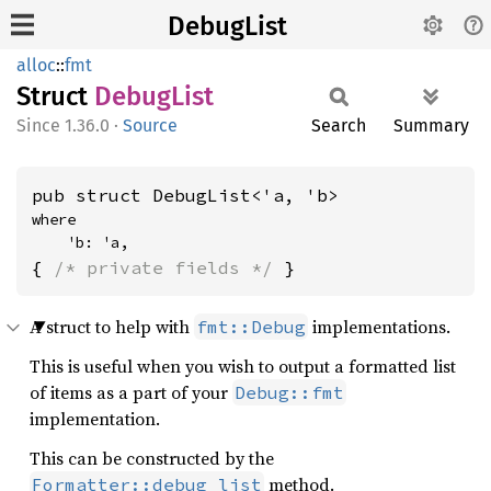
DebugList
alloc
::
fmt
Struct
Debug
List
1.36.0
·
Source
Search
Summary
pub struct DebugList<'a, 'b>
where

    'b: 'a,
{ 
/* private fields */
 }
A struct to help with
implementations.
fmt::Debug
This is useful when you wish to output a formatted list
of items as a part of your
Debug::fmt
implementation.
This can be constructed by the
method.
Formatter::debug_list