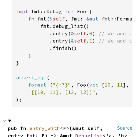
impl 
fmt::Debug 
for 
Foo {

fn 
fmt(
&
self
, fmt: 
&mut 
fmt::Format
        fmt.debug_list()

           .entry(
&
self
.
0
) 
// We add the
.entry(
&
self
.
1
) 
// We add the
.finish()

    }

}

assert_eq!
(

format!
(
"{:?}"
, Foo(
vec!
[
10
, 
11
], 
v
"[[10, 11], [12, 13]]"
,

);
pub fn 
entry_with
<F>(&mut self, 
Source
entry_fmt: F) -> &mut 
DebugList
<'a, 'b>