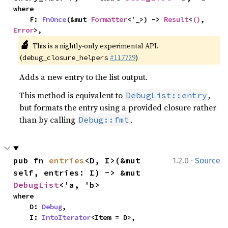
where

    F: 
FnOnce
(&mut 
Formatter
<'_>) -> 
Result
<
()
, 
Error
>,
🔬
This is a nightly-only experimental API.
(
#117729
)
debug_closure_helpers
Adds a new entry to the list output.
This method is equivalent to
,
DebugList::entry
but formats the entry using a provided closure rather
than by calling
.
Debug::fmt
·
pub fn 
entries
<D, I>(&mut 
1.2.0
Source
self, entries: I) -> &mut 
DebugList
<'a, 'b>
where

    D: 
Debug
,

    I: 
IntoIterator
<Item = D>,