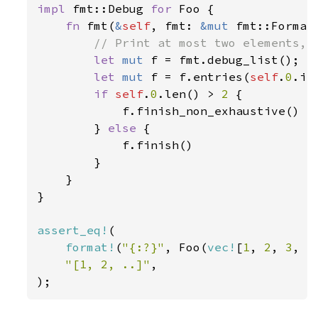
impl 
fmt::Debug 
for 
Foo {

fn 
fmt(
&
self
, fmt: 
&mut 
fmt::Format
// Print at most two elements, a
let 
mut 
f = fmt.debug_list();

let 
mut 
f = f.entries(
self
.
0
.it
if 
self
.
0
.len() > 
2 
{

            f.finish_non_exhaustive()

        } 
else 
{

            f.finish()

        }

    }

}

assert_eq!
(

format!
(
"{:?}"
, Foo(
vec!
[
1
, 
2
, 
3
, 
4
"[1, 2, ..]"
,

);