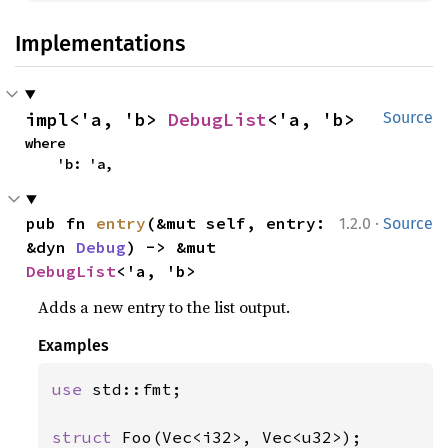
Implementations
impl<'a, 'b> 
DebugList
<'a, 'b>
Source
where

    'b: 'a,
·
pub fn 
entry
(&mut self, entry: 
1.2.0
Source
&dyn 
Debug
) -> &mut 
DebugList
<'a, 'b>
Adds a new entry to the list output.
Examples
use 
std::fmt;

struct 
Foo(Vec<i32>, Vec<u32>);
