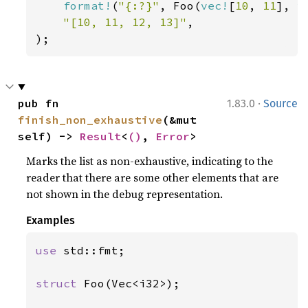
format!
(
"{:?}"
, Foo(
vec!
[
10
, 
11
], 
v
"[10, 11, 12, 13]"
,

);
·
pub fn 
1.83.0
Source
finish_non_exhaustive
(&mut 
self) -> 
Result
<
()
, 
Error
>
Marks the list as non-exhaustive, indicating to the
reader that there are some other elements that are
not shown in the debug representation.
Examples
use 
std::fmt;

struct 
Foo(Vec<i32>);
