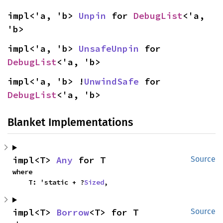
impl<'a, 'b> 
Unpin
 for 
DebugList
<'a, 
'b>
impl<'a, 'b> 
UnsafeUnpin
 for 
DebugList
<'a, 'b>
impl<'a, 'b> !
UnwindSafe
 for 
DebugList
<'a, 'b>
Blanket Implementations
impl<T> 
Any
 for T
Source
where

    T: 'static + ?
Sized
,
impl<T> 
Borrow
<T> for T
Source