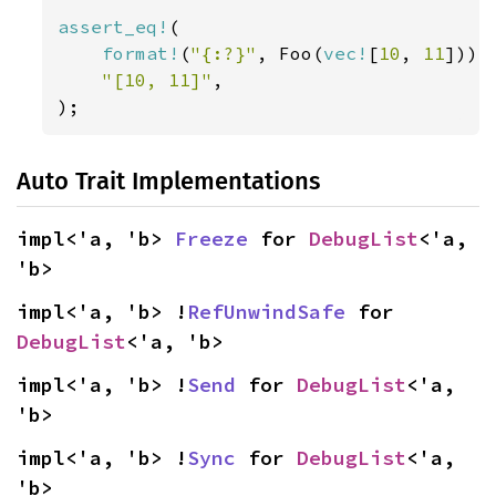
assert_eq!
(

format!
(
"{:?}"
, Foo(
vec!
[
10
, 
11
])),

"[10, 11]"
,

);
Auto Trait Implementations
impl<'a, 'b> 
Freeze
 for 
DebugList
<'a, 
'b>
impl<'a, 'b> !
RefUnwindSafe
 for 
DebugList
<'a, 'b>
impl<'a, 'b> !
Send
 for 
DebugList
<'a, 
'b>
impl<'a, 'b> !
Sync
 for 
DebugList
<'a, 
'b>