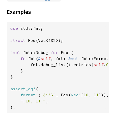
Examples
use 
std::fmt;

struct 
Foo(Vec<i32>);

impl 
fmt::Debug 
for 
Foo {

fn 
fmt(
&
self
, fmt: 
&mut 
fmt::Formatt
        fmt.debug_list().entries(
self
.
0
.
    }

}

assert_eq!
(

format!
(
"{:?}"
, Foo(
vec!
[
10
, 
11
])),

"[10, 11]"
,

);