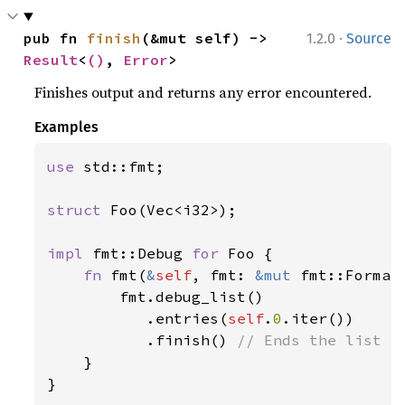
·
pub fn 
finish
(&mut self) -> 
1.2.0
Source
Result
<
()
, 
Error
>
Finishes output and returns any error encountered.
Examples
use 
std::fmt;

struct 
Foo(Vec<i32>);

impl 
fmt::Debug 
for 
Foo {

fn 
fmt(
&
self
, fmt: 
&mut 
fmt::Format
        fmt.debug_list()

           .entries(
self
.
0
.iter())

           .finish() 
// Ends the list fo
}

}
