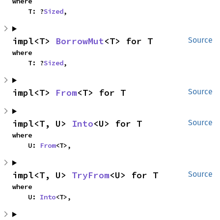
where

    T: ?
Sized
,
impl<T> 
BorrowMut
<T> for T
Source
where

    T: ?
Sized
,
impl<T> 
From
<T> for T
Source
impl<T, U> 
Into
<U> for T
Source
where

    U: 
From
<T>,
impl<T, U> 
TryFrom
<U> for T
Source
where

    U: 
Into
<T>,