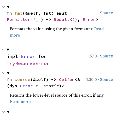
fn 
fmt
(&self, fmt: &mut 
Source
Formatter
<'_>) -> 
Result
<
()
, 
Error
>
Formats the value using the given formatter.
Read
more
·
impl 
Error
 for 
1.57.0
Source
TryReserveError
·
fn 
source
(&self) -> 
Option
<&
1.30.0
Source
(dyn 
Error
 + 'static)>
Returns the lower-level source of this error, if any.
Read more