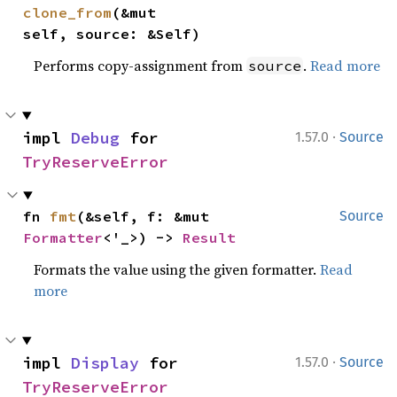
clone_from
(&mut 
self, source: &Self)
Performs copy-assignment from
.
Read more
source
·
impl 
Debug
 for 
1.57.0
Source
TryReserveError
fn 
fmt
(&self, f: &mut 
Source
Formatter
<'_>) -> 
Result
Formats the value using the given formatter.
Read
more
·
impl 
Display
 for 
1.57.0
Source
TryReserveError