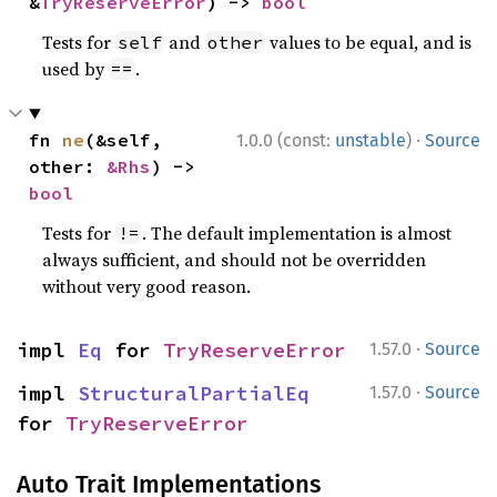
&
TryReserveError
) -> 
bool
Tests for
and
values to be equal, and is
self
other
used by
.
==
·
fn 
ne
(&self, 
1.0.0 (const:
unstable
)
Source
other: 
&Rhs
) -> 
bool
Tests for
. The default implementation is almost
!=
always sufficient, and should not be overridden
without very good reason.
·
impl 
Eq
 for 
TryReserveError
1.57.0
Source
·
impl 
StructuralPartialEq
1.57.0
Source
for 
TryReserveError
Auto Trait Implementations