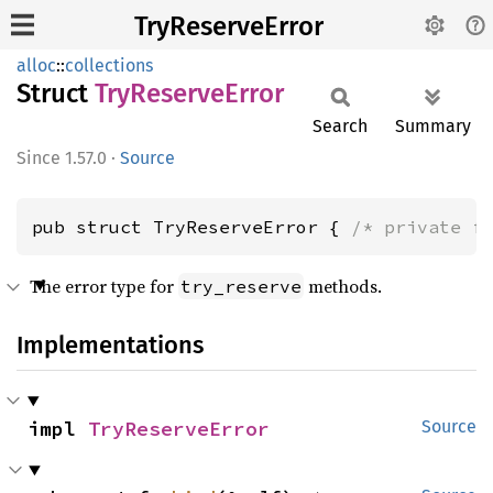
TryReserveError
alloc
::
collections
Struct
TryReserve
Error
Search
Summary
1.57.0
·
Source
pub struct TryReserveError { 
/* private f
The error type for
methods.
try_reserve
Implementations
impl 
TryReserveError
Source