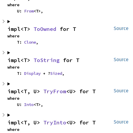
where

    U: 
From
<T>,
impl<T> 
ToOwned
 for T
Source
where

    T: 
Clone
,
impl<T> 
ToString
 for T
Source
where

    T: 
Display
 + ?
Sized
,
impl<T, U> 
TryFrom
<U> for T
Source
where

    U: 
Into
<T>,
impl<T, U> 
TryInto
<U> for T
Source
where
