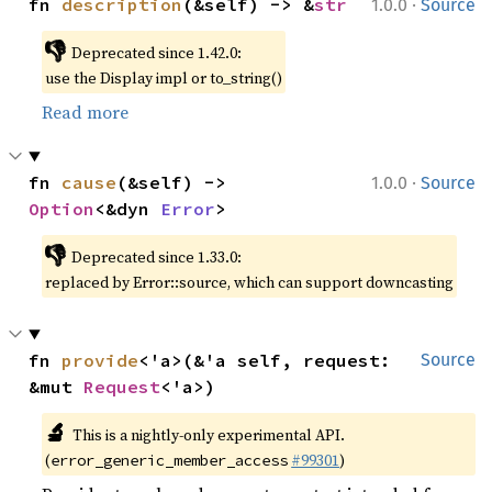
·
fn 
description
(&self) -> &
str
1.0.0
Source
👎
Deprecated since 1.42.0:
use the Display impl or to_string()
Read more
·
fn 
cause
(&self) -> 
1.0.0
Source
Option
<&dyn 
Error
>
👎
Deprecated since 1.33.0:
replaced by Error::source, which can support downcasting
fn 
provide
<'a>(&'a self, request: 
Source
&mut 
Request
<'a>)
🔬
This is a nightly-only experimental API.
(
#99301
)
error_generic_member_access