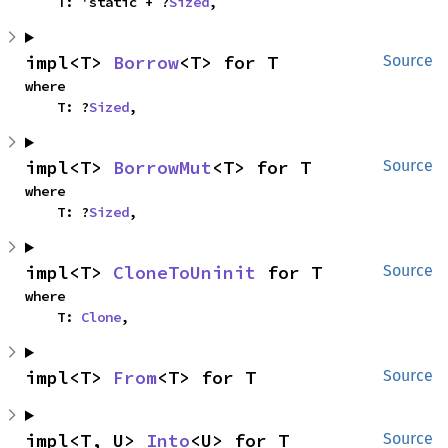
    T: 'static + ?
Sized
,
impl<T> 
Borrow
<T> for T
Source
where

    T: ?
Sized
,
impl<T> 
BorrowMut
<T> for T
Source
where

    T: ?
Sized
,
impl<T> 
CloneToUninit
 for T
Source
where

    T: 
Clone
,
impl<T> 
From
<T> for T
Source
impl<T, U> 
Into
<U> for T
Source