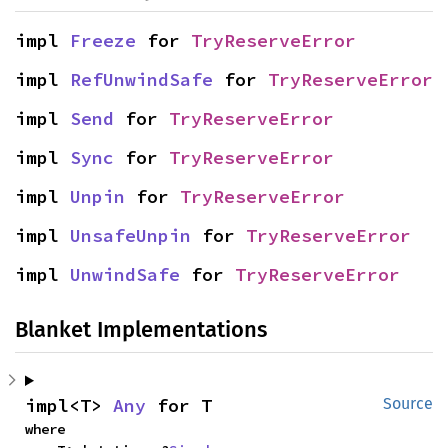
impl 
Freeze
 for 
TryReserveError
impl 
RefUnwindSafe
 for 
TryReserveError
impl 
Send
 for 
TryReserveError
impl 
Sync
 for 
TryReserveError
impl 
Unpin
 for 
TryReserveError
impl 
UnsafeUnpin
 for 
TryReserveError
impl 
UnwindSafe
 for 
TryReserveError
Blanket Implementations
impl<T> 
Any
 for T
Source
where
