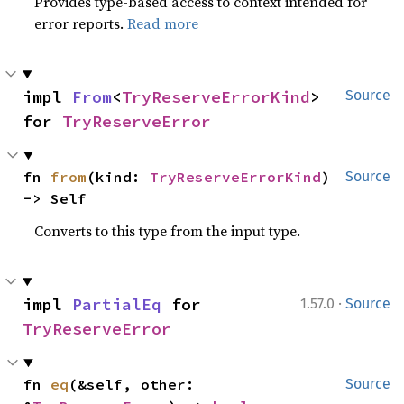
Provides type-based access to context intended for
error reports.
Read more
impl 
From
<
TryReserveErrorKind
> 
Source
for 
TryReserveError
fn 
from
(kind: 
TryReserveErrorKind
) 
Source
-> Self
Converts to this type from the input type.
·
impl 
PartialEq
 for 
1.57.0
Source
TryReserveError
fn 
eq
(&self, other: 
Source