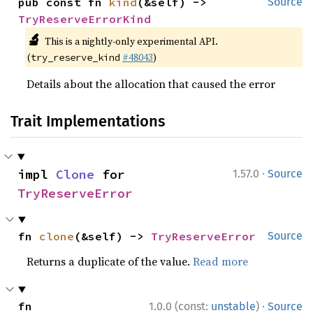
pub const fn 
kind
(&self) -> 
Source
TryReserveErrorKind
🔬
This is a nightly-only experimental API.
(
#48043
)
try_reserve_kind
Details about the allocation that caused the error
Trait Implementations
·
impl 
Clone
 for 
1.57.0
Source
TryReserveError
fn 
clone
(&self) -> 
TryReserveError
Source
Returns a duplicate of the value.
Read more
·
fn 
1.0.0 (const:
unstable
)
Source