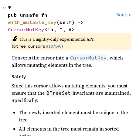
pub unsafe fn 
Source
with_mutable_key
(self) -> 
CursorMutKey
<'a, T, A>
🔬
This is a nightly-only experimental API.
(
#107540
)
btree_cursors
Converts the cursor into a
, which
CursorMutKey
allows mutating elements in the tree.
Safety
Since this cursor allows mutating elements, you must
ensure that the
invariants are maintained.
BTreeSet
Specifically:
The newly inserted element must be unique in the
tree.
All elements in the tree must remain in sorted