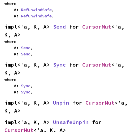
where

    A: 
RefUnwindSafe
,

    K: 
RefUnwindSafe
,
impl<'a, K, A> 
Send
 for 
CursorMut
<'a, 
K, A>
where

    A: 
Send
,

    K: 
Send
,
impl<'a, K, A> 
Sync
 for 
CursorMut
<'a, 
K, A>
where

    A: 
Sync
,

    K: 
Sync
,
impl<'a, K, A> 
Unpin
 for 
CursorMut
<'a, 
K, A>
impl<'a, K, A> 
UnsafeUnpin
 for 
CursorMut
<'a, K, A>