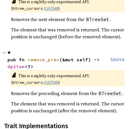
🔬
This is a nightly-only experimental API.
(
#107540
)
btree_cursors
Removes the next element from the
.
BTreeSet
The element that was removed is returned. The cursor
position is unchanged (before the removed element).
pub fn 
remove_prev
(&mut self) -> 
Source
Option
<T>
🔬
This is a nightly-only experimental API.
(
#107540
)
btree_cursors
Removes the preceding element from the
.
BTreeSet
The element that was removed is returned. The cursor
position is unchanged (after the removed element).
Trait Implementations