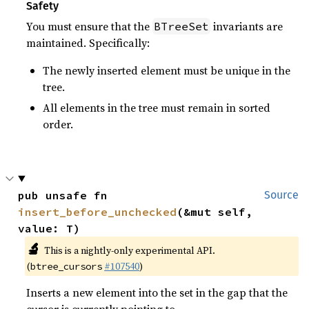
Safety
You must ensure that the
invariants are
BTreeSet
maintained. Specifically:
The newly inserted element must be unique in the
tree.
All elements in the tree must remain in sorted
order.
pub unsafe fn 
Source
insert_before_unchecked
(&mut self, 
value: T)
🔬
This is a nightly-only experimental API.
(
#107540
)
btree_cursors
Inserts a new element into the set in the gap that the
cursor is currently pointing to.