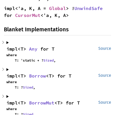
impl<'a, K, A = 
Global
> !
UnwindSafe
for 
CursorMut
<'a, K, A>
Blanket Implementations
impl<T> 
Any
 for T
Source
where

    T: 'static + ?
Sized
,
impl<T> 
Borrow
<T> for T
Source
where

    T: ?
Sized
,
impl<T> 
BorrowMut
<T> for T
Source
where

    T: ?
Sized
,