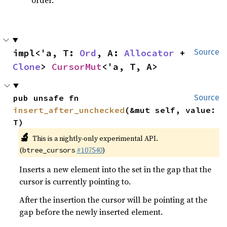
order.
impl<'a, T: 
Ord
, A: 
Allocator
 + 
Source
Clone
> 
CursorMut
<'a, T, A>
pub unsafe fn 
Source
insert_after_unchecked
(&mut self, value: 
T)
🔬
This is a nightly-only experimental API.
(
#107540
)
btree_cursors
Inserts a new element into the set in the gap that the
cursor is currently pointing to.
After the insertion the cursor will be pointing at the
gap before the newly inserted element.