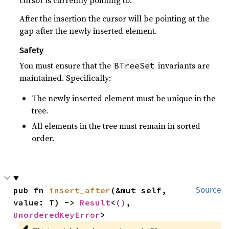
After the insertion the cursor will be pointing at the
gap after the newly inserted element.
Safety
You must ensure that the
invariants are
BTreeSet
maintained. Specifically:
The newly inserted element must be unique in the
tree.
All elements in the tree must remain in sorted
order.
pub fn 
insert_after
(&mut self, 
Source
value: T) -> 
Result
<
()
, 
UnorderedKeyError
>