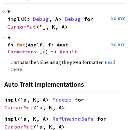
impl<K: 
Debug
, A> 
Debug
 for 
Source
CursorMut
<'_, K, A>
fn 
fmt
(&self, f: &mut 
Source
Formatter
<'_>) -> 
Result
Formats the value using the given formatter.
Read
more
Auto Trait Implementations
impl<'a, K, A> 
Freeze
 for 
CursorMut
<'a, K, A>
impl<'a, K, A> 
RefUnwindSafe
 for 
CursorMut
<'a, K, A>