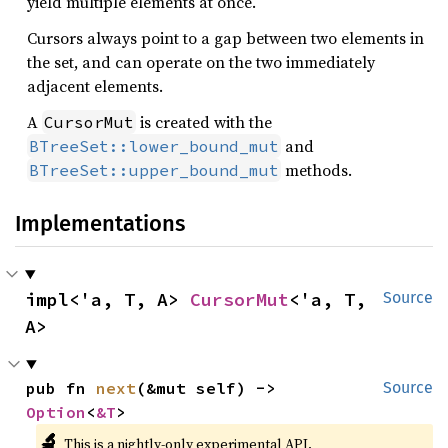
yield multiple elements at once.
Cursors always point to a gap between two elements in
the set, and can operate on the two immediately
adjacent elements.
A
is created with the
CursorMut
and
BTreeSet::lower_bound_mut
methods.
BTreeSet::upper_bound_mut
Implementations
impl<'a, T, A> 
CursorMut
<'a, T, 
Source
A>
pub fn 
next
(&mut self) -> 
Source
Option
<
&T
>
🔬
This is a nightly-only experimental API.