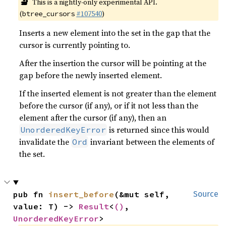
🔬
This is a nightly-only experimental API.
(
#107540
)
btree_cursors
Inserts a new element into the set in the gap that the
cursor is currently pointing to.
After the insertion the cursor will be pointing at the
gap before the newly inserted element.
If the inserted element is not greater than the element
before the cursor (if any), or if it not less than the
element after the cursor (if any), then an
is returned since this would
UnorderedKeyError
invalidate the
invariant between the elements of
Ord
the set.
pub fn 
insert_before
(&mut self, 
Source
value: T) -> 
Result
<
()
, 
UnorderedKeyError
>