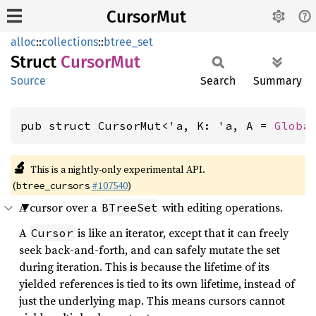
CursorMut
alloc
::
collections
::
btree_set
Struct
Cursor
Mut
Source
Search
Summary
pub struct CursorMut<'a, K: 'a, A = 
Globa
🔬
This is a nightly-only experimental API.
(
#107540
)
btree_cursors
A cursor over a
with editing operations.
BTreeSet
A
is like an iterator, except that it can freely
Cursor
seek back-and-forth, and can safely mutate the set
during iteration. This is because the lifetime of its
yielded references is tied to its own lifetime, instead of
just the underlying map. This means cursors cannot