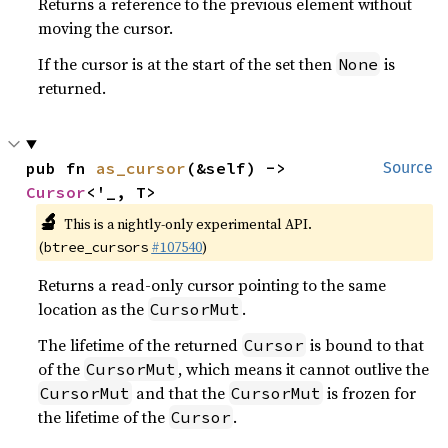
Returns a reference to the previous element without
moving the cursor.
If the cursor is at the start of the set then
is
None
returned.
pub fn 
as_cursor
(&self) -> 
Source
Cursor
<'_, T>
🔬
This is a nightly-only experimental API.
(
#107540
)
btree_cursors
Returns a read-only cursor pointing to the same
location as the
.
CursorMut
The lifetime of the returned
is bound to that
Cursor
of the
, which means it cannot outlive the
CursorMut
and that the
is frozen for
CursorMut
CursorMut
the lifetime of the
.
Cursor