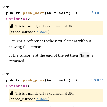
pub fn 
peek_next
(&mut self) -> 
Source
Option
<
&T
>
🔬
This is a nightly-only experimental API.
(
#107540
)
btree_cursors
Returns a reference to the next element without
moving the cursor.
If the cursor is at the end of the set then
is
None
returned.
pub fn 
peek_prev
(&mut self) -> 
Source
Option
<
&T
>
🔬
This is a nightly-only experimental API.
(
#107540
)
btree_cursors