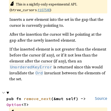
🔬
This is a nightly-only experimental API.
(
#107540
)
btree_cursors
Inserts a new element into the set in the gap that the
cursor is currently pointing to.
After the insertion the cursor will be pointing at the
gap after the newly inserted element.
If the inserted element is not greater than the element
before the cursor (if any), or if it not less than the
element after the cursor (if any), then an
is returned since this would
UnorderedKeyError
invalidate the
invariant between the elements of
Ord
the set.
pub fn 
remove_next
(&mut self) -> 
Source
Option
<T>