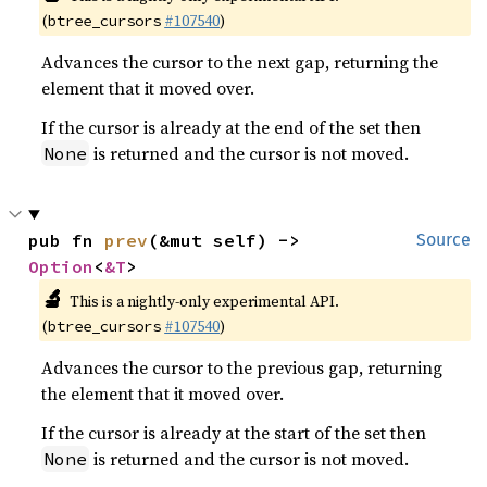
(
#107540
)
btree_cursors
Advances the cursor to the next gap, returning the
element that it moved over.
If the cursor is already at the end of the set then
is returned and the cursor is not moved.
None
pub fn 
prev
(&mut self) -> 
Source
Option
<
&T
>
🔬
This is a nightly-only experimental API.
(
#107540
)
btree_cursors
Advances the cursor to the previous gap, returning
the element that it moved over.
If the cursor is already at the start of the set then
is returned and the cursor is not moved.
None