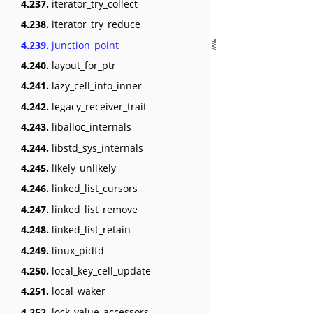
4.237.
iterator_try_collect
4.238.
iterator_try_reduce
4.239.
junction_point
4.240.
layout_for_ptr
4.241.
lazy_cell_into_inner
4.242.
legacy_receiver_trait
4.243.
liballoc_internals
4.244.
libstd_sys_internals
4.245.
likely_unlikely
4.246.
linked_list_cursors
4.247.
linked_list_remove
4.248.
linked_list_retain
4.249.
linux_pidfd
4.250.
local_key_cell_update
4.251.
local_waker
4.252.
lock_value_accessors