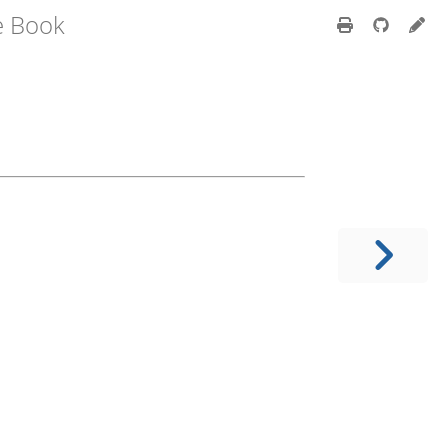
e Book