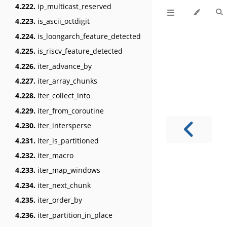
4.222.
ip_multicast_reserved
4.223.
is_ascii_octdigit
4.224.
is_loongarch_feature_detected
4.225.
is_riscv_feature_detected
4.226.
iter_advance_by
4.227.
iter_array_chunks
4.228.
iter_collect_into
4.229.
iter_from_coroutine
4.230.
iter_intersperse
4.231.
iter_is_partitioned
4.232.
iter_macro
4.233.
iter_map_windows
4.234.
iter_next_chunk
4.235.
iter_order_by
4.236.
iter_partition_in_place