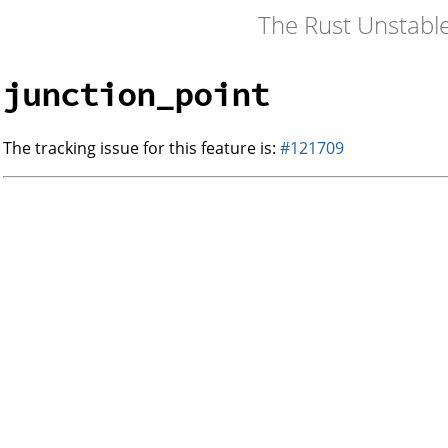
The Rust Unstabl
junction_point
The tracking issue for this feature is:
#121709