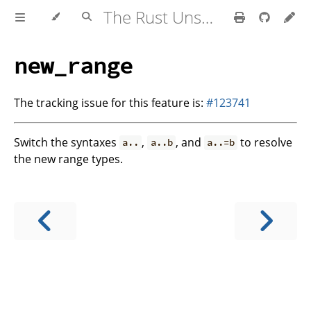
The Rust Unstable Book
new_range
The tracking issue for this feature is:
#123741
Switch the syntaxes
,
, and
to resolve
a..
a..b
a..=b
the new range types.