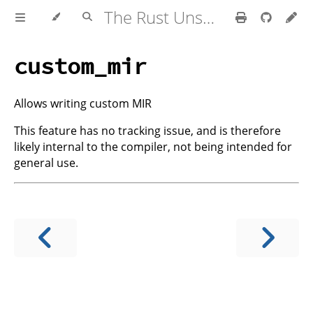
The Rust Unstable Book
custom_mir
Allows writing custom MIR
This feature has no tracking issue, and is therefore
likely internal to the compiler, not being intended for
general use.