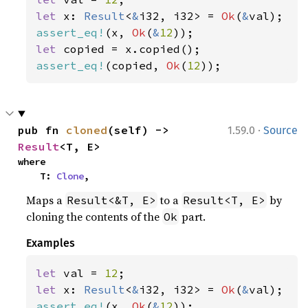
let 
x: 
Result
<
&
i32, i32> = 
Ok
(
&
assert_eq!
(x, 
Ok
(
&
12
let 
assert_eq!
(copied, 
Ok
(
12
));
·
pub fn 
cloned
(self) -> 
1.59.0
Source
Result
<T, E>
where

    T: 
Clone
,
Maps a
to a
by
Result<&T, E>
Result<T, E>
cloning the contents of the
part.
Ok
Examples
let 
val = 
12
let 
x: 
Result
<
&
i32, i32> = 
Ok
(
&
assert_eq!
(x, 
Ok
(
&
12