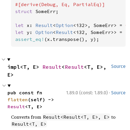
struct 
SomeErr;

let 
x: 
Result
<
Option
<i32>, SomeErr> = 
O
let 
y: 
Option
<
Result
<i32, SomeErr>> = 
S
assert_eq!
(x.transpose(), y);
impl<T, E> 
Result
<
Result
<T, E>, 
Source
E>
·
pub const fn 
1.89.0 (const: 1.89.0)
Source
flatten
(self) -> 
Result
<T, E>
Converts from
to
Result<Result<T, E>, E>
Result<T, E>