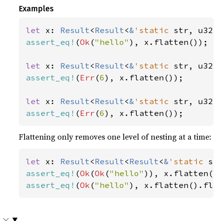
Examples
let 
x: 
Result
<
Result
<
&
'static 
str, u32>
assert_eq!
(
Ok
(
"hello"
), x.flatten());

let 
x: 
Result
<
Result
<
&
'static 
str, u32>
assert_eq!
(
Err
(
6
), x.flatten());

let 
x: 
Result
<
Result
<
&
'static 
str, u32>
assert_eq!
(
Err
(
6
), x.flatten());
Flattening only removes one level of nesting at a time:
let 
x: 
Result
<
Result
<
Result
<
&
'static 
st
assert_eq!
(
Ok
(
Ok
(
"hello"
assert_eq!
(
Ok
(
"hello"
), x.flatten().fla