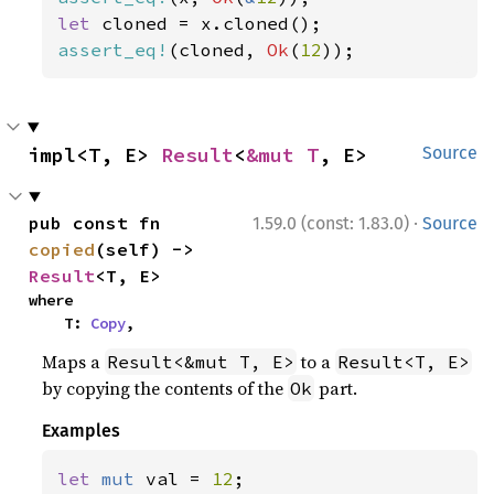
let 
assert_eq!
(cloned, 
Ok
(
12
));
impl<T, E> 
Result
<
&mut T
, E>
Source
·
pub const fn 
1.59.0 (const: 1.83.0)
Source
copied
(self) -> 
Result
<T, E>
where

    T: 
Copy
,
Maps a
to a
Result<&mut T, E>
Result<T, E>
by copying the contents of the
part.
Ok
Examples
let 
mut 
val = 
12