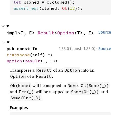
let 
assert_eq!
(cloned, 
Ok
(
12
));
impl<T, E> 
Result
<
Option
<T>, E>
Source
·
pub const fn 
1.33.0 (const: 1.83.0)
Source
transpose
(self) -> 
Option
<
Result
<T, E>>
Transposes a
of an
into an
Result
Option
of a
.
Option
Result
will be mapped to
.
Ok(None)
None
Ok(Some(_))
and
will be mapped to
and
Err(_)
Some(Ok(_))
.
Some(Err(_))
Examples