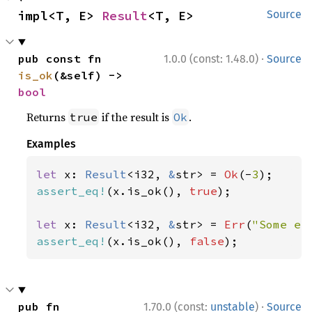
impl<T, E> 
Result
<T, E>
Source
·
pub const fn 
1.0.0 (const: 1.48.0)
Source
is_ok
(&self) -> 
bool
Returns
if the result is
.
true
Ok
Examples
let 
x: 
Result
<i32, 
&
str> = 
Ok
(-
3
assert_eq!
(x.is_ok(), 
true
);

let 
x: 
Result
<i32, 
&
str> = 
Err
(
"Some er
assert_eq!
(x.is_ok(), 
false
);
·
pub fn 
1.70.0 (const:
unstable
)
Source