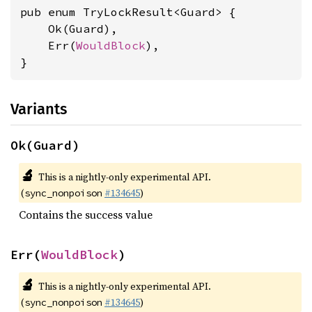
pub enum TryLockResult<Guard> {

    Ok(Guard),

    Err(
WouldBlock
),

}
Variants
Ok(Guard)
🔬
This is a nightly-only experimental API.
(
#134645
)
sync_nonpoison
Contains the success value
Err(
WouldBlock
)
🔬
This is a nightly-only experimental API.
(
#134645
)
sync_nonpoison