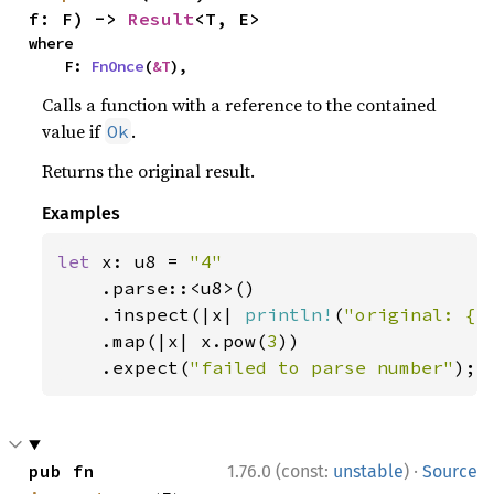
f: F) -> 
Result
<T, E>
where

    F: 
FnOnce
(
&T
),
Calls a function with a reference to the contained
value if
.
Ok
Returns the original result.
Examples
let 
x: u8 = 
"4"

.parse::<u8>()

    .inspect(|x| 
println!
(
"original: {x
    .map(|x| x.pow(
3
))

    .expect(
"failed to parse number"
);
·
pub fn 
1.76.0 (const:
unstable
)
Source