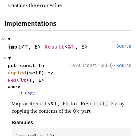
Contains the error value
Implementations
impl<T, E> 
Result
<
&T
, E>
Source
·
pub const fn 
1.59.0 (const: 1.83.0)
Source
copied
(self) -> 
Result
<T, E>
where

    T: 
Copy
,
Maps a
to a
by
Result<&T, E>
Result<T, E>
copying the contents of the
part.
Ok
Examples
let 
val = 
12