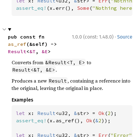
let 
x: 
Result
<u32, 
&
str> = 
Err
(
"Nothing
assert_eq!
(x.err(), 
Some
(
"Nothing here"
·
pub const fn 
1.0.0 (const: 1.48.0)
Source
as_ref
(&self) -> 
Result
<
&T
, 
&E
>
Converts from
to
&Result<T, E>
.
Result<&T, &E>
Produces a new
, containing a reference into
Result
the original, leaving the original in place.
Examples
let 
x: 
Result
<u32, 
&
str> = 
Ok
(
2
assert_eq!
(x.as_ref(), 
Ok
(
&
2
));

let 
x: 
Result
<u32, 
&
str> = 
Err
(
"Error"