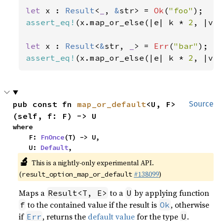
let 
x : 
Result
<
_
, 
&
str> = 
Ok
(
"foo"
assert_eq!
(x.map_or_else(|e| k * 
2
, |v|
let 
x : 
Result
<
&
str, 
_
> = 
Err
(
"bar"
assert_eq!
(x.map_or_else(|e| k * 
2
, |v|
pub const fn 
map_or_default
<U, F>
Source
(self, f: F) -> U
where

    F: 
FnOnce
(T) -> U,

    U: 
Default
,
🔬
This is a nightly-only experimental API.
(
#138099
)
result_option_map_or_default
Maps a
to a
by applying function
Result<T, E>
U
to the contained value if the result is
, otherwise
f
Ok
if
, returns the
default value
for the type
.
Err
U