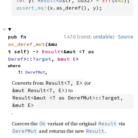
let 
y: 
Result
<
&
str, 
&
u32> = 
Err
(
&
42
assert_eq!
(x.as_deref(), y);
·
pub fn 
1.47.0 (const:
unstable
)
Source
as_deref_mut
(&mu
t self) -> 
Result
<&mut <T as 
Deref
>::
Target
, 
&mut E
>
where

    T: 
DerefMut
,
Converts from
(or
Result<T, E>
) to
&mut Result<T, E>
Result<&mut <T as DerefMut>::Target, 
&mut E>
.
Coerces the
variant of the original
via
Ok
Result
and returns the new
.
DerefMut
Result