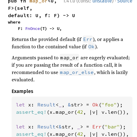
·
pub fn 
map_or
<U, 
1.41.0 (const:
unstable
)
Source
F>(self, 
default: U, f: F) -> U
where

    F: 
FnOnce
(T) -> U,
Returns the provided default (if
), or applies a
Err
function to the contained value (if
).
Ok
Arguments passed to
are eagerly evaluated;
map_or
if you are passing the result of a function call, it is
recommended to use
, which is lazily
map_or_else
evaluated.
Examples
let 
x: 
Result
<
_
, 
&
str> = 
Ok
(
"foo"
assert_eq!
(x.map_or(
42
, |v| v.len()), 
3
let 
x: 
Result
<
&
str, 
_
> = 
Err
(
"bar"
assert_eq!
(x.map_or(
42
, |v| v.len()), 
4