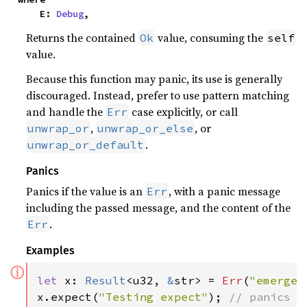
    E: 
Debug
,
Returns the contained
value, consuming the
Ok
self
value.
Because this function may panic, its use is generally
discouraged. Instead, prefer to use pattern matching
and handle the
case explicitly, or call
Err
,
, or
unwrap_or
unwrap_or_else
.
unwrap_or_default
Panics
Panics if the value is an
, with a panic message
Err
including the passed message, and the content of the
.
Err
Examples
ⓘ
let 
x: 
Result
<u32, 
&
str> = 
Err
(
"emergen
x.expect(
"Testing expect"
); 
// panics w