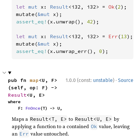
let 
mut 
x: 
Result
<i32, i32> = 
Ok
(
2
);

mutate(
&mut 
assert_eq!
(x.unwrap(), 
42
);

let 
mut 
x: 
Result
<i32, i32> = 
Err
(
13
);

mutate(
&mut 
assert_eq!
(x.unwrap_err(), 
0
);
·
pub fn 
map
<U, F>
1.0.0 (const:
unstable
)
Source
(self, op: F) -> 
Result
<U, E>
where

    F: 
FnOnce
(T) -> U,
Maps a
to
by
Result<T, E>
Result<U, E>
applying a function to a contained
value, leaving
Ok
an
value untouched.
Err