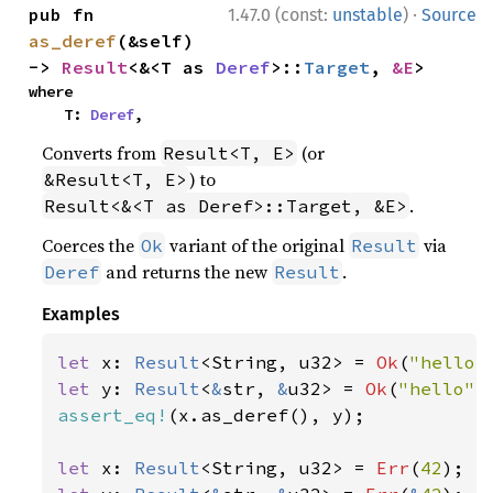
·
pub fn 
1.47.0 (const:
unstable
)
Source
as_deref
(&self) 
-> 
Result
<&<T as 
Deref
>::
Target
, 
&E
>
where

    T: 
Deref
,
Converts from
(or
Result<T, E>
) to
&Result<T, E>
.
Result<&<T as Deref>::Target, &E>
Coerces the
variant of the original
via
Ok
Result
and returns the new
.
Deref
Result
Examples
let 
x: 
Result
<String, u32> = 
Ok
(
"hello"
let 
y: 
Result
<
&
str, 
&
u32> = 
Ok
(
"hello"
assert_eq!
(x.as_deref(), y);

let 
x: 
Result
<String, u32> = 
Err
(
42