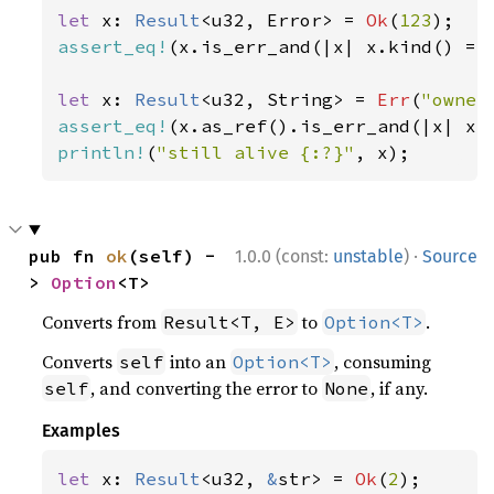
let 
x: 
Result
<u32, Error> = 
Ok
(
123
assert_eq!
(x.is_err_and(|x| x.kind() ==
let 
x: 
Result
<u32, String> = 
Err
(
"owner
assert_eq!
(x.as_ref().is_err_and(|x| x.
println!
(
"still alive {:?}"
, x);
·
pub fn 
ok
(self) -
1.0.0 (const:
unstable
)
Source
> 
Option
<T>
Converts from
to
.
Result<T, E>
Option<T>
Converts
into an
, consuming
self
Option<T>
, and converting the error to
, if any.
self
None
Examples
let 
x: 
Result
<u32, 
&
str> = 
Ok
(
2