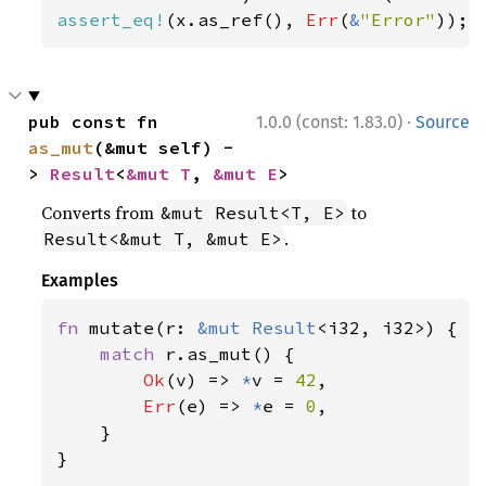
assert_eq!
(x.as_ref(), 
Err
(
&
"Error"
));
·
pub const fn 
1.0.0 (const: 1.83.0)
Source
as_mut
(&mut self) -
> 
Result
<
&mut T
, 
&mut E
>
Converts from
to
&mut Result<T, E>
.
Result<&mut T, &mut E>
Examples
fn 
mutate(r: 
&mut 
Result
<i32, i32>) {

match 
r.as_mut() {

Ok
(v) => 
*
v = 
42
,

Err
(e) => 
*
e = 
0
,

    }

}
