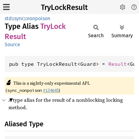
TryLockResult
std
::
sync
::
nonpoison
Type Alias
TryLock
Result
Search
Summary
Source
pub type TryLockResult<Guard> = 
Result
<Gu
🔬
This is a nightly-only experimental API.
(
#134645
)
sync_nonpoison
A type alias for the result of a nonblocking locking
method.
Aliased Type