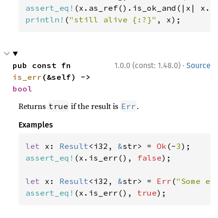
assert_eq!
(x.as_ref().is_ok_and(|x| x.l
println!
(
"still alive {:?}"
, x);
·
pub const fn 
1.0.0 (const: 1.48.0)
Source
is_err
(&self) -> 
bool
Returns
if the result is
.
true
Err
Examples
let 
x: 
Result
<i32, 
&
str> = 
Ok
(-
3
assert_eq!
(x.is_err(), 
false
);

let 
x: 
Result
<i32, 
&
str> = 
Err
(
"Some er
assert_eq!
(x.is_err(), 
true
);