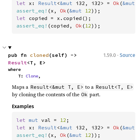
let 
x: 
Result
<
&mut 
i32, i32> = 
Ok
(
&mut 
assert_eq!
(x, 
Ok
(
&mut 
12
let 
assert_eq!
(copied, 
Ok
(
12
));
·
pub fn 
cloned
(self) -> 
1.59.0
Source
Result
<T, E>
where

    T: 
Clone
,
Maps a
to a
Result<&mut T, E>
Result<T, E>
by cloning the contents of the
part.
Ok
Examples
let 
mut 
val = 
12
let 
x: 
Result
<
&mut 
i32, i32> = 
Ok
(
&mut 
assert_eq!
(x, 
Ok
(
&mut 
12