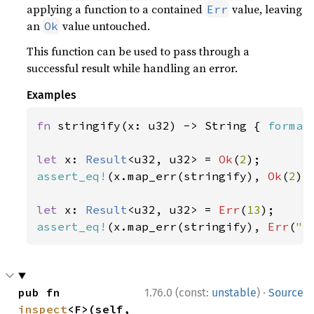
applying a function to a contained
value, leaving
Err
an
value untouched.
Ok
This function can be used to pass through a
successful result while handling an error.
Examples
fn 
stringify(x: u32) -> String { 
format
let 
x: 
Result
<u32, u32> = 
Ok
(
2
assert_eq!
(x.map_err(stringify), 
Ok
(
2
));
let 
x: 
Result
<u32, u32> = 
Err
(
13
assert_eq!
(x.map_err(stringify), 
Err
(
"e
·
pub fn 
1.76.0 (const:
unstable
)
Source
inspect
<F>(self, 