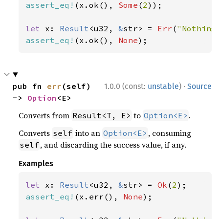
assert_eq!
(x.ok(), 
Some
(
2
));

let 
x: 
Result
<u32, 
&
str> = 
Err
(
"Nothing
assert_eq!
(x.ok(), 
None
);
·
pub fn 
err
(self) 
1.0.0 (const:
unstable
)
Source
-> 
Option
<E>
Converts from
to
.
Result<T, E>
Option<E>
Converts
into an
, consuming
self
Option<E>
, and discarding the success value, if any.
self
Examples
let 
x: 
Result
<u32, 
&
str> = 
Ok
(
2
assert_eq!
(x.err(), 
None
);
