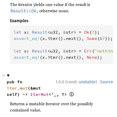
The iterator yields one value if the result is
, otherwise none.
Result::Ok
Examples
let 
x: 
Result
<u32, 
&
str> = 
Ok
(
7
assert_eq!
(x.iter().next(), 
Some
(
&
7
));

let 
x: 
Result
<u32, 
&
str> = 
Err
(
"nothing
assert_eq!
(x.iter().next(), 
None
);
·
pub fn 
1.0.0 (const:
unstable
)
Source
iter_mut
(&mut 
ⓘ
self) -> 
IterMut
<'_, T> 
Returns a mutable iterator over the possibly
contained value.