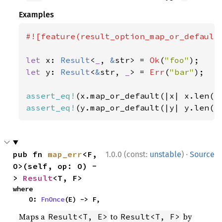
Examples
#![feature(result_option_map_or_default)
let 
x: 
Result
<
_
, 
&
str> = 
Ok
(
"foo"
let 
y: 
Result
<
&
str, 
_
> = 
Err
(
"bar"
);

assert_eq!
(x.map_or_default(|x| x.len()
assert_eq!
(y.map_or_default(|y| y.len()
·
pub fn 
map_err
<F, 
1.0.0 (const:
unstable
)
Source
O>(self, op: O) -
> 
Result
<T, F>
where

    O: 
FnOnce
(E) -> F,
Maps a
to
by
Result<T, E>
Result<T, F>