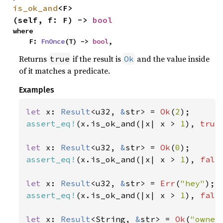
is_ok_and
<F>
(self, f: F) -> 
bool
where

    F: 
FnOnce
(T) -> 
bool
,
Returns
if the result is
and the value inside
true
Ok
of it matches a predicate.
Examples
let 
x: 
Result
<u32, 
&
str> = 
Ok
(
2
assert_eq!
(x.is_ok_and(|x| x > 
1
), 
true
let 
x: 
Result
<u32, 
&
str> = 
Ok
(
0
assert_eq!
(x.is_ok_and(|x| x > 
1
), 
fals
let 
x: 
Result
<u32, 
&
str> = 
Err
(
"hey"
assert_eq!
(x.is_ok_and(|x| x > 
1
), 
fals
let 
x: 
Result
<String, 
&
str> = 
Ok
(
"owner