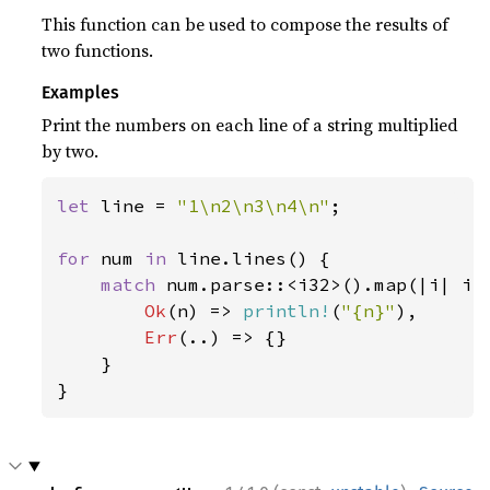
This function can be used to compose the results of
two functions.
Examples
Print the numbers on each line of a string multiplied
by two.
let 
line = 
"1\n2\n3\n4\n"
;

for 
num 
in 
line.lines() {

match 
num.parse::<i32>().map(|i| i 
Ok
(n) => 
println!
(
"{n}"
),

Err
(..) => {}

    }

}