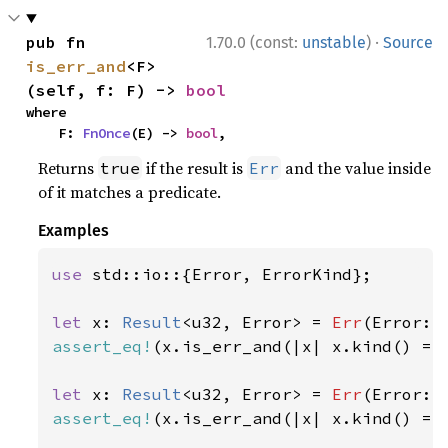
·
pub fn 
1.70.0 (const:
unstable
)
Source
is_err_and
<F>
(self, f: F) -> 
bool
where

    F: 
FnOnce
(E) -> 
bool
,
Returns
if the result is
and the value inside
true
Err
of it matches a predicate.
Examples
use 
std::io::{Error, ErrorKind};

let 
x: 
Result
<u32, Error> = 
Err
(Error::
assert_eq!
(x.is_err_and(|x| x.kind() ==
let 
x: 
Result
<u32, Error> = 
Err
(Error::
assert_eq!
(x.is_err_and(|x| x.kind() ==