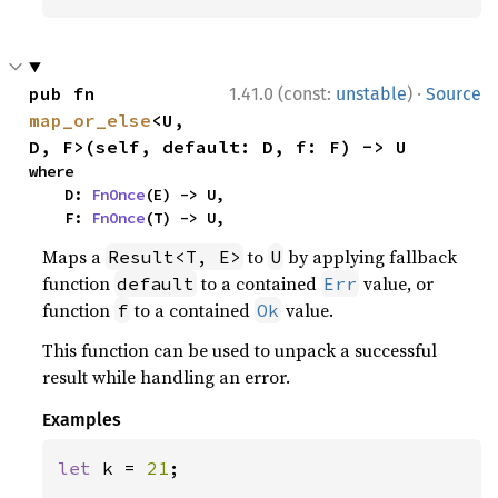
·
pub fn 
1.41.0 (const:
unstable
)
Source
map_or_else
<U, 
D, F>(self, default: D, f: F) -> U
where

    D: 
FnOnce
(E) -> U,

    F: 
FnOnce
(T) -> U,
Maps a
to
by applying fallback
Result<T, E>
U
function
to a contained
value, or
default
Err
function
to a contained
value.
f
Ok
This function can be used to unpack a successful
result while handling an error.
Examples
let 
k = 
21
;
