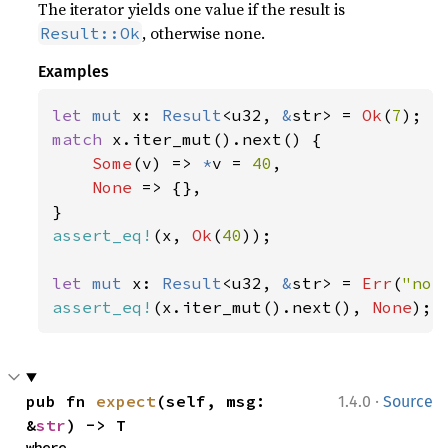
The iterator yields one value if the result is
, otherwise none.
Result::Ok
Examples
let 
mut 
x: 
Result
<u32, 
&
str> = 
Ok
(
7
match 
x.iter_mut().next() {

Some
(v) => 
*
v = 
40
,

None 
=> {},

assert_eq!
(x, 
Ok
(
40
));

let 
mut 
x: 
Result
<u32, 
&
str> = 
Err
(
"not
assert_eq!
(x.iter_mut().next(), 
None
);
·
pub fn 
expect
(self, msg: 
1.4.0
Source
&
str
) -> T
where
