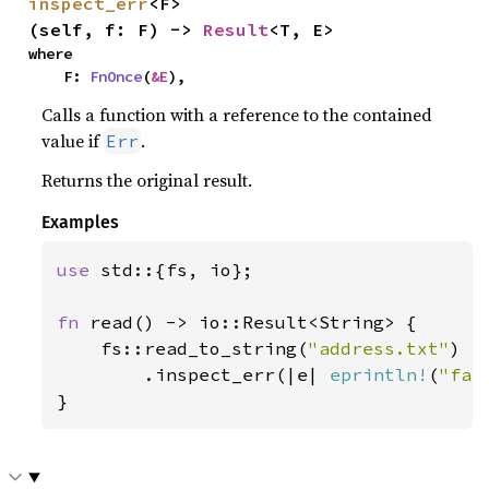
inspect_err
<F>
(self, f: F) -> 
Result
<T, E>
where

    F: 
FnOnce
(
&E
),
Calls a function with a reference to the contained
value if
.
Err
Returns the original result.
Examples
use 
std::{fs, io};

fn 
read() -> io::Result<String> {

    fs::read_to_string(
"address.txt"
)

        .inspect_err(|e| 
eprintln!
(
"fai
}