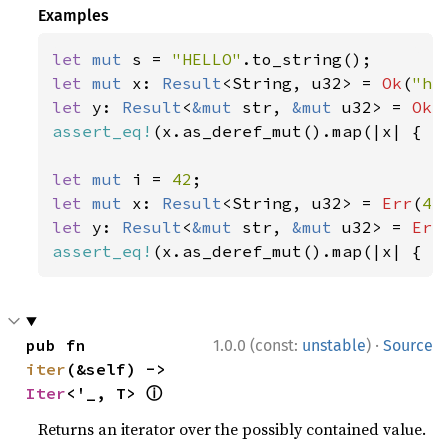
Examples
let 
mut 
s = 
"HELLO"
let 
mut 
x: 
Result
<String, u32> = 
Ok
(
"he
let 
y: 
Result
<
&mut 
str, 
&mut 
u32> = 
Ok
(
assert_eq!
(x.as_deref_mut().map(|x| { x.
let 
mut 
i = 
42
let 
mut 
x: 
Result
<String, u32> = 
Err
(
42
let 
y: 
Result
<
&mut 
str, 
&mut 
u32> = 
Err
assert_eq!
(x.as_deref_mut().map(|x| { x
·
pub fn 
1.0.0 (const:
unstable
)
Source
iter
(&self) -> 
ⓘ
Iter
<'_, T> 
Returns an iterator over the possibly contained value.