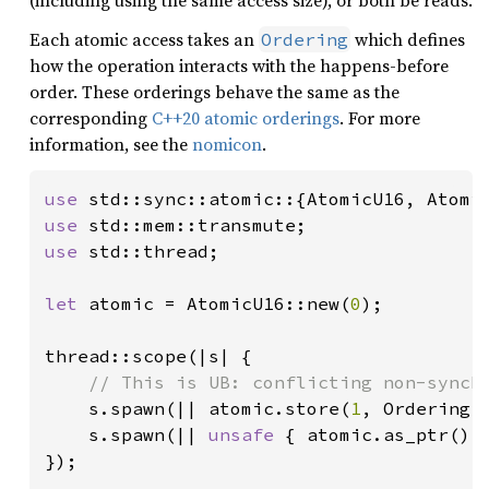
(including using the same access size), or both be reads.
Each atomic access takes an
which defines
Ordering
how the operation interacts with the happens-before
order. These orderings behave the same as the
corresponding
C++20 atomic orderings
. For more
information, see the
nomicon
.
use 
use 
use 
std::thread;

let 
atomic = AtomicU16::new(
0
);

thread::scope(|s| {

// This is UB: conflicting non-synchr
s.spawn(|| atomic.store(
1
, Ordering:
s.spawn(|| 
unsafe 
{ atomic.as_ptr().
});
