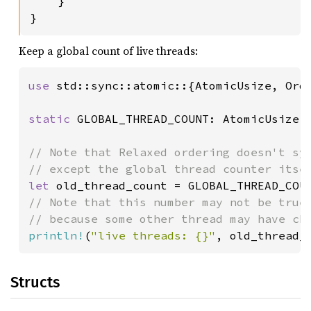
    }

}
Keep a global count of live threads:
use 
std::sync::atomic::{AtomicUsize, Orde
static 
GLOBAL_THREAD_COUNT: AtomicUsize 
// Note that Relaxed ordering doesn't syn
let 
old_thread_count = GLOBAL_THREAD_COU
// Note that this number may not be true 
println!
(
"live threads: {}"
, old_thread_
Structs