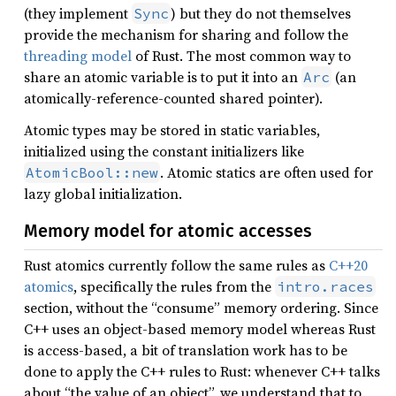
(they implement
) but they do not themselves
Sync
provide the mechanism for sharing and follow the
threading model
of Rust. The most common way to
share an atomic variable is to put it into an
(an
Arc
atomically-reference-counted shared pointer).
Atomic types may be stored in static variables,
initialized using the constant initializers like
. Atomic statics are often used for
AtomicBool::new
lazy global initialization.
Memory model for atomic accesses
Rust atomics currently follow the same rules as
C++20
atomics
, specifically the rules from the
intro.races
section, without the “consume” memory ordering. Since
C++ uses an object-based memory model whereas Rust
is access-based, a bit of translation work has to be
done to apply the C++ rules to Rust: whenever C++ talks
about “the value of an object”, we understand that to