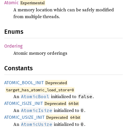
Atomic
Experimental
A memory location which can be safely modified
from multiple threads.
Enums
Ordering
Atomic memory orderings
Constants
ATOMIC_
BOOL_
INIT
Deprecated
target_has_atomic_load_store=8
An
initialized to
.
AtomicBool
false
ATOMIC_
ISIZE_
INIT
Deprecated
64-bit
An
initialized to
.
AtomicIsize
0
ATOMIC_
USIZE_
INIT
Deprecated
64-bit
An
initialized to
.
AtomicUsize
0