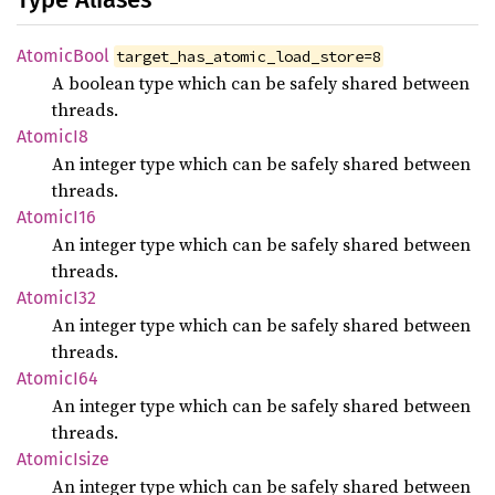
Atomic
Bool
target_has_atomic_load_store=8
A boolean type which can be safely shared between
threads.
Atomic
I8
An integer type which can be safely shared between
threads.
Atomic
I16
An integer type which can be safely shared between
threads.
Atomic
I32
An integer type which can be safely shared between
threads.
Atomic
I64
An integer type which can be safely shared between
threads.
Atomic
Isize
An integer type which can be safely shared between