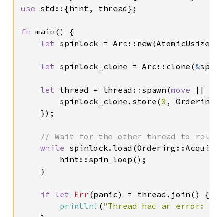
use 
std::{hint, thread};

fn 
main() {

let 
spinlock = Arc::new(AtomicUsize:
let 
spinlock_clone = Arc::clone(
&
spi
let 
thread = thread::spawn(
move 
|| {

        spinlock_clone.store(
0
, Ordering:
    });

// Wait for the other thread to relea
while 
spinlock.load(Ordering::Acquir
        hint::spin_loop();

    }

if let 
Err
(panic) = thread.join() {

println!
(
"Thread had an error: {