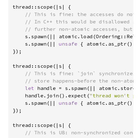
thread::scope(|s| {

// This is fine: the accesses do not 
    // In C++ this would be disallowed si
    // further non-atomic accesses, but R
s.spawn(|| atomic.load(Ordering::Rel
s.spawn(|| 
unsafe 
{ atomic.as_ptr().
});

thread::scope(|s| {

// This is fine: `join` synchronizes 
    // store happens-before the non-atomi
let 
handle = s.spawn(|| atomic.store
handle.join().expect(
"thread won't p
s.spawn(|| 
unsafe 
{ atomic.as_ptr().
});

thread::scope(|s| {

// This is UB: non-synchronized confl