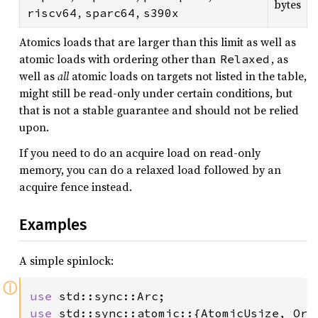
bytes
,
,
riscv64
sparc64
s390x
Atomics loads that are larger than this limit as well as
atomic loads with ordering other than
, as
Relaxed
well as
all
atomic loads on targets not listed in the table,
might still be read-only under certain conditions, but
that is not a stable guarantee and should not be relied
upon.
If you need to do an acquire load on read-only
memory, you can do a relaxed load followed by an
acquire fence instead.
Examples
A simple spinlock:
ⓘ
use 
use 