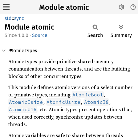
Module atomic
std
::
sync
Module
atomic
1.0.0
·
Source
Search
Summary
Atomic types
Atomic types provide primitive shared-memory
communication between threads, and are the building
blocks of other concurrent types.
This module defines atomic versions of a select number
of primitive types, including
,
AtomicBool
,
,
,
AtomicIsize
AtomicUsize
AtomicI8
, etc. Atomic types present operations that,
AtomicU16
when used correctly, synchronize updates between
threads.
Atomic variables are safe to share between threads