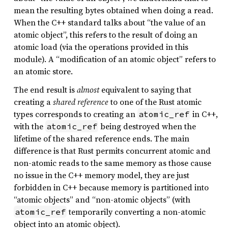
mean the resulting bytes obtained when doing a read.
When the C++ standard talks about “the value of an
atomic object”, this refers to the result of doing an
atomic load (via the operations provided in this
module). A “modification of an atomic object” refers to
an atomic store.
The end result is
almost
equivalent to saying that
creating a
shared reference
to one of the Rust atomic
types corresponds to creating an
in C++,
atomic_ref
with the
being destroyed when the
atomic_ref
lifetime of the shared reference ends. The main
difference is that Rust permits concurrent atomic and
non-atomic reads to the same memory as those cause
no issue in the C++ memory model, they are just
forbidden in C++ because memory is partitioned into
“atomic objects” and “non-atomic objects” (with
temporarily converting a non-atomic
atomic_ref
object into an atomic object).