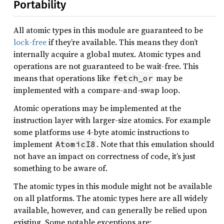
Portability
All atomic types in this module are guaranteed to be
lock-free
if they’re available. This means they don’t
internally acquire a global mutex. Atomic types and
operations are not guaranteed to be wait-free. This
means that operations like
may be
fetch_or
implemented with a compare-and-swap loop.
Atomic operations may be implemented at the
instruction layer with larger-size atomics. For example
some platforms use 4-byte atomic instructions to
implement
. Note that this emulation should
AtomicI8
not have an impact on correctness of code, it’s just
something to be aware of.
The atomic types in this module might not be available
on all platforms. The atomic types here are all widely
available, however, and can generally be relied upon
existing. Some notable exceptions are: