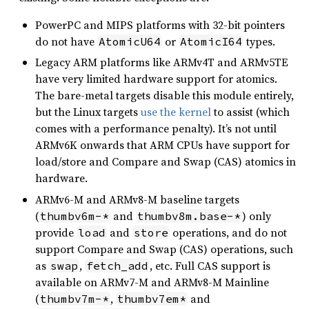
PowerPC and MIPS platforms with 32-bit pointers
do not have
or
types.
AtomicU64
AtomicI64
Legacy ARM platforms like ARMv4T and ARMv5TE
have very limited hardware support for atomics.
The bare-metal targets disable this module entirely,
but the Linux targets
use the kernel
to assist (which
comes with a performance penalty). It’s not until
ARMv6K onwards that ARM CPUs have support for
load/store and Compare and Swap (CAS) atomics in
hardware.
ARMv6-M and ARMv8-M baseline targets
(
and
) only
thumbv6m-*
thumbv8m.base-*
provide
and
operations, and do not
load
store
support Compare and Swap (CAS) operations, such
as
,
, etc. Full CAS support is
swap
fetch_add
available on ARMv7-M and ARMv8-M Mainline
(
,
and
thumbv7m-*
thumbv7em*