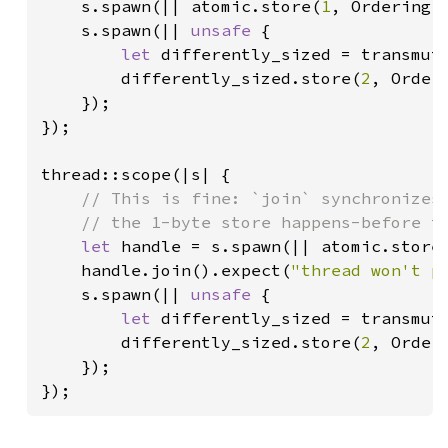
s.spawn(|| atomic.store(
1
, Ordering::
    s.spawn(|| 
unsafe 
{

let 
differently_sized = transmut
        differently_sized.store(
2
, Orderi
    });

});

thread::scope(|s| {

// This is fine: `join` synchronizes 
    // the 1-byte store happens-before th
let 
handle = s.spawn(|| atomic.store
    handle.join().expect(
"thread won't p
    s.spawn(|| 
unsafe 
{

let 
differently_sized = transmut
        differently_sized.store(
2
, Orderi
    });

});