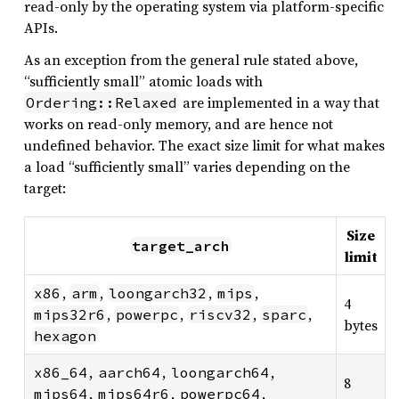
read-only by the operating system via platform-specific
APIs.
As an exception from the general rule stated above,
“sufficiently small” atomic loads with
are implemented in a way that
Ordering::Relaxed
works on read-only memory, and are hence not
undefined behavior. The exact size limit for what makes
a load “sufficiently small” varies depending on the
target:
Size
target_arch
limit
,
,
,
,
x86
arm
loongarch32
mips
4
,
,
,
,
mips32r6
powerpc
riscv32
sparc
bytes
hexagon
,
,
,
x86_64
aarch64
loongarch64
8
,
,
,
mips64
mips64r6
powerpc64