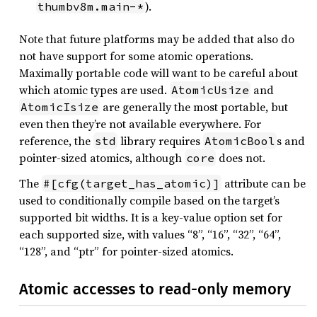
).
thumbv8m.main-*
Note that future platforms may be added that also do
not have support for some atomic operations.
Maximally portable code will want to be careful about
which atomic types are used.
and
AtomicUsize
are generally the most portable, but
AtomicIsize
even then they’re not available everywhere. For
reference, the
library requires
s and
std
AtomicBool
pointer-sized atomics, although
does not.
core
The
attribute can be
#[cfg(target_has_atomic)]
used to conditionally compile based on the target’s
supported bit widths. It is a key-value option set for
each supported size, with values “8”, “16”, “32”, “64”,
“128”, and “ptr” for pointer-sized atomics.
Atomic accesses to read-only memory