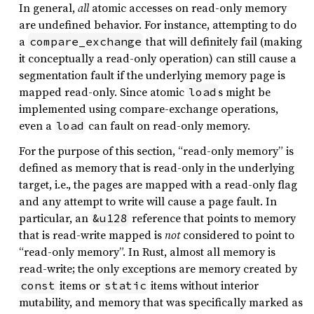
In general,
all
atomic accesses on read-only memory
are undefined behavior. For instance, attempting to do
a
that will definitely fail (making
compare_exchange
it conceptually a read-only operation) can still cause a
segmentation fault if the underlying memory page is
mapped read-only. Since atomic
s might be
load
implemented using compare-exchange operations,
even a
can fault on read-only memory.
load
For the purpose of this section, “read-only memory” is
defined as memory that is read-only in the underlying
target, i.e., the pages are mapped with a read-only flag
and any attempt to write will cause a page fault. In
particular, an
reference that points to memory
&u128
that is read-write mapped is
not
considered to point to
“read-only memory”. In Rust, almost all memory is
read-write; the only exceptions are memory created by
items or
items without interior
const
static
mutability, and memory that was specifically marked as