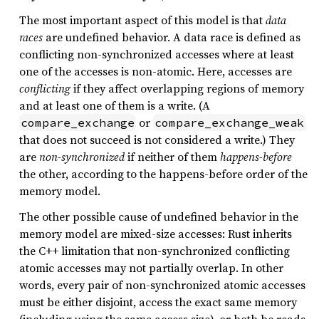
The most important aspect of this model is that
data
races
are undefined behavior. A data race is defined as
conflicting non-synchronized accesses where at least
one of the accesses is non-atomic. Here, accesses are
conflicting
if they affect overlapping regions of memory
and at least one of them is a write. (A
or
compare_exchange
compare_exchange_weak
that does not succeed is not considered a write.) They
are
non-synchronized
if neither of them
happens-before
the other, according to the happens-before order of the
memory model.
The other possible cause of undefined behavior in the
memory model are mixed-size accesses: Rust inherits
the C++ limitation that non-synchronized conflicting
atomic accesses may not partially overlap. In other
words, every pair of non-synchronized atomic accesses
must be either disjoint, access the exact same memory