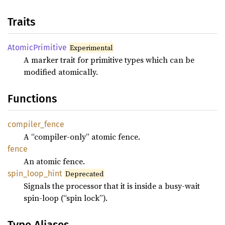
Traits
Atomic
Primitive
Experimental
A marker trait for primitive types which can be
modified atomically.
Functions
compiler_
fence
A “compiler-only” atomic fence.
fence
An atomic fence.
spin_
loop_
hint
Deprecated
Signals the processor that it is inside a busy-wait
spin-loop (“spin lock”).
Type Aliases