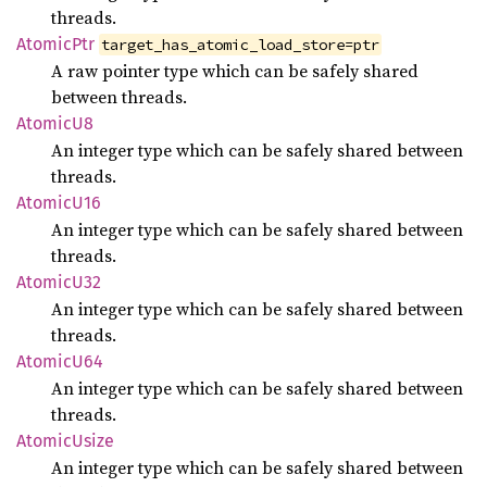
threads.
Atomic
Ptr
target_has_atomic_load_store=ptr
A raw pointer type which can be safely shared
between threads.
Atomic
U8
An integer type which can be safely shared between
threads.
Atomic
U16
An integer type which can be safely shared between
threads.
Atomic
U32
An integer type which can be safely shared between
threads.
Atomic
U64
An integer type which can be safely shared between
threads.
Atomic
Usize
An integer type which can be safely shared between