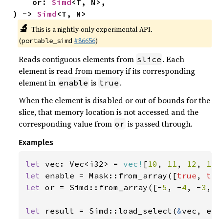
    or: 
Simd
<T, N>,

) -> 
Simd
<T, N>
🔬
This is a nightly-only experimental API.
(
#86656
)
portable_simd
Reads contiguous elements from
. Each
slice
element is read from memory if its corresponding
element in
is
.
enable
true
When the element is disabled or out of bounds for the
slice, that memory location is not accessed and the
corresponding value from
is passed through.
or
Examples
let 
vec: Vec<i32> = 
vec!
[
10
, 
11
, 
12
, 
13
let 
enable = Mask::from_array([
true
, 
tr
let 
or = Simd::from_array([-
5
, -
4
, -
3
, 
let 
result = Simd::load_select(
&