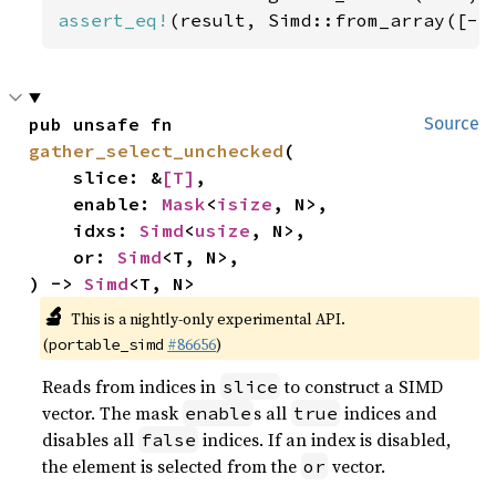
assert_eq!
(result, Simd::from_array([-
5
pub unsafe fn 
Source
gather_select_unchecked
(

    slice: &
[T]
,

    enable: 
Mask
<
isize
, N>,

    idxs: 
Simd
<
usize
, N>,

    or: 
Simd
<T, N>,

) -> 
Simd
<T, N>
🔬
This is a nightly-only experimental API.
(
#86656
)
portable_simd
Reads from indices in
to construct a SIMD
slice
vector. The mask
s all
indices and
enable
true
disables all
indices. If an index is disabled,
false
the element is selected from the
vector.
or