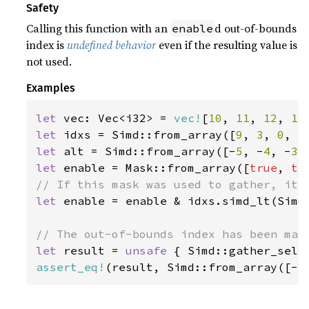
Safety
Calling this function with an
d out-of-bounds
enable
index is
undefined behavior
even if the resulting value is
not used.
Examples
let 
vec: Vec<i32> = 
vec!
[
10
, 
11
, 
12
, 
13
let 
idxs = Simd::from_array([
9
, 
3
, 
0
, 
5
let 
alt = Simd::from_array([-
5
, -
4
, -
3
,
let 
enable = Mask::from_array([
true
, 
tr
let 
enable = enable & idxs.simd_lt(Simd:
let 
result = 
unsafe 
{ Simd::gather_sele
assert_eq!
(result, Simd::from_array([-
5