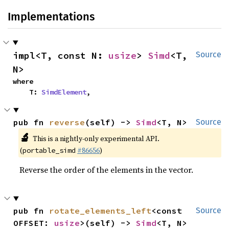
Implementations
impl<T, const N: 
usize
> 
Simd
<T, 
Source
N>
where

    T: 
SimdElement
,
pub fn 
reverse
(self) -> 
Simd
<T, N>
Source
🔬
This is a nightly-only experimental API.
(
#86656
)
portable_simd
Reverse the order of the elements in the vector.
pub fn 
rotate_elements_left
<const 
Source
OFFSET: 
usize
>(self) -> 
Simd
<T, N>