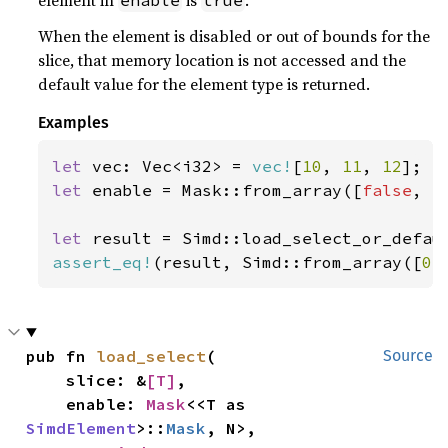
element in
is
.
enable
true
When the element is disabled or out of bounds for the
slice, that memory location is not accessed and the
default value for the element type is returned.
Examples
let 
vec: Vec<i32> = 
vec!
[
10
, 
11
, 
12
let 
enable = Mask::from_array([
false
, 
t
let 
result = Simd::load_select_or_defau
assert_eq!
(result, Simd::from_array([
0
,
pub fn 
load_select
(

Source
    slice: &
[T]
,

    enable: 
Mask
<<T as 
SimdElement
>::
Mask
, N>,
