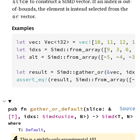
to construct a SIMD vector. If an index is out-
slice
of-bounds, the element is instead selected from the
vector.
or
Examples
let 
vec: Vec<i32> = 
vec!
[
10
, 
11
, 
12
, 
13
let 
idxs = Simd::from_array([
9
, 
3
, 
0
, 
5
let 
alt = Simd::from_array([-
5
, -
4
, -
3
,
let 
result = Simd::gather_or(
&
assert_eq!
(result, Simd::from_array([-
5
pub fn 
gather_or_default
(slice: &
Source
[T]
, idxs: 
Simd
<
usize
, N>) -> 
Simd
<T, N>
where

    T: 
Default
,
🔬
This is a nightly-only experimental API.