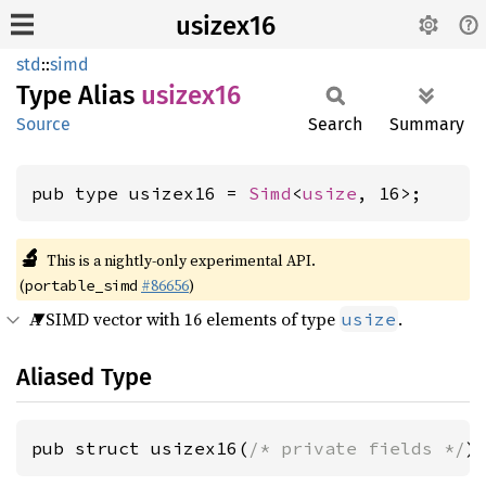
usizex16
std
::
simd
Type Alias
usizex16
Source
Search
Summary
pub type usizex16 = 
Simd
<
usize
, 16>;
🔬
This is a nightly-only experimental API.
(
#86656
)
portable_simd
A SIMD vector with 16 elements of type
.
usize
Aliased Type
pub struct usizex16(
/* private fields */
)