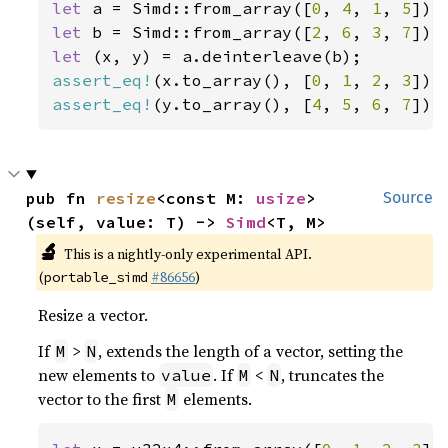
let 
a = Simd::from_array([
0
, 
4
, 
1
, 
5
let 
b = Simd::from_array([
2
, 
6
, 
3
, 
7
let 
assert_eq!
(x.to_array(), [
0
, 
1
, 
2
, 
3
assert_eq!
(y.to_array(), [
4
, 
5
, 
6
, 
7
]);
pub fn 
resize
<const M: 
usize
>
Source
(self, value: T) -> 
Simd
<T, M>
🔬
This is a nightly-only experimental API.
(
#86656
)
portable_simd
Resize a vector.
If
>
, extends the length of a vector, setting the
M
N
new elements to
. If
<
, truncates the
value
M
N
vector to the first
elements.
M