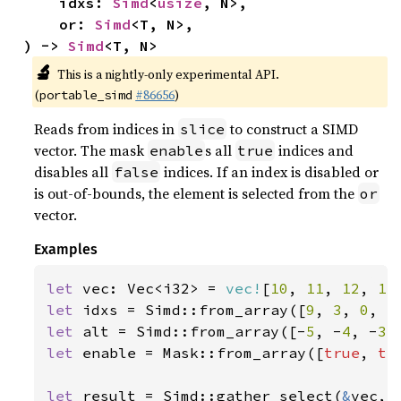
    idxs: 
Simd
<
usize
, N>,

    or: 
Simd
<T, N>,

) -> 
Simd
<T, N>
🔬
This is a nightly-only experimental API.
(
#86656
)
portable_simd
Reads from indices in
to construct a SIMD
slice
vector. The mask
s all
indices and
enable
true
disables all
indices. If an index is disabled or
false
is out-of-bounds, the element is selected from the
or
vector.
Examples
let 
vec: Vec<i32> = 
vec!
[
10
, 
11
, 
12
, 
13
let 
idxs = Simd::from_array([
9
, 
3
, 
0
, 
5
let 
alt = Simd::from_array([-
5
, -
4
, -
3
,
let 
enable = Mask::from_array([
true
, 
tr
let 
result = Simd::gather_select(
&