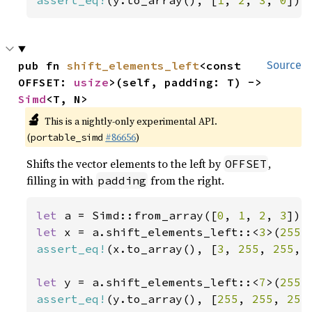
assert_eq!
(y.to_array(), [
1
, 
2
, 
3
, 
0
]);
pub fn 
shift_elements_left
<const 
Source
OFFSET: 
usize
>(self, padding: T) -> 
Simd
<T, N>
🔬
This is a nightly-only experimental API.
(
#86656
)
portable_simd
Shifts the vector elements to the left by
,
OFFSET
filling in with
from the right.
padding
let 
a = Simd::from_array([
0
, 
1
, 
2
, 
3
let 
x = a.shift_elements_left::<
3
>(
255
assert_eq!
(x.to_array(), [
3
, 
255
, 
255
, 
let 
y = a.shift_elements_left::<
7
>(
255
assert_eq!
(y.to_array(), [
255
, 
255
, 
255