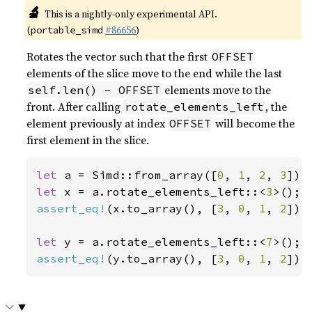
🔬
This is a nightly-only experimental API.
(
#86656
)
portable_simd
Rotates the vector such that the first
OFFSET
elements of the slice move to the end while the last
elements move to the
self.len() - OFFSET
front. After calling
, the
rotate_elements_left
element previously at index
will become the
OFFSET
first element in the slice.
let 
a = Simd::from_array([
0
, 
1
, 
2
, 
3
let 
x = a.rotate_elements_left::<
3
assert_eq!
(x.to_array(), [
3
, 
0
, 
1
, 
2
]);

let 
y = a.rotate_elements_left::<
7
assert_eq!
(y.to_array(), [
3
, 
0
, 
1
, 
2
]);