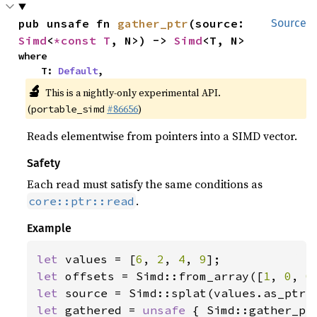
pub unsafe fn 
gather_ptr
(source: 
Source
Simd
<
*const T
, N>) -> 
Simd
<T, N>
where

    T: 
Default
,
🔬
This is a nightly-only experimental API.
(
#86656
)
portable_simd
Reads elementwise from pointers into a SIMD vector.
Safety
Each read must satisfy the same conditions as
.
core::ptr::read
Example
let 
values = [
6
, 
2
, 
4
, 
9
let 
offsets = Simd::from_array([
1
, 
0
, 
0
let 
let 
gathered = 
unsafe 