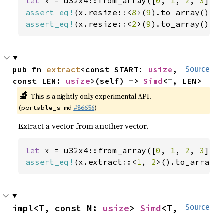
let 
x = u32x4::from_array([
0
, 
1
, 
2
, 
3
assert_eq!
(x.resize::<
8
>(
9
).to_array(),
assert_eq!
(x.resize::<
2
>(
9
).to_array(),
pub fn 
extract
<const START: 
usize
, 
Source
const LEN: 
usize
>(self) -> 
Simd
<T, LEN>
🔬
This is a nightly-only experimental API.
(
#86656
)
portable_simd
Extract a vector from another vector.
let 
x = u32x4::from_array([
0
, 
1
, 
2
, 
3
assert_eq!
(x.extract::<
1
, 
2
>().to_array
impl<T, const N: 
usize
> 
Simd
<T, 
Source