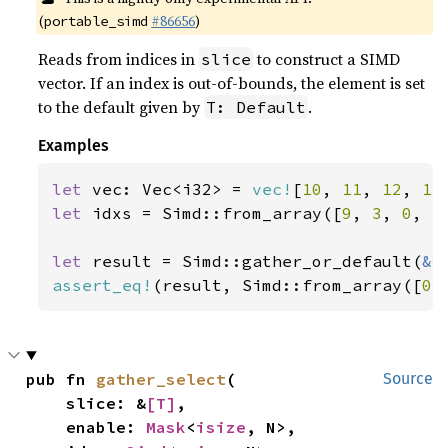
(
#86656
)
portable_simd
Reads from indices in
to construct a SIMD
slice
vector. If an index is out-of-bounds, the element is set
to the default given by
.
T: Default
Examples
let 
vec: Vec<i32> = 
vec!
[
10
, 
11
, 
12
, 
13
let 
idxs = Simd::from_array([
9
, 
3
, 
0
, 
5
let 
result = Simd::gather_or_default(
&
assert_eq!
(result, Simd::from_array([
0
,
pub fn 
gather_select
(

Source
    slice: &
[T]
,

    enable: 
Mask
<
isize
, N>,
