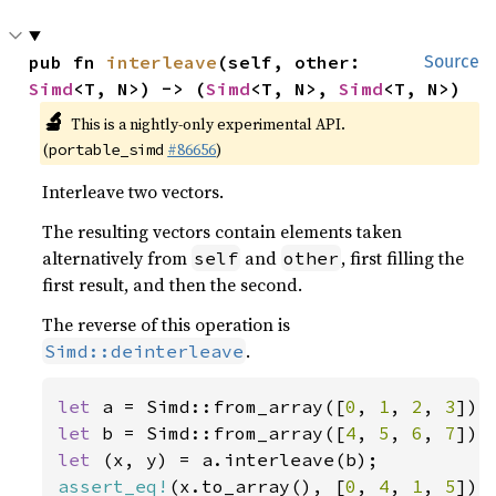
pub fn 
interleave
(self, other: 
Source
Simd
<T, N>) -> (
Simd
<T, N>, 
Simd
<T, N>)
🔬
This is a nightly-only experimental API.
(
#86656
)
portable_simd
Interleave two vectors.
The resulting vectors contain elements taken
alternatively from
and
, first filling the
self
other
first result, and then the second.
The reverse of this operation is
.
Simd::deinterleave
let 
a = Simd::from_array([
0
, 
1
, 
2
, 
3
let 
b = Simd::from_array([
4
, 
5
, 
6
, 
7
let 
assert_eq!
(x.to_array(), [
0
, 
4
, 
1
, 
5