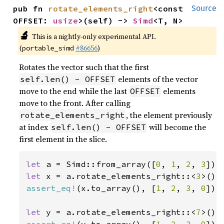
pub fn 
rotate_elements_right
<const 
Source
OFFSET: 
usize
>(self) -> 
Simd
<T, N>
🔬
This is a nightly-only experimental API.
(
#86656
)
portable_simd
Rotates the vector such that the first
elements of the vector
self.len() - OFFSET
move to the end while the last
elements
OFFSET
move to the front. After calling
, the element previously
rotate_elements_right
at index
will become the
self.len() - OFFSET
first element in the slice.
let 
a = Simd::from_array([
0
, 
1
, 
2
, 
3
let 
x = a.rotate_elements_right::<
3
assert_eq!
(x.to_array(), [
1
, 
2
, 
3
, 
0
]);

let 
y = a.rotate_elements_right::<
7