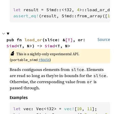
let 
result = Simd::<i32, 
4
>::load_or_de
assert_eq!
(result, Simd::from_array([
10
pub fn 
load_or
(slice: &
[T]
, or: 
Source
Simd
<T, N>) -> 
Simd
<T, N>
🔬
This is a nightly-only experimental API.
(
#86656
)
portable_simd
Reads contiguous elements from
. Elements
slice
are read so long as they’re in-bounds for the
.
slice
Otherwise, the corresponding value from
is
or
passed through.
Examples
let 
vec: Vec<i32> = 
vec!
[
10
, 
11