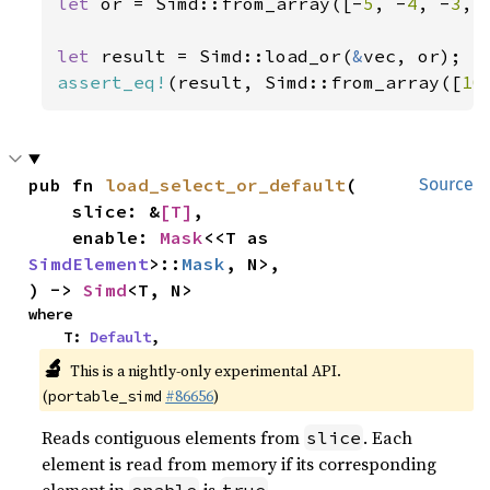
let 
or = Simd::from_array([-
5
, -
4
, -
3
, 
let 
result = Simd::load_or(
&
assert_eq!
(result, Simd::from_array([
10
pub fn 
load_select_or_default
(

Source
    slice: &
[T]
,

    enable: 
Mask
<<T as 
SimdElement
>::
Mask
, N>,

) -> 
Simd
<T, N>
where

    T: 
Default
,
🔬
This is a nightly-only experimental API.
(
#86656
)
portable_simd
Reads contiguous elements from
. Each
slice
element is read from memory if its corresponding