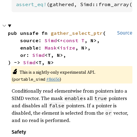
assert_eq!
(gathered, Simd::from_array([
pub unsafe fn 
gather_select_ptr
(

Source
    source: 
Simd
<
*const T
, N>,

    enable: 
Mask
<
isize
, N>,

    or: 
Simd
<T, N>,

) -> 
Simd
<T, N>
🔬
This is a nightly-only experimental API.
(
#86656
)
portable_simd
Conditionally read elementwise from pointers into a
SIMD vector. The mask
s all
pointers
enable
true
and disables all
pointers. If a pointer is
false
disabled, the element is selected from the
vector,
or
and no read is performed.
Safety