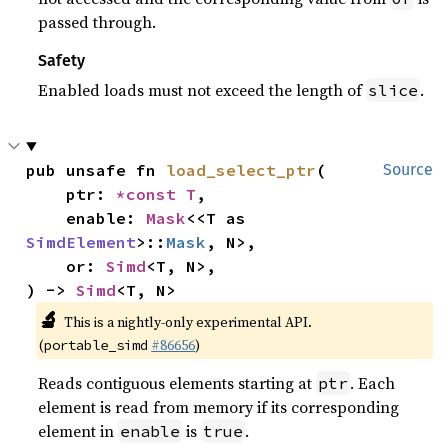
passed through.
Safety
Enabled loads must not exceed the length of
.
slice
pub unsafe fn 
load_select_ptr
(

Source
    ptr: 
*const T
,

    enable: 
Mask
<<T as 
SimdElement
>::
Mask
, N>,

    or: 
Simd
<T, N>,

) -> 
Simd
<T, N>
🔬
This is a nightly-only experimental API.
(
#86656
)
portable_simd
Reads contiguous elements starting at
. Each
ptr
element is read from memory if its corresponding
element in
is
.
enable
true