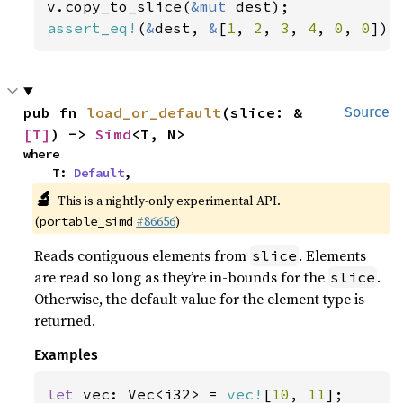
v.copy_to_slice(
&mut 
assert_eq!
(
&
dest, 
&
[
1
, 
2
, 
3
, 
4
, 
0
, 
0
]);
pub fn 
load_or_default
(slice: &
Source
[T]
) -> 
Simd
<T, N>
where

    T: 
Default
,
🔬
This is a nightly-only experimental API.
(
#86656
)
portable_simd
Reads contiguous elements from
. Elements
slice
are read so long as they’re in-bounds for the
.
slice
Otherwise, the default value for the element type is
returned.
Examples
let 
vec: Vec<i32> = 
vec!
[
10
, 
11
];
