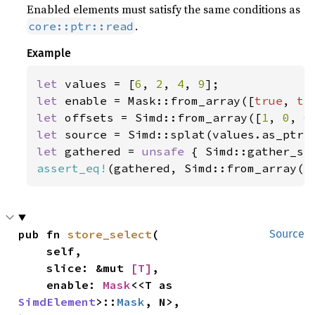
Enabled elements must satisfy the same conditions as
.
core::ptr::read
Example
let 
values = [
6
, 
2
, 
4
, 
9
let 
enable = Mask::from_array([
true
, 
tr
let 
offsets = Simd::from_array([
1
, 
0
, 
0
let 
let 
gathered = 
unsafe 
{ Simd::gather_se
assert_eq!
(gathered, Simd::from_array([
pub fn 
store_select
(

Source
    self,

    slice: &mut 
[T]
,

    enable: 
Mask
<<T as 
SimdElement
>::
Mask
, N>,
