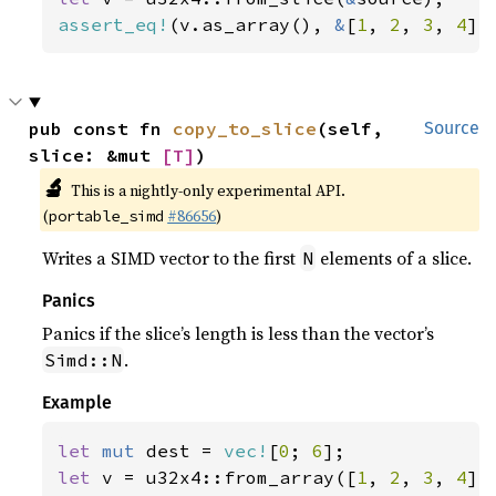
assert_eq!
(v.as_array(), 
&
[
1
, 
2
, 
3
, 
4
])
pub const fn 
copy_to_slice
(self, 
Source
slice: &mut 
[T]
)
🔬
This is a nightly-only experimental API.
(
#86656
)
portable_simd
Writes a SIMD vector to the first
elements of a slice.
N
Panics
Panics if the slice’s length is less than the vector’s
.
Simd::N
Example
let 
mut 
dest = 
vec!
[
0
; 
6
let 
v = u32x4::from_array([
1
, 
2
, 
3
, 
4
]);