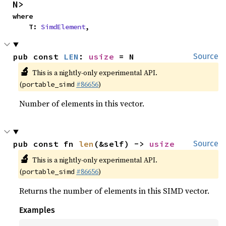
N>
where

    T: 
SimdElement
,
pub const 
LEN
: 
usize
 = N
Source
🔬
This is a nightly-only experimental API.
(
#86656
)
portable_simd
Number of elements in this vector.
pub const fn 
len
(&self) -> 
usize
Source
🔬
This is a nightly-only experimental API.
(
#86656
)
portable_simd
Returns the number of elements in this SIMD vector.
Examples