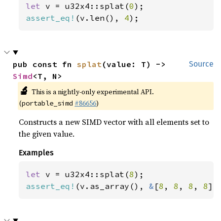
let 
v = u32x4::splat(
0
assert_eq!
(v.len(), 
4
);
pub const fn 
splat
(value: T) -> 
Source
Simd
<T, N>
🔬
This is a nightly-only experimental API.
(
#86656
)
portable_simd
Constructs a new SIMD vector with all elements set to
the given value.
Examples
let 
v = u32x4::splat(
8
assert_eq!
(v.as_array(), 
&
[
8
, 
8
, 
8
, 
8
])