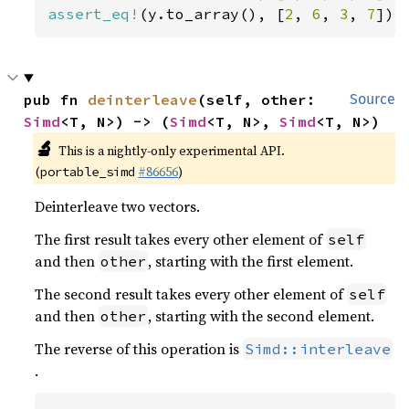
assert_eq!
(y.to_array(), [
2
, 
6
, 
3
, 
7
]);
pub fn 
deinterleave
(self, other: 
Source
Simd
<T, N>) -> (
Simd
<T, N>, 
Simd
<T, N>)
🔬
This is a nightly-only experimental API.
(
#86656
)
portable_simd
Deinterleave two vectors.
The first result takes every other element of
self
and then
, starting with the first element.
other
The second result takes every other element of
self
and then
, starting with the second element.
other
The reverse of this operation is
Simd::interleave
.