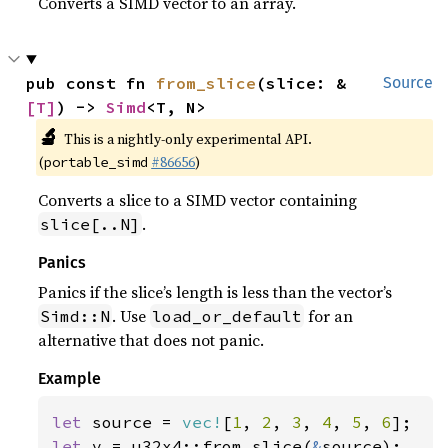
Converts a SIMD vector to an array.
pub const fn 
from_slice
(slice: &
Source
[T]
) -> 
Simd
<T, N>
🔬
This is a nightly-only experimental API.
(
#86656
)
portable_simd
Converts a slice to a SIMD vector containing
.
slice[..N]
Panics
Panics if the slice’s length is less than the vector’s
. Use
for an
Simd::N
load_or_default
alternative that does not panic.
Example
let 
source = 
vec!
[
1
, 
2
, 
3
, 
4
, 
5
, 
6
let 
v = u32x4::from_slice(
&