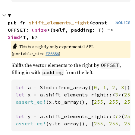
pub fn 
shift_elements_right
<const 
Source
OFFSET: 
usize
>(self, padding: T) -> 
Simd
<T, N>
🔬
This is a nightly-only experimental API.
(
#86656
)
portable_simd
Shifts the vector elements to the right by
,
OFFSET
filling in with
from the left.
padding
let 
a = Simd::from_array([
0
, 
1
, 
2
, 
3
let 
x = a.shift_elements_right::<
3
>(
255
assert_eq!
(x.to_array(), [
255
, 
255
, 
255
let 
y = a.shift_elements_right::<
7
>(
255
assert_eq!
(y.to_array(), [
255
, 
255
, 
255