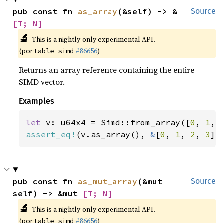
pub const fn 
as_array
(&self) -> &
Source
[T; N]
🔬
This is a nightly-only experimental API.
(
#86656
)
portable_simd
Returns an array reference containing the entire
SIMD vector.
Examples
let 
v: u64x4 = Simd::from_array([
0
, 
1
, 
assert_eq!
(v.as_array(), 
&
[
0
, 
1
, 
2
, 
3
])
pub const fn 
as_mut_array
(&mut 
Source
self) -> &mut 
[T; N]
🔬
This is a nightly-only experimental API.
(
#86656
)
portable_simd