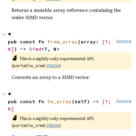
Returns a mutable array reference containing the
entire SIMD vector.
pub const fn 
from_array
(array: 
[T; 
Source
N]
) -> 
Simd
<T, N>
🔬
This is a nightly-only experimental API.
(
#86656
)
portable_simd
Converts an array to a SIMD vector.
pub const fn 
to_array
(self) -> 
[T; 
Source
N]
🔬
This is a nightly-only experimental API.
(
#86656
)
portable_simd