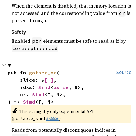
When the element is disabled, that memory location is
not accessed and the corresponding value from
is
or
passed through.
Safety
Enabled
elements must be safe to read as if by
ptr
.
core::ptr::read
pub fn 
gather_or
(

Source
    slice: &
[T]
,

    idxs: 
Simd
<
usize
, N>,

    or: 
Simd
<T, N>,

) -> 
Simd
<T, N>
🔬
This is a nightly-only experimental API.
(
#86656
)
portable_simd
Reads from potentially discontiguous indices in