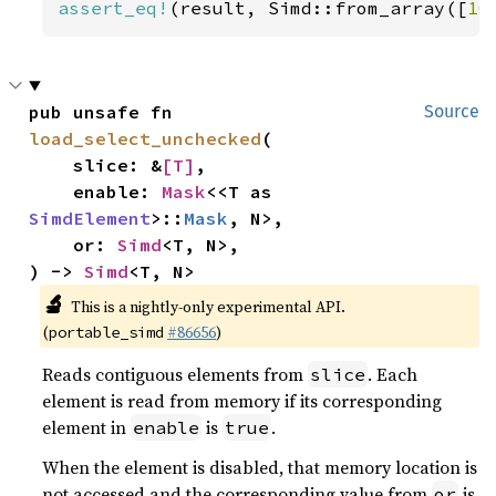
assert_eq!
(result, Simd::from_array([
10
pub unsafe fn 
Source
load_select_unchecked
(

    slice: &
[T]
,

    enable: 
Mask
<<T as 
SimdElement
>::
Mask
, N>,

    or: 
Simd
<T, N>,

) -> 
Simd
<T, N>
🔬
This is a nightly-only experimental API.
(
#86656
)
portable_simd
Reads contiguous elements from
. Each
slice
element is read from memory if its corresponding
element in
is
.
enable
true
When the element is disabled, that memory location is
not accessed and the corresponding value from
is
or