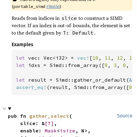
(
#86656
)
portable_simd
Reads from indices in
to construct a SIMD
slice
vector. If an index is out-of-bounds, the element is set
to the default given by
.
T: Default
Examples
let 
vec: Vec<i32> = 
vec!
[
10
, 
11
, 
12
, 
13
let 
idxs = Simd::from_array([
9
, 
3
, 
0
, 
5
let 
result = Simd::gather_or_default(
&
assert_eq!
(result, Simd::from_array([
0
,
pub fn 
gather_select
(

Source
    slice: &
[T]
,

    enable: 
Mask
<
isize
, N>,
