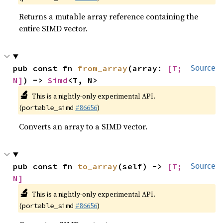
Returns a mutable array reference containing the
entire SIMD vector.
pub const fn 
from_array
(array: 
[T; 
Source
N]
) -> 
Simd
<T, N>
🔬
This is a nightly-only experimental API.
(
#86656
)
portable_simd
Converts an array to a SIMD vector.
pub const fn 
to_array
(self) -> 
[T; 
Source
N]
🔬
This is a nightly-only experimental API.
(
#86656
)
portable_simd