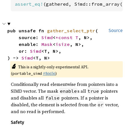
assert_eq!
(gathered, Simd::from_array([
pub unsafe fn 
gather_select_ptr
(

Source
    source: 
Simd
<
*const T
, N>,

    enable: 
Mask
<
isize
, N>,

    or: 
Simd
<T, N>,

) -> 
Simd
<T, N>
🔬
This is a nightly-only experimental API.
(
#86656
)
portable_simd
Conditionally read elementwise from pointers into a
SIMD vector. The mask
s all
pointers
enable
true
and disables all
pointers. If a pointer is
false
disabled, the element is selected from the
vector,
or
and no read is performed.
Safety