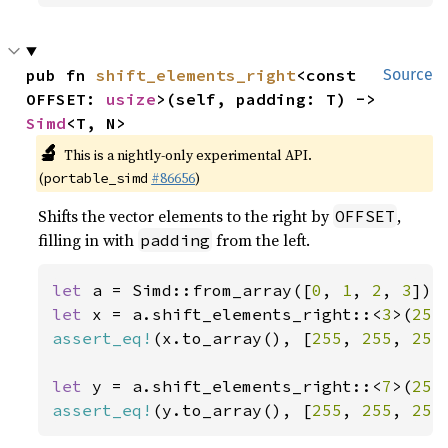
pub fn 
shift_elements_right
<const 
Source
OFFSET: 
usize
>(self, padding: T) -> 
Simd
<T, N>
🔬
This is a nightly-only experimental API.
(
#86656
)
portable_simd
Shifts the vector elements to the right by
,
OFFSET
filling in with
from the left.
padding
let 
a = Simd::from_array([
0
, 
1
, 
2
, 
3
let 
x = a.shift_elements_right::<
3
>(
255
assert_eq!
(x.to_array(), [
255
, 
255
, 
255
let 
y = a.shift_elements_right::<
7
>(
255
assert_eq!
(y.to_array(), [
255
, 
255
, 
255