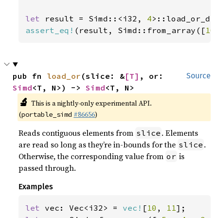
let 
result = Simd::<i32, 
4
>::load_or_de
assert_eq!
(result, Simd::from_array([
10
pub fn 
load_or
(slice: &
[T]
, or: 
Source
Simd
<T, N>) -> 
Simd
<T, N>
🔬
This is a nightly-only experimental API.
(
#86656
)
portable_simd
Reads contiguous elements from
. Elements
slice
are read so long as they’re in-bounds for the
.
slice
Otherwise, the corresponding value from
is
or
passed through.
Examples
let 
vec: Vec<i32> = 
vec!
[
10
, 
11