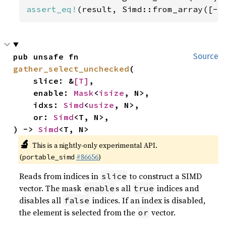
assert_eq!
(result, Simd::from_array([-
5
pub unsafe fn 
Source
gather_select_unchecked
(

    slice: &
[T]
,

    enable: 
Mask
<
isize
, N>,

    idxs: 
Simd
<
usize
, N>,

    or: 
Simd
<T, N>,

) -> 
Simd
<T, N>
🔬
This is a nightly-only experimental API.
(
#86656
)
portable_simd
Reads from indices in
to construct a SIMD
slice
vector. The mask
s all
indices and
enable
true
disables all
indices. If an index is disabled,
false
the element is selected from the
vector.
or