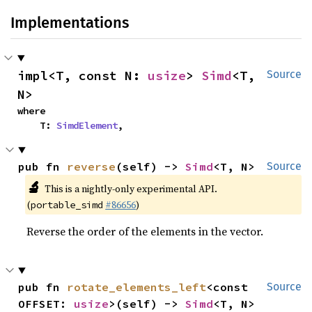
Implementations
impl<T, const N: 
usize
> 
Simd
<T, 
Source
N>
where

    T: 
SimdElement
,
pub fn 
reverse
(self) -> 
Simd
<T, N>
Source
🔬
This is a nightly-only experimental API.
(
#86656
)
portable_simd
Reverse the order of the elements in the vector.
pub fn 
rotate_elements_left
<const 
Source
OFFSET: 
usize
>(self) -> 
Simd
<T, N>