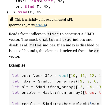
    idxs: 
Simd
<
usize
, N>,

    or: 
Simd
<T, N>,

) -> 
Simd
<T, N>
🔬
This is a nightly-only experimental API.
(
#86656
)
portable_simd
Reads from indices in
to construct a SIMD
slice
vector. The mask
s all
indices and
enable
true
disables all
indices. If an index is disabled or
false
is out-of-bounds, the element is selected from the
or
vector.
Examples
let 
vec: Vec<i32> = 
vec!
[
10
, 
11
, 
12
, 
13
let 
idxs = Simd::from_array([
9
, 
3
, 
0
, 
5
let 
alt = Simd::from_array([-
5
, -
4
, -
3
,
let 
enable = Mask::from_array([
true
, 
tr
let 
result = Simd::gather_select(
&