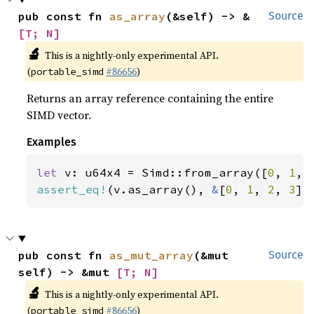
pub const fn 
as_array
(&self) -> &
Source
[T; N]
🔬
This is a nightly-only experimental API.
(
#86656
)
portable_simd
Returns an array reference containing the entire
SIMD vector.
Examples
let 
v: u64x4 = Simd::from_array([
0
, 
1
, 
assert_eq!
(v.as_array(), 
&
[
0
, 
1
, 
2
, 
3
])
pub const fn 
as_mut_array
(&mut 
Source
self) -> &mut 
[T; N]
🔬
This is a nightly-only experimental API.
(
#86656
)
portable_simd