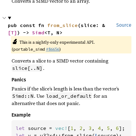
Converts a SIMD vector to an array.
pub const fn 
from_slice
(slice: &
Source
[T]
) -> 
Simd
<T, N>
🔬
This is a nightly-only experimental API.
(
#86656
)
portable_simd
Converts a slice to a SIMD vector containing
.
slice[..N]
Panics
Panics if the slice’s length is less than the vector’s
. Use
for an
Simd::N
load_or_default
alternative that does not panic.
Example
let 
source = 
vec!
[
1
, 
2
, 
3
, 
4
, 
5
, 
6
let 
v = u32x4::from_slice(
&