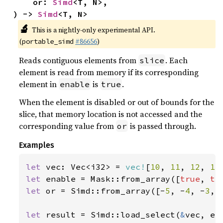
    or: 
Simd
<T, N>,

) -> 
Simd
<T, N>
🔬
This is a nightly-only experimental API.
(
#86656
)
portable_simd
Reads contiguous elements from
. Each
slice
element is read from memory if its corresponding
element in
is
.
enable
true
When the element is disabled or out of bounds for the
slice, that memory location is not accessed and the
corresponding value from
is passed through.
or
Examples
let 
vec: Vec<i32> = 
vec!
[
10
, 
11
, 
12
, 
13
let 
enable = Mask::from_array([
true
, 
tr
let 
or = Simd::from_array([-
5
, -
4
, -
3
, 
let 
result = Simd::load_select(
&