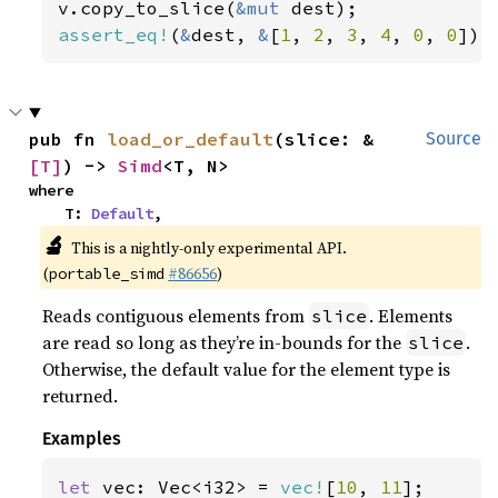
v.copy_to_slice(
&mut 
assert_eq!
(
&
dest, 
&
[
1
, 
2
, 
3
, 
4
, 
0
, 
0
]);
pub fn 
load_or_default
(slice: &
Source
[T]
) -> 
Simd
<T, N>
where

    T: 
Default
,
🔬
This is a nightly-only experimental API.
(
#86656
)
portable_simd
Reads contiguous elements from
. Elements
slice
are read so long as they’re in-bounds for the
.
slice
Otherwise, the default value for the element type is
returned.
Examples
let 
vec: Vec<i32> = 
vec!
[
10
, 
11
];
