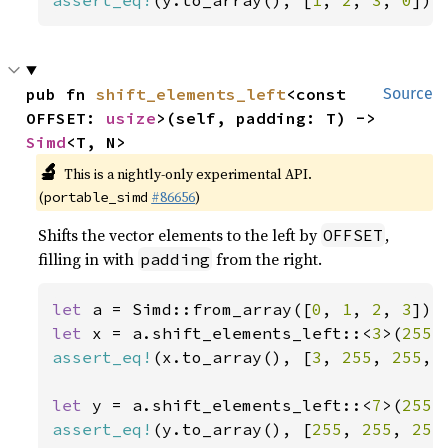
assert_eq!
(y.to_array(), [
1
, 
2
, 
3
, 
0
]);
pub fn 
shift_elements_left
<const 
Source
OFFSET: 
usize
>(self, padding: T) -> 
Simd
<T, N>
🔬
This is a nightly-only experimental API.
(
#86656
)
portable_simd
Shifts the vector elements to the left by
,
OFFSET
filling in with
from the right.
padding
let 
a = Simd::from_array([
0
, 
1
, 
2
, 
3
let 
x = a.shift_elements_left::<
3
>(
255
assert_eq!
(x.to_array(), [
3
, 
255
, 
255
, 
let 
y = a.shift_elements_left::<
7
>(
255
assert_eq!
(y.to_array(), [
255
, 
255
, 
255