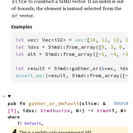
to construct a SIMD vector. If an index is out-
slice
of-bounds, the element is instead selected from the
vector.
or
Examples
let 
vec: Vec<i32> = 
vec!
[
10
, 
11
, 
12
, 
13
let 
idxs = Simd::from_array([
9
, 
3
, 
0
, 
5
let 
alt = Simd::from_array([-
5
, -
4
, -
3
,
let 
result = Simd::gather_or(
&
assert_eq!
(result, Simd::from_array([-
5
pub fn 
gather_or_default
(slice: &
Source
[T]
, idxs: 
Simd
<
usize
, N>) -> 
Simd
<T, N>
where

    T: 
Default
,
🔬
This is a nightly-only experimental API.