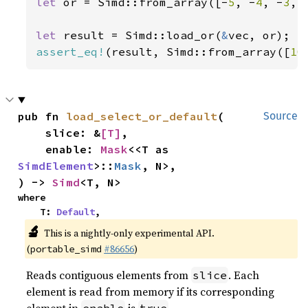
let 
or = Simd::from_array([-
5
, -
4
, -
3
, 
let 
result = Simd::load_or(
&
assert_eq!
(result, Simd::from_array([
10
pub fn 
load_select_or_default
(

Source
    slice: &
[T]
,

    enable: 
Mask
<<T as 
SimdElement
>::
Mask
, N>,

) -> 
Simd
<T, N>
where

    T: 
Default
,
🔬
This is a nightly-only experimental API.
(
#86656
)
portable_simd
Reads contiguous elements from
. Each
slice
element is read from memory if its corresponding