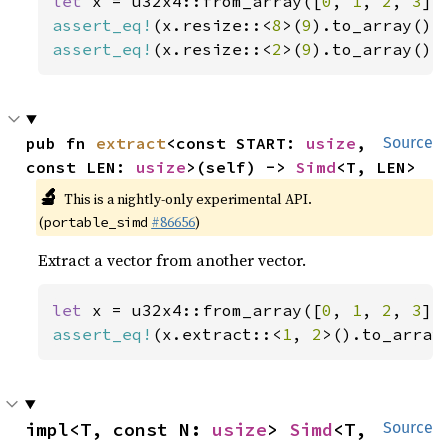
let 
x = u32x4::from_array([
0
, 
1
, 
2
, 
3
assert_eq!
(x.resize::<
8
>(
9
).to_array(),
assert_eq!
(x.resize::<
2
>(
9
).to_array(),
pub fn 
extract
<const START: 
usize
, 
Source
const LEN: 
usize
>(self) -> 
Simd
<T, LEN>
🔬
This is a nightly-only experimental API.
(
#86656
)
portable_simd
Extract a vector from another vector.
let 
x = u32x4::from_array([
0
, 
1
, 
2
, 
3
assert_eq!
(x.extract::<
1
, 
2
>().to_array
impl<T, const N: 
usize
> 
Simd
<T, 
Source