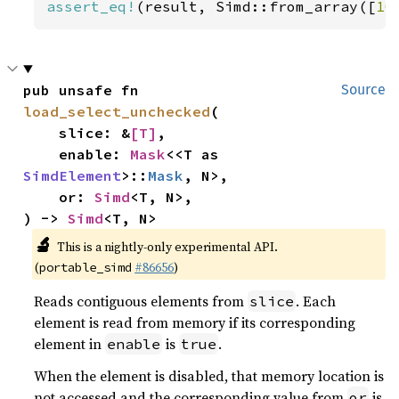
assert_eq!
(result, Simd::from_array([
10
pub unsafe fn 
Source
load_select_unchecked
(

    slice: &
[T]
,

    enable: 
Mask
<<T as 
SimdElement
>::
Mask
, N>,

    or: 
Simd
<T, N>,

) -> 
Simd
<T, N>
🔬
This is a nightly-only experimental API.
(
#86656
)
portable_simd
Reads contiguous elements from
. Each
slice
element is read from memory if its corresponding
element in
is
.
enable
true
When the element is disabled, that memory location is
not accessed and the corresponding value from
is
or