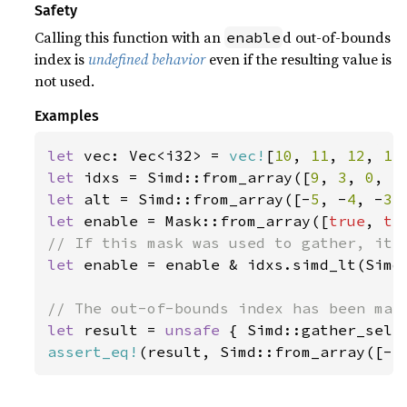
Safety
Calling this function with an
d out-of-bounds
enable
index is
undefined behavior
even if the resulting value is
not used.
Examples
let 
vec: Vec<i32> = 
vec!
[
10
, 
11
, 
12
, 
13
let 
idxs = Simd::from_array([
9
, 
3
, 
0
, 
5
let 
alt = Simd::from_array([-
5
, -
4
, -
3
,
let 
enable = Mask::from_array([
true
, 
tr
let 
enable = enable & idxs.simd_lt(Simd:
let 
result = 
unsafe 
{ Simd::gather_sele
assert_eq!
(result, Simd::from_array([-
5