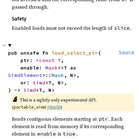
passed through.
Safety
Enabled loads must not exceed the length of
.
slice
pub unsafe fn 
load_select_ptr
(

Source
    ptr: 
*const T
,

    enable: 
Mask
<<T as 
SimdElement
>::
Mask
, N>,

    or: 
Simd
<T, N>,

) -> 
Simd
<T, N>
🔬
This is a nightly-only experimental API.
(
#86656
)
portable_simd
Reads contiguous elements starting at
. Each
ptr
element is read from memory if its corresponding
element in
is
.
enable
true