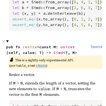
let 
a = Simd::from_array([
0
, 
4
, 
1
, 
5
let 
b = Simd::from_array([
2
, 
6
, 
3
, 
7
let 
assert_eq!
(x.to_array(), [
0
, 
1
, 
2
, 
3
assert_eq!
(y.to_array(), [
4
, 
5
, 
6
, 
7
]);
pub fn 
resize
<const M: 
usize
>
Source
(self, value: T) -> 
Simd
<T, M>
🔬
This is a nightly-only experimental API.
(
#86656
)
portable_simd
Resize a vector.
If
>
, extends the length of a vector, setting the
M
N
new elements to
. If
<
, truncates the
value
M
N
vector to the first
elements.
M