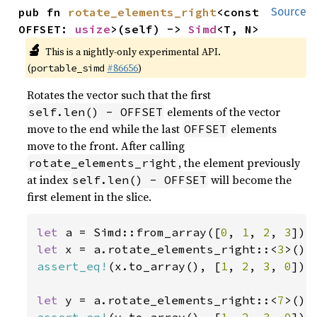
pub fn 
rotate_elements_right
<const 
Source
OFFSET: 
usize
>(self) -> 
Simd
<T, N>
🔬
This is a nightly-only experimental API.
(
#86656
)
portable_simd
Rotates the vector such that the first
elements of the vector
self.len() - OFFSET
move to the end while the last
elements
OFFSET
move to the front. After calling
, the element previously
rotate_elements_right
at index
will become the
self.len() - OFFSET
first element in the slice.
let 
a = Simd::from_array([
0
, 
1
, 
2
, 
3
let 
x = a.rotate_elements_right::<
3
assert_eq!
(x.to_array(), [
1
, 
2
, 
3
, 
0
]);

let 
y = a.rotate_elements_right::<
7