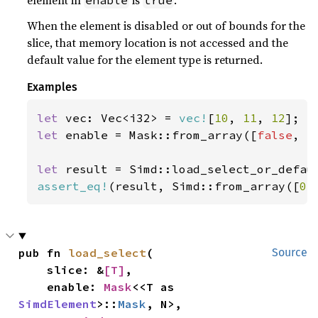
element in
is
.
enable
true
When the element is disabled or out of bounds for the
slice, that memory location is not accessed and the
default value for the element type is returned.
Examples
let 
vec: Vec<i32> = 
vec!
[
10
, 
11
, 
12
let 
enable = Mask::from_array([
false
, 
t
let 
result = Simd::load_select_or_defau
assert_eq!
(result, Simd::from_array([
0
,
pub fn 
load_select
(

Source
    slice: &
[T]
,

    enable: 
Mask
<<T as 
SimdElement
>::
Mask
, N>,
