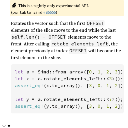
🔬
This is a nightly-only experimental API.
(
#86656
)
portable_simd
Rotates the vector such that the first
OFFSET
elements of the slice move to the end while the last
elements move to the
self.len() - OFFSET
front. After calling
, the
rotate_elements_left
element previously at index
will become the
OFFSET
first element in the slice.
let 
a = Simd::from_array([
0
, 
1
, 
2
, 
3
let 
x = a.rotate_elements_left::<
3
assert_eq!
(x.to_array(), [
3
, 
0
, 
1
, 
2
]);

let 
y = a.rotate_elements_left::<
7
assert_eq!
(y.to_array(), [
3
, 
0
, 
1
, 
2
]);