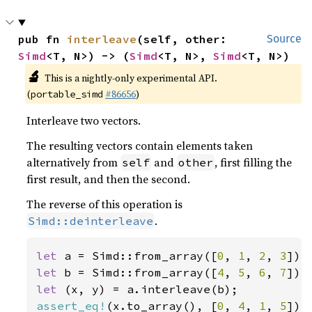
pub fn 
interleave
(self, other: 
Source
Simd
<T, N>) -> (
Simd
<T, N>, 
Simd
<T, N>)
🔬
This is a nightly-only experimental API.
(
#86656
)
portable_simd
Interleave two vectors.
The resulting vectors contain elements taken
alternatively from
and
, first filling the
self
other
first result, and then the second.
The reverse of this operation is
.
Simd::deinterleave
let 
a = Simd::from_array([
0
, 
1
, 
2
, 
3
let 
b = Simd::from_array([
4
, 
5
, 
6
, 
7
let 
assert_eq!
(x.to_array(), [
0
, 
4
, 
1
, 
5