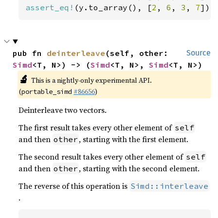
assert_eq!
(y.to_array(), [
2
, 
6
, 
3
, 
7
]);
pub fn 
deinterleave
(self, other: 
Source
Simd
<T, N>) -> (
Simd
<T, N>, 
Simd
<T, N>)
🔬
This is a nightly-only experimental API.
(
#86656
)
portable_simd
Deinterleave two vectors.
The first result takes every other element of
self
and then
, starting with the first element.
other
The second result takes every other element of
self
and then
, starting with the second element.
other
The reverse of this operation is
Simd::interleave
.