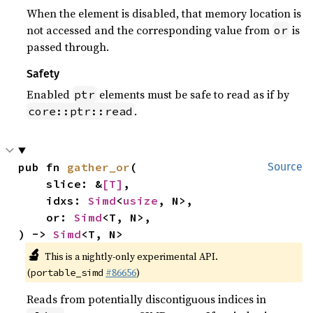
When the element is disabled, that memory location is
not accessed and the corresponding value from
is
or
passed through.
Safety
Enabled
elements must be safe to read as if by
ptr
.
core::ptr::read
pub fn 
gather_or
(

Source
    slice: &
[T]
,

    idxs: 
Simd
<
usize
, N>,

    or: 
Simd
<T, N>,

) -> 
Simd
<T, N>
🔬
This is a nightly-only experimental API.
(
#86656
)
portable_simd
Reads from potentially discontiguous indices in