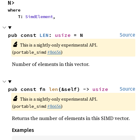
N>
where

    T: 
SimdElement
,
pub const 
LEN
: 
usize
 = N
Source
🔬
This is a nightly-only experimental API.
(
#86656
)
portable_simd
Number of elements in this vector.
pub const fn 
len
(&self) -> 
usize
Source
🔬
This is a nightly-only experimental API.
(
#86656
)
portable_simd
Returns the number of elements in this SIMD vector.
Examples