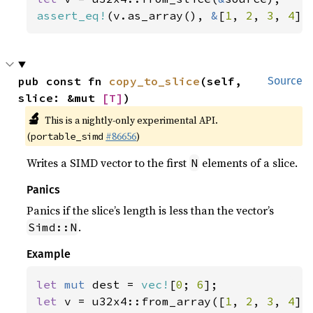
assert_eq!
(v.as_array(), 
&
[
1
, 
2
, 
3
, 
4
])
pub const fn 
copy_to_slice
(self, 
Source
slice: &mut 
[T]
)
🔬
This is a nightly-only experimental API.
(
#86656
)
portable_simd
Writes a SIMD vector to the first
elements of a slice.
N
Panics
Panics if the slice’s length is less than the vector’s
.
Simd::N
Example
let 
mut 
dest = 
vec!
[
0
; 
6
let 
v = u32x4::from_array([
1
, 
2
, 
3
, 
4
]);