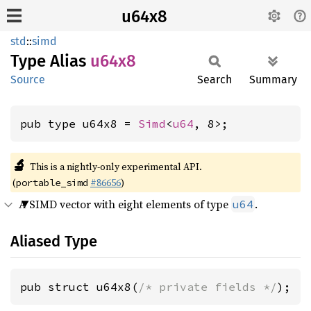
u64x8
std
::
simd
Type Alias
u64x8
Source
Search
Summary
pub type u64x8 = 
Simd
<
u64
, 8>;
🔬
This is a nightly-only experimental API.
(
#86656
)
portable_simd
A SIMD vector with eight elements of type
.
u64
Aliased Type
pub struct u64x8(
/* private fields */
);