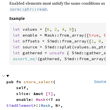
Enabled elements must satisfy the same conditions as
.
core::ptr::read
Example
let 
values = [
6
, 
2
, 
4
, 
9
let 
enable = Mask::from_array([
true
, 
tr
let 
offsets = Simd::from_array([
1
, 
0
, 
0
let 
let 
gathered = 
unsafe 
{ Simd::gather_se
assert_eq!
(gathered, Simd::from_array([
pub fn 
store_select
(

Source
    self,

    slice: &mut 
[T]
,

    enable: 
Mask
<<T as 
SimdElement
>::
Mask
, N>,
