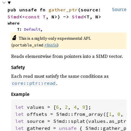
pub unsafe fn 
gather_ptr
(source: 
Source
Simd
<
*const T
, N>) -> 
Simd
<T, N>
where

    T: 
Default
,
🔬
This is a nightly-only experimental API.
(
#86656
)
portable_simd
Reads elementwise from pointers into a SIMD vector.
Safety
Each read must satisfy the same conditions as
.
core::ptr::read
Example
let 
values = [
6
, 
2
, 
4
, 
9
let 
offsets = Simd::from_array([
1
, 
0
, 
0
let 
let 
gathered = 
unsafe 