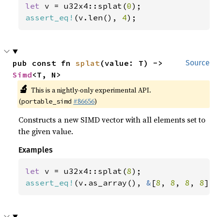
let 
v = u32x4::splat(
0
assert_eq!
(v.len(), 
4
);
pub const fn 
splat
(value: T) -> 
Source
Simd
<T, N>
🔬
This is a nightly-only experimental API.
(
#86656
)
portable_simd
Constructs a new SIMD vector with all elements set to
the given value.
Examples
let 
v = u32x4::splat(
8
assert_eq!
(v.as_array(), 
&
[
8
, 
8
, 
8
, 
8
])