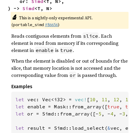
    or: 
Simd
<T, N>,

) -> 
Simd
<T, N>
🔬
This is a nightly-only experimental API.
(
#86656
)
portable_simd
Reads contiguous elements from
. Each
slice
element is read from memory if its corresponding
element in
is
.
enable
true
When the element is disabled or out of bounds for the
slice, that memory location is not accessed and the
corresponding value from
is passed through.
or
Examples
let 
vec: Vec<i32> = 
vec!
[
10
, 
11
, 
12
, 
13
let 
enable = Mask::from_array([
true
, 
tr
let 
or = Simd::from_array([-
5
, -
4
, -
3
, 
let 
result = Simd::load_select(
&