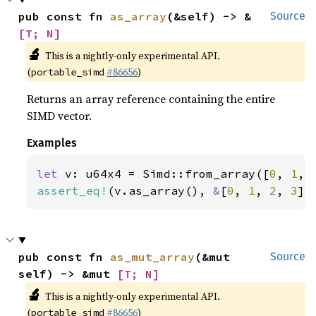
pub const fn 
as_array
(&self) -> &
Source
[T; N]
🔬
This is a nightly-only experimental API.
(
#86656
)
portable_simd
Returns an array reference containing the entire
SIMD vector.
Examples
let 
v: u64x4 = Simd::from_array([
0
, 
1
, 
assert_eq!
(v.as_array(), 
&
[
0
, 
1
, 
2
, 
3
])
pub const fn 
as_mut_array
(&mut 
Source
self) -> &mut 
[T; N]
🔬
This is a nightly-only experimental API.
(
#86656
)
portable_simd