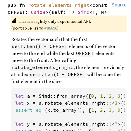
pub fn 
rotate_elements_right
<const 
Source
OFFSET: 
usize
>(self) -> 
Simd
<T, N>
🔬
This is a nightly-only experimental API.
(
#86656
)
portable_simd
Rotates the vector such that the first
elements of the vector
self.len() - OFFSET
move to the end while the last
elements
OFFSET
move to the front. After calling
, the element previously
rotate_elements_right
at index
will become the
self.len() - OFFSET
first element in the slice.
let 
a = Simd::from_array([
0
, 
1
, 
2
, 
3
let 
x = a.rotate_elements_right::<
3
assert_eq!
(x.to_array(), [
1
, 
2
, 
3
, 
0
]);

let 
y = a.rotate_elements_right::<
7