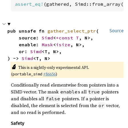
assert_eq!
(gathered, Simd::from_array([
pub unsafe fn 
gather_select_ptr
(

Source
    source: 
Simd
<
*const T
, N>,

    enable: 
Mask
<
isize
, N>,

    or: 
Simd
<T, N>,

) -> 
Simd
<T, N>
🔬
This is a nightly-only experimental API.
(
#86656
)
portable_simd
Conditionally read elementwise from pointers into a
SIMD vector. The mask
s all
pointers
enable
true
and disables all
pointers. If a pointer is
false
disabled, the element is selected from the
vector,
or
and no read is performed.
Safety