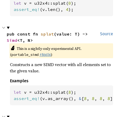
let 
v = u32x4::splat(
0
assert_eq!
(v.len(), 
4
);
pub const fn 
splat
(value: T) -> 
Source
Simd
<T, N>
🔬
This is a nightly-only experimental API.
(
#86656
)
portable_simd
Constructs a new SIMD vector with all elements set to
the given value.
Examples
let 
v = u32x4::splat(
8
assert_eq!
(v.as_array(), 
&
[
8
, 
8
, 
8
, 
8
])