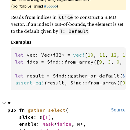
(
#86656
)
portable_simd
Reads from indices in
to construct a SIMD
slice
vector. If an index is out-of-bounds, the element is set
to the default given by
.
T: Default
Examples
let 
vec: Vec<i32> = 
vec!
[
10
, 
11
, 
12
, 
13
let 
idxs = Simd::from_array([
9
, 
3
, 
0
, 
5
let 
result = Simd::gather_or_default(
&
assert_eq!
(result, Simd::from_array([
0
,
pub fn 
gather_select
(

Source
    slice: &
[T]
,

    enable: 
Mask
<
isize
, N>,
