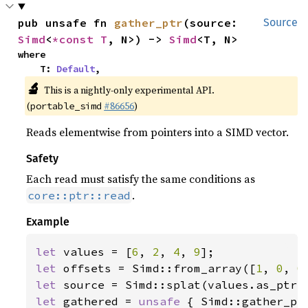
pub unsafe fn 
gather_ptr
(source: 
Source
Simd
<
*const T
, N>) -> 
Simd
<T, N>
where

    T: 
Default
,
🔬
This is a nightly-only experimental API.
(
#86656
)
portable_simd
Reads elementwise from pointers into a SIMD vector.
Safety
Each read must satisfy the same conditions as
.
core::ptr::read
Example
let 
values = [
6
, 
2
, 
4
, 
9
let 
offsets = Simd::from_array([
1
, 
0
, 
0
let 
let 
gathered = 
unsafe 