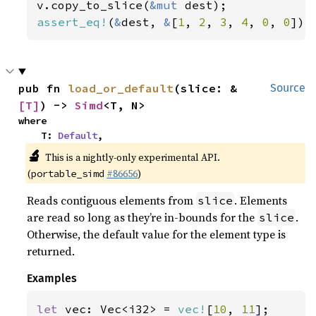
v.copy_to_slice(
&mut 
assert_eq!
(
&
dest, 
&
[
1
, 
2
, 
3
, 
4
, 
0
, 
0
]);
pub fn 
load_or_default
(slice: &
Source
[T]
) -> 
Simd
<T, N>
where

    T: 
Default
,
🔬
This is a nightly-only experimental API.
(
#86656
)
portable_simd
Reads contiguous elements from
. Elements
slice
are read so long as they’re in-bounds for the
.
slice
Otherwise, the default value for the element type is
returned.
Examples
let 
vec: Vec<i32> = 
vec!
[
10
, 
11
];
