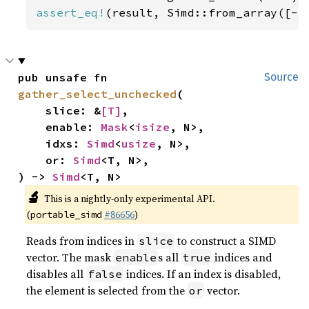
assert_eq!
(result, Simd::from_array([-
5
pub unsafe fn 
Source
gather_select_unchecked
(

    slice: &
[T]
,

    enable: 
Mask
<
isize
, N>,

    idxs: 
Simd
<
usize
, N>,

    or: 
Simd
<T, N>,

) -> 
Simd
<T, N>
🔬
This is a nightly-only experimental API.
(
#86656
)
portable_simd
Reads from indices in
to construct a SIMD
slice
vector. The mask
s all
indices and
enable
true
disables all
indices. If an index is disabled,
false
the element is selected from the
vector.
or