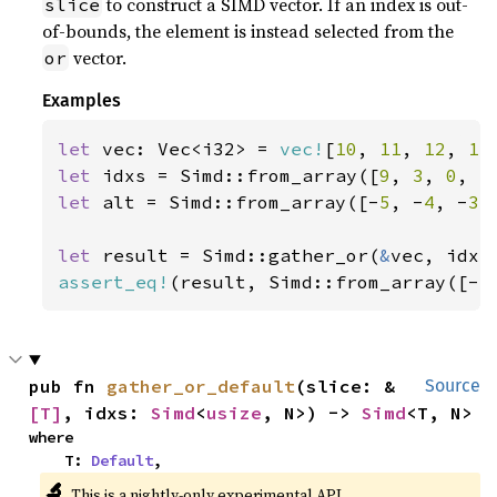
to construct a SIMD vector. If an index is out-
slice
of-bounds, the element is instead selected from the
vector.
or
Examples
let 
vec: Vec<i32> = 
vec!
[
10
, 
11
, 
12
, 
13
let 
idxs = Simd::from_array([
9
, 
3
, 
0
, 
5
let 
alt = Simd::from_array([-
5
, -
4
, -
3
,
let 
result = Simd::gather_or(
&
assert_eq!
(result, Simd::from_array([-
5
pub fn 
gather_or_default
(slice: &
Source
[T]
, idxs: 
Simd
<
usize
, N>) -> 
Simd
<T, N>
where

    T: 
Default
,
🔬
This is a nightly-only experimental API.