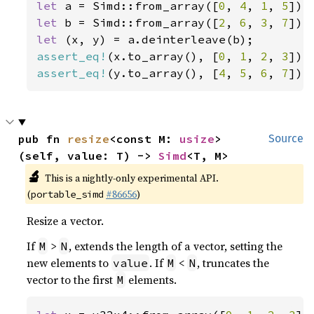
let 
a = Simd::from_array([
0
, 
4
, 
1
, 
5
let 
b = Simd::from_array([
2
, 
6
, 
3
, 
7
let 
assert_eq!
(x.to_array(), [
0
, 
1
, 
2
, 
3
assert_eq!
(y.to_array(), [
4
, 
5
, 
6
, 
7
]);
pub fn 
resize
<const M: 
usize
>
Source
(self, value: T) -> 
Simd
<T, M>
🔬
This is a nightly-only experimental API.
(
#86656
)
portable_simd
Resize a vector.
If
>
, extends the length of a vector, setting the
M
N
new elements to
. If
<
, truncates the
value
M
N
vector to the first
elements.
M