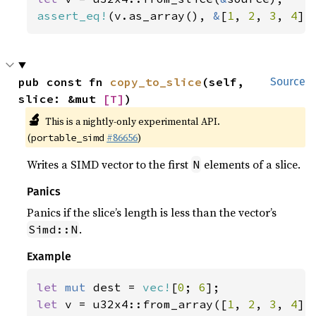
assert_eq!
(v.as_array(), 
&
[
1
, 
2
, 
3
, 
4
])
pub const fn 
copy_to_slice
(self, 
Source
slice: &mut 
[T]
)
🔬
This is a nightly-only experimental API.
(
#86656
)
portable_simd
Writes a SIMD vector to the first
elements of a slice.
N
Panics
Panics if the slice’s length is less than the vector’s
.
Simd::N
Example
let 
mut 
dest = 
vec!
[
0
; 
6
let 
v = u32x4::from_array([
1
, 
2
, 
3
, 
4
]);