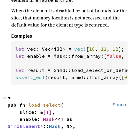
element in
is
.
enable
true
When the element is disabled or out of bounds for the
slice, that memory location is not accessed and the
default value for the element type is returned.
Examples
let 
vec: Vec<i32> = 
vec!
[
10
, 
11
, 
12
let 
enable = Mask::from_array([
false
, 
t
let 
result = Simd::load_select_or_defau
assert_eq!
(result, Simd::from_array([
0
,
pub fn 
load_select
(

Source
    slice: &
[T]
,

    enable: 
Mask
<<T as 
SimdElement
>::
Mask
, N>,
