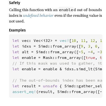
Safety
Calling this function with an
d out-of-bounds
enable
index is
undefined behavior
even if the resulting value is
not used.
Examples
let 
vec: Vec<i32> = 
vec!
[
10
, 
11
, 
12
, 
13
let 
idxs = Simd::from_array([
9
, 
3
, 
0
, 
5
let 
alt = Simd::from_array([-
5
, -
4
, -
3
,
let 
enable = Mask::from_array([
true
, 
tr
let 
enable = enable & idxs.simd_lt(Simd:
let 
result = 
unsafe 
{ Simd::gather_sele
assert_eq!
(result, Simd::from_array([-
5