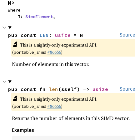
N>
where

    T: 
SimdElement
,
pub const 
LEN
: 
usize
 = N
Source
🔬
This is a nightly-only experimental API.
(
#86656
)
portable_simd
Number of elements in this vector.
pub const fn 
len
(&self) -> 
usize
Source
🔬
This is a nightly-only experimental API.
(
#86656
)
portable_simd
Returns the number of elements in this SIMD vector.
Examples