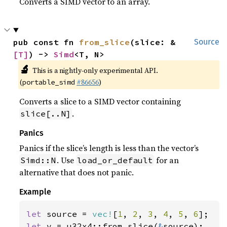
Converts a SIMD vector to an array.
pub const fn 
from_slice
(slice: &
Source
[T]
) -> 
Simd
<T, N>
🔬
This is a nightly-only experimental API.
(
#86656
)
portable_simd
Converts a slice to a SIMD vector containing
.
slice[..N]
Panics
Panics if the slice’s length is less than the vector’s
. Use
for an
Simd::N
load_or_default
alternative that does not panic.
Example
let 
source = 
vec!
[
1
, 
2
, 
3
, 
4
, 
5
, 
6
let 
v = u32x4::from_slice(
&