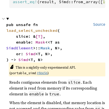
assert_eq!
(result, Simd::from_array([
10
pub unsafe fn 
Source
load_select_unchecked
(

    slice: &
[T]
,

    enable: 
Mask
<<T as 
SimdElement
>::
Mask
, N>,

    or: 
Simd
<T, N>,

) -> 
Simd
<T, N>
🔬
This is a nightly-only experimental API.
(
#86656
)
portable_simd
Reads contiguous elements from
. Each
slice
element is read from memory if its corresponding
element in
is
.
enable
true
When the element is disabled, that memory location is
not accessed and the corresponding value from
is
or