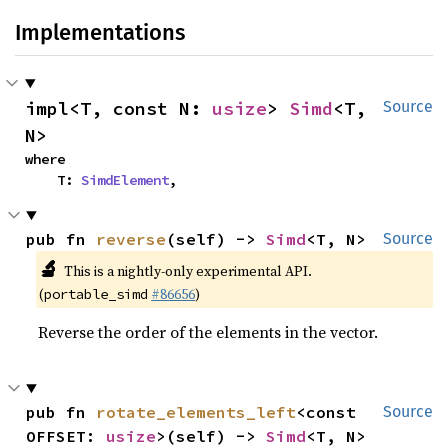
Implementations
impl<T, const N: 
usize
> 
Simd
<T, 
Source
N>
where

    T: 
SimdElement
,
pub fn 
reverse
(self) -> 
Simd
<T, N>
Source
🔬
This is a nightly-only experimental API.
(
#86656
)
portable_simd
Reverse the order of the elements in the vector.
pub fn 
rotate_elements_left
<const 
Source
OFFSET: 
usize
>(self) -> 
Simd
<T, N>