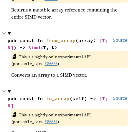
Returns a mutable array reference containing the
entire SIMD vector.
pub const fn 
from_array
(array: 
[T; 
Source
N]
) -> 
Simd
<T, N>
🔬
This is a nightly-only experimental API.
(
#86656
)
portable_simd
Converts an array to a SIMD vector.
pub const fn 
to_array
(self) -> 
[T; 
Source
N]
🔬
This is a nightly-only experimental API.
(
#86656
)
portable_simd