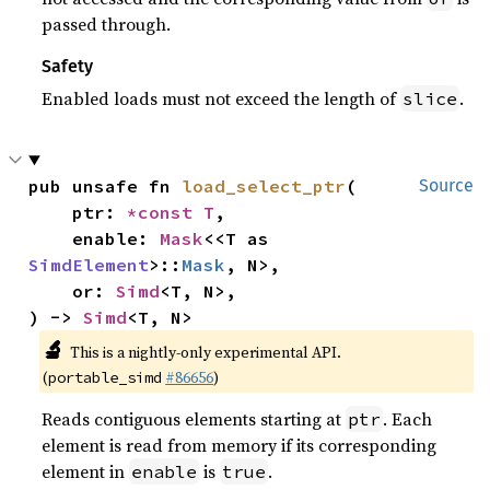
passed through.
Safety
Enabled loads must not exceed the length of
.
slice
pub unsafe fn 
load_select_ptr
(

Source
    ptr: 
*const T
,

    enable: 
Mask
<<T as 
SimdElement
>::
Mask
, N>,

    or: 
Simd
<T, N>,

) -> 
Simd
<T, N>
🔬
This is a nightly-only experimental API.
(
#86656
)
portable_simd
Reads contiguous elements starting at
. Each
ptr
element is read from memory if its corresponding
element in
is
.
enable
true