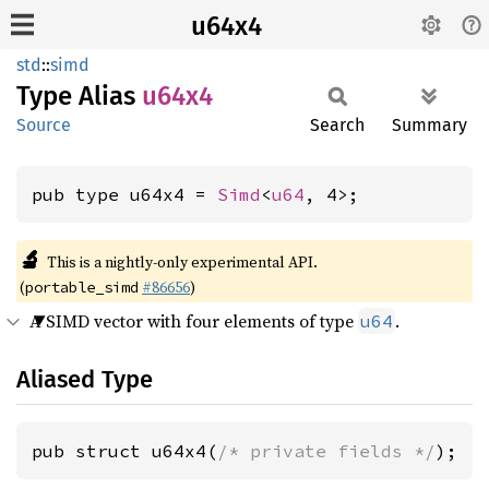
u64x4
std
::
simd
Type Alias
u64x4
Source
Search
Summary
pub type u64x4 = 
Simd
<
u64
, 4>;
🔬
This is a nightly-only experimental API.
(
#86656
)
portable_simd
A SIMD vector with four elements of type
.
u64
Aliased Type
pub struct u64x4(
/* private fields */
);