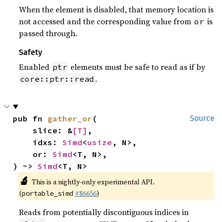
When the element is disabled, that memory location is
not accessed and the corresponding value from
is
or
passed through.
Safety
Enabled
elements must be safe to read as if by
ptr
.
core::ptr::read
pub fn 
gather_or
(

Source
    slice: &
[T]
,

    idxs: 
Simd
<
usize
, N>,

    or: 
Simd
<T, N>,

) -> 
Simd
<T, N>
🔬
This is a nightly-only experimental API.
(
#86656
)
portable_simd
Reads from potentially discontiguous indices in