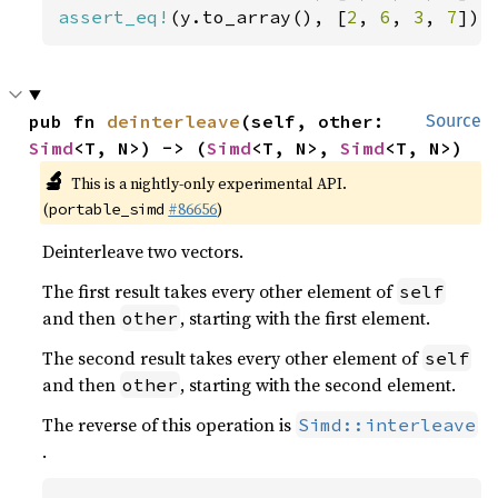
assert_eq!
(y.to_array(), [
2
, 
6
, 
3
, 
7
]);
pub fn 
deinterleave
(self, other: 
Source
Simd
<T, N>) -> (
Simd
<T, N>, 
Simd
<T, N>)
🔬
This is a nightly-only experimental API.
(
#86656
)
portable_simd
Deinterleave two vectors.
The first result takes every other element of
self
and then
, starting with the first element.
other
The second result takes every other element of
self
and then
, starting with the second element.
other
The reverse of this operation is
Simd::interleave
.