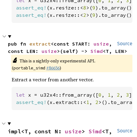
let 
x = u32x4::from_array([
0
, 
1
, 
2
, 
3
assert_eq!
(x.resize::<
8
>(
9
).to_array(),
assert_eq!
(x.resize::<
2
>(
9
).to_array(),
pub fn 
extract
<const START: 
usize
, 
Source
const LEN: 
usize
>(self) -> 
Simd
<T, LEN>
🔬
This is a nightly-only experimental API.
(
#86656
)
portable_simd
Extract a vector from another vector.
let 
x = u32x4::from_array([
0
, 
1
, 
2
, 
3
assert_eq!
(x.extract::<
1
, 
2
>().to_array
impl<T, const N: 
usize
> 
Simd
<T, 
Source