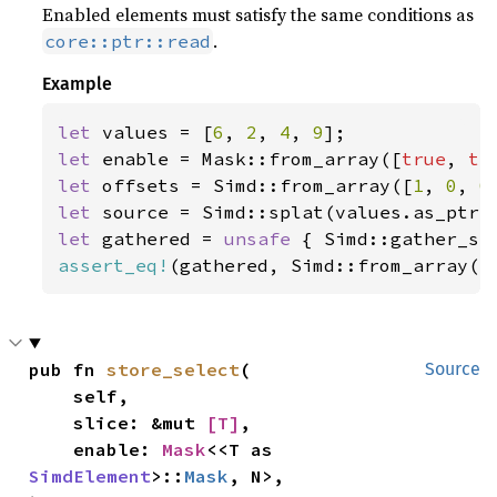
Enabled elements must satisfy the same conditions as
.
core::ptr::read
Example
let 
values = [
6
, 
2
, 
4
, 
9
let 
enable = Mask::from_array([
true
, 
tr
let 
offsets = Simd::from_array([
1
, 
0
, 
0
let 
let 
gathered = 
unsafe 
{ Simd::gather_se
assert_eq!
(gathered, Simd::from_array([
pub fn 
store_select
(

Source
    self,

    slice: &mut 
[T]
,

    enable: 
Mask
<<T as 
SimdElement
>::
Mask
, N>,
