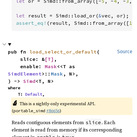
let 
or = Simd::from_array([-
5
, -
4
, -
3
, 
let 
result = Simd::load_or(
&
assert_eq!
(result, Simd::from_array([
10
pub fn 
load_select_or_default
(

Source
    slice: &
[T]
,

    enable: 
Mask
<<T as 
SimdElement
>::
Mask
, N>,

) -> 
Simd
<T, N>
where

    T: 
Default
,
🔬
This is a nightly-only experimental API.
(
#86656
)
portable_simd
Reads contiguous elements from
. Each
slice
element is read from memory if its corresponding