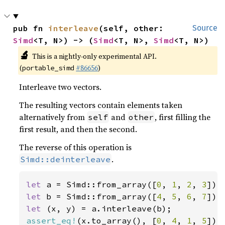
pub fn 
interleave
(self, other: 
Source
Simd
<T, N>) -> (
Simd
<T, N>, 
Simd
<T, N>)
🔬
This is a nightly-only experimental API.
(
#86656
)
portable_simd
Interleave two vectors.
The resulting vectors contain elements taken
alternatively from
and
, first filling the
self
other
first result, and then the second.
The reverse of this operation is
.
Simd::deinterleave
let 
a = Simd::from_array([
0
, 
1
, 
2
, 
3
let 
b = Simd::from_array([
4
, 
5
, 
6
, 
7
let 
assert_eq!
(x.to_array(), [
0
, 
4
, 
1
, 
5