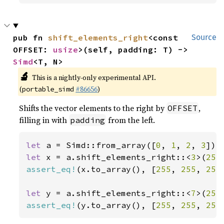
pub fn 
shift_elements_right
<const 
Source
OFFSET: 
usize
>(self, padding: T) -> 
Simd
<T, N>
🔬
This is a nightly-only experimental API.
(
#86656
)
portable_simd
Shifts the vector elements to the right by
,
OFFSET
filling in with
from the left.
padding
let 
a = Simd::from_array([
0
, 
1
, 
2
, 
3
let 
x = a.shift_elements_right::<
3
>(
255
assert_eq!
(x.to_array(), [
255
, 
255
, 
255
let 
y = a.shift_elements_right::<
7
>(
255
assert_eq!
(y.to_array(), [
255
, 
255
, 
255