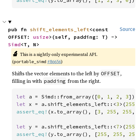
assert_eq!
(y.to_array(), [
1
, 
2
, 
3
, 
0
]);
pub fn 
shift_elements_left
<const 
Source
OFFSET: 
usize
>(self, padding: T) -> 
Simd
<T, N>
🔬
This is a nightly-only experimental API.
(
#86656
)
portable_simd
Shifts the vector elements to the left by
,
OFFSET
filling in with
from the right.
padding
let 
a = Simd::from_array([
0
, 
1
, 
2
, 
3
let 
x = a.shift_elements_left::<
3
>(
255
assert_eq!
(x.to_array(), [
3
, 
255
, 
255
, 
let 
y = a.shift_elements_left::<
7
>(
255
assert_eq!
(y.to_array(), [
255
, 
255
, 
255