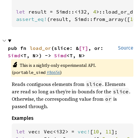
let 
result = Simd::<i32, 
4
>::load_or_de
assert_eq!
(result, Simd::from_array([
10
pub fn 
load_or
(slice: &
[T]
, or: 
Source
Simd
<T, N>) -> 
Simd
<T, N>
🔬
This is a nightly-only experimental API.
(
#86656
)
portable_simd
Reads contiguous elements from
. Elements
slice
are read so long as they’re in-bounds for the
.
slice
Otherwise, the corresponding value from
is
or
passed through.
Examples
let 
vec: Vec<i32> = 
vec!
[
10
, 
11