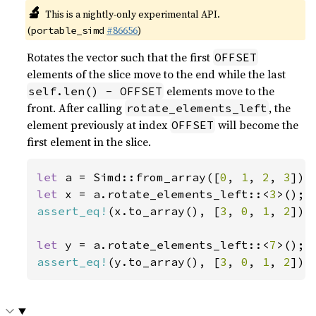
🔬
This is a nightly-only experimental API.
(
#86656
)
portable_simd
Rotates the vector such that the first
OFFSET
elements of the slice move to the end while the last
elements move to the
self.len() - OFFSET
front. After calling
, the
rotate_elements_left
element previously at index
will become the
OFFSET
first element in the slice.
let 
a = Simd::from_array([
0
, 
1
, 
2
, 
3
let 
x = a.rotate_elements_left::<
3
assert_eq!
(x.to_array(), [
3
, 
0
, 
1
, 
2
]);

let 
y = a.rotate_elements_left::<
7
assert_eq!
(y.to_array(), [
3
, 
0
, 
1
, 
2
]);