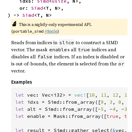
    idxs: 
Simd
<
usize
, N>,

    or: 
Simd
<T, N>,

) -> 
Simd
<T, N>
🔬
This is a nightly-only experimental API.
(
#86656
)
portable_simd
Reads from indices in
to construct a SIMD
slice
vector. The mask
s all
indices and
enable
true
disables all
indices. If an index is disabled or
false
is out-of-bounds, the element is selected from the
or
vector.
Examples
let 
vec: Vec<i32> = 
vec!
[
10
, 
11
, 
12
, 
13
let 
idxs = Simd::from_array([
9
, 
3
, 
0
, 
5
let 
alt = Simd::from_array([-
5
, -
4
, -
3
,
let 
enable = Mask::from_array([
true
, 
tr
let 
result = Simd::gather_select(
&