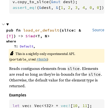
v.copy_to_slice(
&mut 
assert_eq!
(
&
dest, 
&
[
1
, 
2
, 
3
, 
4
, 
0
, 
0
]);
pub fn 
load_or_default
(slice: &
Source
[T]
) -> 
Simd
<T, N>
where

    T: 
Default
,
🔬
This is a nightly-only experimental API.
(
#86656
)
portable_simd
Reads contiguous elements from
. Elements
slice
are read so long as they’re in-bounds for the
.
slice
Otherwise, the default value for the element type is
returned.
Examples
let 
vec: Vec<i32> = 
vec!
[
10
, 
11
];
