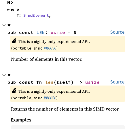
N>
where

    T: 
SimdElement
,
pub const 
LEN
: 
usize
 = N
Source
🔬
This is a nightly-only experimental API.
(
#86656
)
portable_simd
Number of elements in this vector.
pub const fn 
len
(&self) -> 
usize
Source
🔬
This is a nightly-only experimental API.
(
#86656
)
portable_simd
Returns the number of elements in this SIMD vector.
Examples