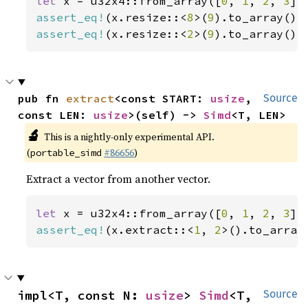
let 
x = u32x4::from_array([
0
, 
1
, 
2
, 
3
assert_eq!
(x.resize::<
8
>(
9
).to_array(),
assert_eq!
(x.resize::<
2
>(
9
).to_array(),
pub fn 
extract
<const START: 
usize
, 
Source
const LEN: 
usize
>(self) -> 
Simd
<T, LEN>
🔬
This is a nightly-only experimental API.
(
#86656
)
portable_simd
Extract a vector from another vector.
let 
x = u32x4::from_array([
0
, 
1
, 
2
, 
3
assert_eq!
(x.extract::<
1
, 
2
>().to_array
impl<T, const N: 
usize
> 
Simd
<T, 
Source