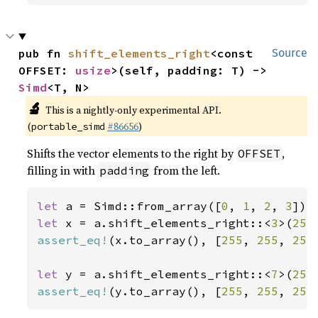
pub fn 
shift_elements_right
<const 
Source
OFFSET: 
usize
>(self, padding: T) -> 
Simd
<T, N>
🔬
This is a nightly-only experimental API.
(
#86656
)
portable_simd
Shifts the vector elements to the right by
,
OFFSET
filling in with
from the left.
padding
let 
a = Simd::from_array([
0
, 
1
, 
2
, 
3
let 
x = a.shift_elements_right::<
3
>(
255
assert_eq!
(x.to_array(), [
255
, 
255
, 
255
let 
y = a.shift_elements_right::<
7
>(
255
assert_eq!
(y.to_array(), [
255
, 
255
, 
255