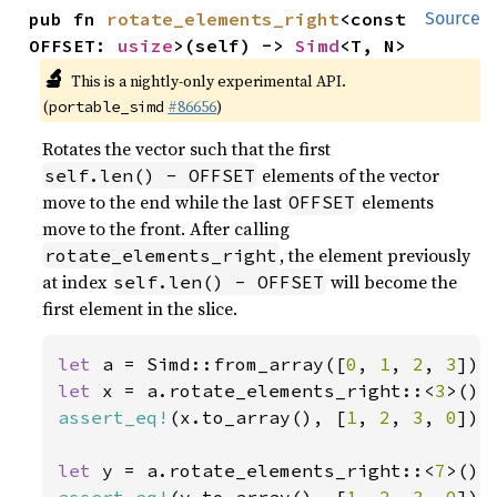
pub fn 
rotate_elements_right
<const 
Source
OFFSET: 
usize
>(self) -> 
Simd
<T, N>
🔬
This is a nightly-only experimental API.
(
#86656
)
portable_simd
Rotates the vector such that the first
elements of the vector
self.len() - OFFSET
move to the end while the last
elements
OFFSET
move to the front. After calling
, the element previously
rotate_elements_right
at index
will become the
self.len() - OFFSET
first element in the slice.
let 
a = Simd::from_array([
0
, 
1
, 
2
, 
3
let 
x = a.rotate_elements_right::<
3
assert_eq!
(x.to_array(), [
1
, 
2
, 
3
, 
0
]);

let 
y = a.rotate_elements_right::<
7