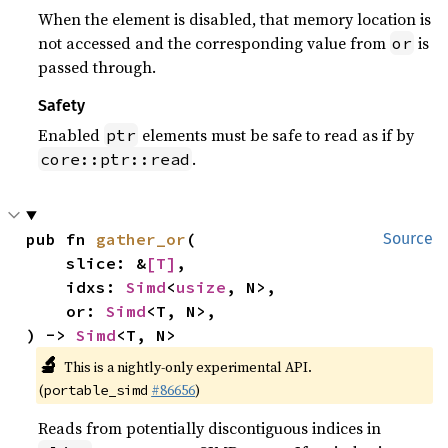
When the element is disabled, that memory location is
not accessed and the corresponding value from
is
or
passed through.
Safety
Enabled
elements must be safe to read as if by
ptr
.
core::ptr::read
pub fn 
gather_or
(

Source
    slice: &
[T]
,

    idxs: 
Simd
<
usize
, N>,

    or: 
Simd
<T, N>,

) -> 
Simd
<T, N>
🔬
This is a nightly-only experimental API.
(
#86656
)
portable_simd
Reads from potentially discontiguous indices in