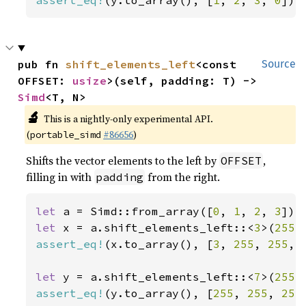
assert_eq!
(y.to_array(), [
1
, 
2
, 
3
, 
0
]);
pub fn 
shift_elements_left
<const 
Source
OFFSET: 
usize
>(self, padding: T) -> 
Simd
<T, N>
🔬
This is a nightly-only experimental API.
(
#86656
)
portable_simd
Shifts the vector elements to the left by
,
OFFSET
filling in with
from the right.
padding
let 
a = Simd::from_array([
0
, 
1
, 
2
, 
3
let 
x = a.shift_elements_left::<
3
>(
255
assert_eq!
(x.to_array(), [
3
, 
255
, 
255
, 
let 
y = a.shift_elements_left::<
7
>(
255
assert_eq!
(y.to_array(), [
255
, 
255
, 
255