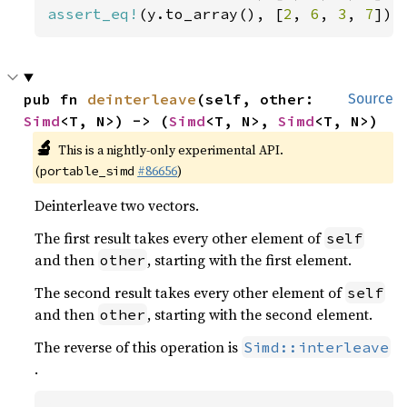
assert_eq!
(y.to_array(), [
2
, 
6
, 
3
, 
7
]);
pub fn 
deinterleave
(self, other: 
Source
Simd
<T, N>) -> (
Simd
<T, N>, 
Simd
<T, N>)
🔬
This is a nightly-only experimental API.
(
#86656
)
portable_simd
Deinterleave two vectors.
The first result takes every other element of
self
and then
, starting with the first element.
other
The second result takes every other element of
self
and then
, starting with the second element.
other
The reverse of this operation is
Simd::interleave
.