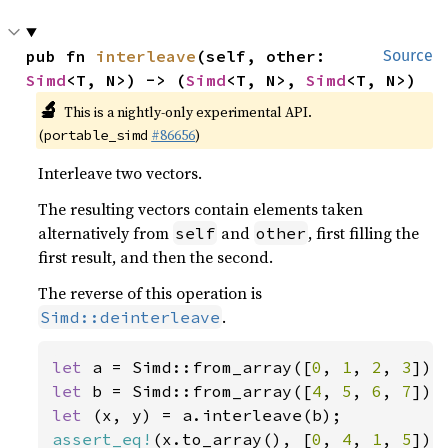
pub fn 
interleave
(self, other: 
Source
Simd
<T, N>) -> (
Simd
<T, N>, 
Simd
<T, N>)
🔬
This is a nightly-only experimental API.
(
#86656
)
portable_simd
Interleave two vectors.
The resulting vectors contain elements taken
alternatively from
and
, first filling the
self
other
first result, and then the second.
The reverse of this operation is
.
Simd::deinterleave
let 
a = Simd::from_array([
0
, 
1
, 
2
, 
3
let 
b = Simd::from_array([
4
, 
5
, 
6
, 
7
let 
assert_eq!
(x.to_array(), [
0
, 
4
, 
1
, 
5