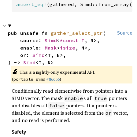
assert_eq!
(gathered, Simd::from_array([
pub unsafe fn 
gather_select_ptr
(

Source
    source: 
Simd
<
*const T
, N>,

    enable: 
Mask
<
isize
, N>,

    or: 
Simd
<T, N>,

) -> 
Simd
<T, N>
🔬
This is a nightly-only experimental API.
(
#86656
)
portable_simd
Conditionally read elementwise from pointers into a
SIMD vector. The mask
s all
pointers
enable
true
and disables all
pointers. If a pointer is
false
disabled, the element is selected from the
vector,
or
and no read is performed.
Safety