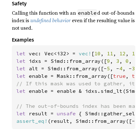
Safety
Calling this function with an
d out-of-bounds
enable
index is
undefined behavior
even if the resulting value is
not used.
Examples
let 
vec: Vec<i32> = 
vec!
[
10
, 
11
, 
12
, 
13
let 
idxs = Simd::from_array([
9
, 
3
, 
0
, 
5
let 
alt = Simd::from_array([-
5
, -
4
, -
3
,
let 
enable = Mask::from_array([
true
, 
tr
let 
enable = enable & idxs.simd_lt(Simd:
let 
result = 
unsafe 
{ Simd::gather_sele
assert_eq!
(result, Simd::from_array([-
5