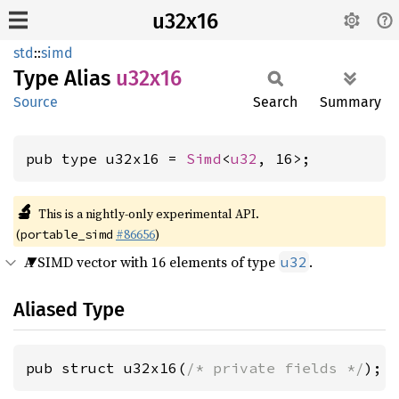
u32x16
std
::
simd
Type Alias
u32x16
Source
Search
Summary
pub type u32x16 = 
Simd
<
u32
, 16>;
🔬
This is a nightly-only experimental API.
(
#86656
)
portable_simd
A SIMD vector with 16 elements of type
.
u32
Aliased Type
pub struct u32x16(
/* private fields */
);