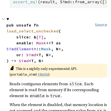
assert_eq!
(result, Simd::from_array([
10
pub unsafe fn 
Source
load_select_unchecked
(

    slice: &
[T]
,

    enable: 
Mask
<<T as 
SimdElement
>::
Mask
, N>,

    or: 
Simd
<T, N>,

) -> 
Simd
<T, N>
🔬
This is a nightly-only experimental API.
(
#86656
)
portable_simd
Reads contiguous elements from
. Each
slice
element is read from memory if its corresponding
element in
is
.
enable
true
When the element is disabled, that memory location is
not accessed and the corresponding value from
is
or