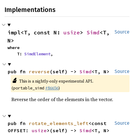
Implementations
impl<T, const N: 
usize
> 
Simd
<T, 
Source
N>
where

    T: 
SimdElement
,
pub fn 
reverse
(self) -> 
Simd
<T, N>
Source
🔬
This is a nightly-only experimental API.
(
#86656
)
portable_simd
Reverse the order of the elements in the vector.
pub fn 
rotate_elements_left
<const 
Source
OFFSET: 
usize
>(self) -> 
Simd
<T, N>