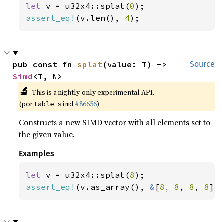
let 
v = u32x4::splat(
0
assert_eq!
(v.len(), 
4
);
pub const fn 
splat
(value: T) -> 
Source
Simd
<T, N>
🔬
This is a nightly-only experimental API.
(
#86656
)
portable_simd
Constructs a new SIMD vector with all elements set to
the given value.
Examples
let 
v = u32x4::splat(
8
assert_eq!
(v.as_array(), 
&
[
8
, 
8
, 
8
, 
8
])