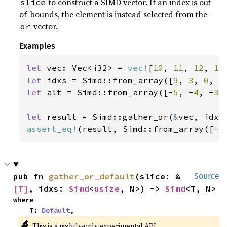
to construct a SIMD vector. If an index is out-
slice
of-bounds, the element is instead selected from the
vector.
or
Examples
let 
vec: Vec<i32> = 
vec!
[
10
, 
11
, 
12
, 
13
let 
idxs = Simd::from_array([
9
, 
3
, 
0
, 
5
let 
alt = Simd::from_array([-
5
, -
4
, -
3
,
let 
result = Simd::gather_or(
&
assert_eq!
(result, Simd::from_array([-
5
pub fn 
gather_or_default
(slice: &
Source
[T]
, idxs: 
Simd
<
usize
, N>) -> 
Simd
<T, N>
where

    T: 
Default
,
🔬
This is a nightly-only experimental API.