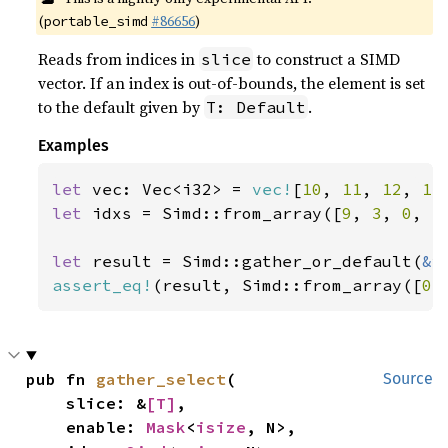
(
#86656
)
portable_simd
Reads from indices in
to construct a SIMD
slice
vector. If an index is out-of-bounds, the element is set
to the default given by
.
T: Default
Examples
let 
vec: Vec<i32> = 
vec!
[
10
, 
11
, 
12
, 
13
let 
idxs = Simd::from_array([
9
, 
3
, 
0
, 
5
let 
result = Simd::gather_or_default(
&
assert_eq!
(result, Simd::from_array([
0
,
pub fn 
gather_select
(

Source
    slice: &
[T]
,

    enable: 
Mask
<
isize
, N>,
