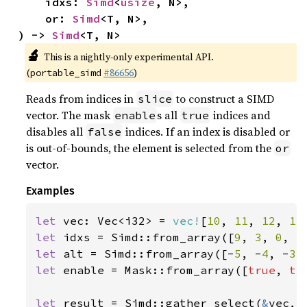
    idxs: 
Simd
<
usize
, N>,

    or: 
Simd
<T, N>,

) -> 
Simd
<T, N>
🔬
This is a nightly-only experimental API.
(
#86656
)
portable_simd
Reads from indices in
to construct a SIMD
slice
vector. The mask
s all
indices and
enable
true
disables all
indices. If an index is disabled or
false
is out-of-bounds, the element is selected from the
or
vector.
Examples
let 
vec: Vec<i32> = 
vec!
[
10
, 
11
, 
12
, 
13
let 
idxs = Simd::from_array([
9
, 
3
, 
0
, 
5
let 
alt = Simd::from_array([-
5
, -
4
, -
3
,
let 
enable = Mask::from_array([
true
, 
tr
let 
result = Simd::gather_select(
&