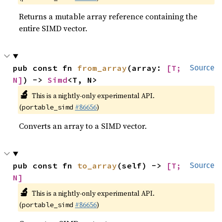
Returns a mutable array reference containing the
entire SIMD vector.
pub const fn 
from_array
(array: 
[T; 
Source
N]
) -> 
Simd
<T, N>
🔬
This is a nightly-only experimental API.
(
#86656
)
portable_simd
Converts an array to a SIMD vector.
pub const fn 
to_array
(self) -> 
[T; 
Source
N]
🔬
This is a nightly-only experimental API.
(
#86656
)
portable_simd