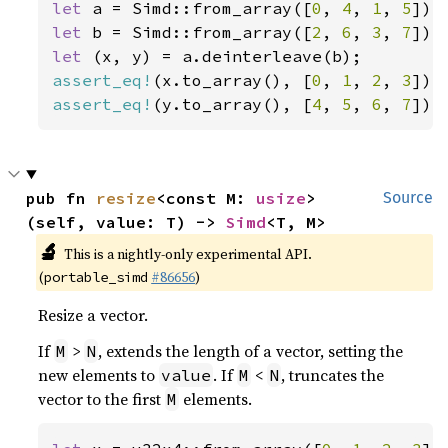
let 
a = Simd::from_array([
0
, 
4
, 
1
, 
5
let 
b = Simd::from_array([
2
, 
6
, 
3
, 
7
let 
assert_eq!
(x.to_array(), [
0
, 
1
, 
2
, 
3
assert_eq!
(y.to_array(), [
4
, 
5
, 
6
, 
7
]);
pub fn 
resize
<const M: 
usize
>
Source
(self, value: T) -> 
Simd
<T, M>
🔬
This is a nightly-only experimental API.
(
#86656
)
portable_simd
Resize a vector.
If
>
, extends the length of a vector, setting the
M
N
new elements to
. If
<
, truncates the
value
M
N
vector to the first
elements.
M