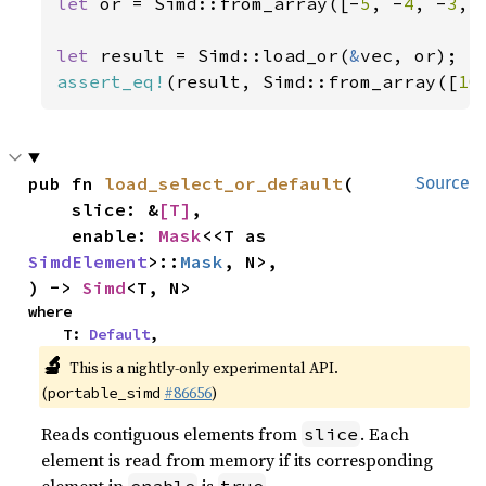
let 
or = Simd::from_array([-
5
, -
4
, -
3
, 
let 
result = Simd::load_or(
&
assert_eq!
(result, Simd::from_array([
10
pub fn 
load_select_or_default
(

Source
    slice: &
[T]
,

    enable: 
Mask
<<T as 
SimdElement
>::
Mask
, N>,

) -> 
Simd
<T, N>
where

    T: 
Default
,
🔬
This is a nightly-only experimental API.
(
#86656
)
portable_simd
Reads contiguous elements from
. Each
slice
element is read from memory if its corresponding