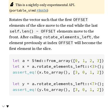
🔬
This is a nightly-only experimental API.
(
#86656
)
portable_simd
Rotates the vector such that the first
OFFSET
elements of the slice move to the end while the last
elements move to the
self.len() - OFFSET
front. After calling
, the
rotate_elements_left
element previously at index
will become the
OFFSET
first element in the slice.
let 
a = Simd::from_array([
0
, 
1
, 
2
, 
3
let 
x = a.rotate_elements_left::<
3
assert_eq!
(x.to_array(), [
3
, 
0
, 
1
, 
2
]);

let 
y = a.rotate_elements_left::<
7
assert_eq!
(y.to_array(), [
3
, 
0
, 
1
, 
2
]);