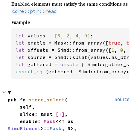
Enabled elements must satisfy the same conditions as
.
core::ptr::read
Example
let 
values = [
6
, 
2
, 
4
, 
9
let 
enable = Mask::from_array([
true
, 
tr
let 
offsets = Simd::from_array([
1
, 
0
, 
0
let 
let 
gathered = 
unsafe 
{ Simd::gather_se
assert_eq!
(gathered, Simd::from_array([
pub fn 
store_select
(

Source
    self,

    slice: &mut 
[T]
,

    enable: 
Mask
<<T as 
SimdElement
>::
Mask
, N>,
