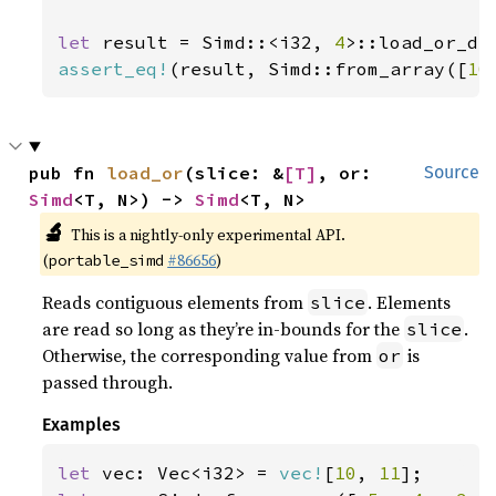
let 
result = Simd::<i32, 
4
>::load_or_de
assert_eq!
(result, Simd::from_array([
10
pub fn 
load_or
(slice: &
[T]
, or: 
Source
Simd
<T, N>) -> 
Simd
<T, N>
🔬
This is a nightly-only experimental API.
(
#86656
)
portable_simd
Reads contiguous elements from
. Elements
slice
are read so long as they’re in-bounds for the
.
slice
Otherwise, the corresponding value from
is
or
passed through.
Examples
let 
vec: Vec<i32> = 
vec!
[
10
, 
11