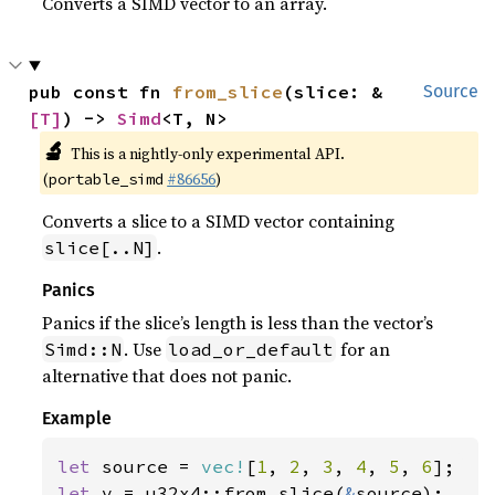
Converts a SIMD vector to an array.
pub const fn 
from_slice
(slice: &
Source
[T]
) -> 
Simd
<T, N>
🔬
This is a nightly-only experimental API.
(
#86656
)
portable_simd
Converts a slice to a SIMD vector containing
.
slice[..N]
Panics
Panics if the slice’s length is less than the vector’s
. Use
for an
Simd::N
load_or_default
alternative that does not panic.
Example
let 
source = 
vec!
[
1
, 
2
, 
3
, 
4
, 
5
, 
6
let 
v = u32x4::from_slice(
&