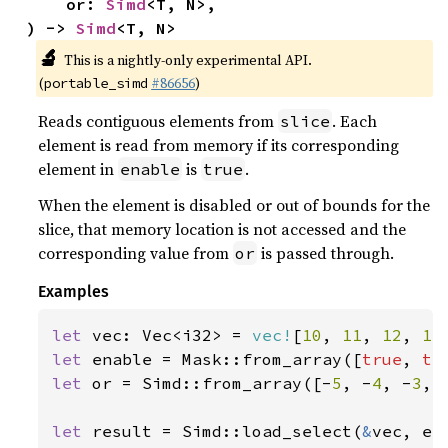
    or: 
Simd
<T, N>,

) -> 
Simd
<T, N>
🔬
This is a nightly-only experimental API.
(
#86656
)
portable_simd
Reads contiguous elements from
. Each
slice
element is read from memory if its corresponding
element in
is
.
enable
true
When the element is disabled or out of bounds for the
slice, that memory location is not accessed and the
corresponding value from
is passed through.
or
Examples
let 
vec: Vec<i32> = 
vec!
[
10
, 
11
, 
12
, 
13
let 
enable = Mask::from_array([
true
, 
tr
let 
or = Simd::from_array([-
5
, -
4
, -
3
, 
let 
result = Simd::load_select(
&