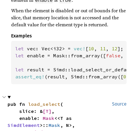
element in
is
.
enable
true
When the element is disabled or out of bounds for the
slice, that memory location is not accessed and the
default value for the element type is returned.
Examples
let 
vec: Vec<i32> = 
vec!
[
10
, 
11
, 
12
let 
enable = Mask::from_array([
false
, 
t
let 
result = Simd::load_select_or_defau
assert_eq!
(result, Simd::from_array([
0
,
pub fn 
load_select
(

Source
    slice: &
[T]
,

    enable: 
Mask
<<T as 
SimdElement
>::
Mask
, N>,
