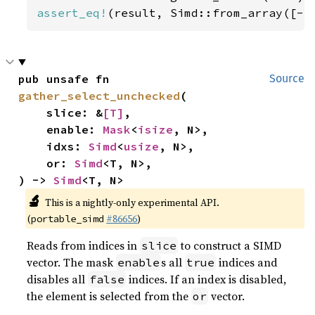
assert_eq!
(result, Simd::from_array([-
5
pub unsafe fn 
Source
gather_select_unchecked
(

    slice: &
[T]
,

    enable: 
Mask
<
isize
, N>,

    idxs: 
Simd
<
usize
, N>,

    or: 
Simd
<T, N>,

) -> 
Simd
<T, N>
🔬
This is a nightly-only experimental API.
(
#86656
)
portable_simd
Reads from indices in
to construct a SIMD
slice
vector. The mask
s all
indices and
enable
true
disables all
indices. If an index is disabled,
false
the element is selected from the
vector.
or