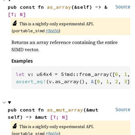
pub const fn 
as_array
(&self) -> &
Source
[T; N]
🔬
This is a nightly-only experimental API.
(
#86656
)
portable_simd
Returns an array reference containing the entire
SIMD vector.
Examples
let 
v: u64x4 = Simd::from_array([
0
, 
1
, 
assert_eq!
(v.as_array(), 
&
[
0
, 
1
, 
2
, 
3
])
pub const fn 
as_mut_array
(&mut 
Source
self) -> &mut 
[T; N]
🔬
This is a nightly-only experimental API.
(
#86656
)
portable_simd