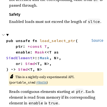
passed through.
Safety
Enabled loads must not exceed the length of
.
slice
pub unsafe fn 
load_select_ptr
(

Source
    ptr: 
*const T
,

    enable: 
Mask
<<T as 
SimdElement
>::
Mask
, N>,

    or: 
Simd
<T, N>,

) -> 
Simd
<T, N>
🔬
This is a nightly-only experimental API.
(
#86656
)
portable_simd
Reads contiguous elements starting at
. Each
ptr
element is read from memory if its corresponding
element in
is
.
enable
true