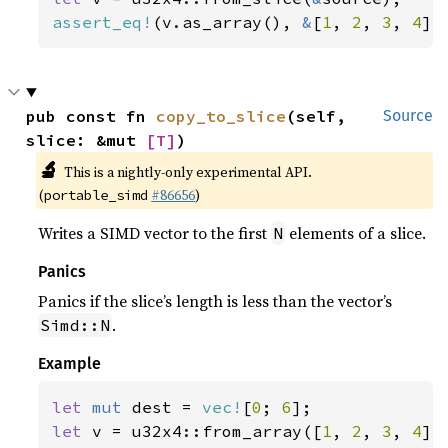
assert_eq!
(v.as_array(), 
&
[
1
, 
2
, 
3
, 
4
])
pub const fn 
copy_to_slice
(self, 
Source
slice: &mut 
[T]
)
🔬
This is a nightly-only experimental API.
(
#86656
)
portable_simd
Writes a SIMD vector to the first
elements of a slice.
N
Panics
Panics if the slice’s length is less than the vector’s
.
Simd::N
Example
let 
mut 
dest = 
vec!
[
0
; 
6
let 
v = u32x4::from_array([
1
, 
2
, 
3
, 
4
]);