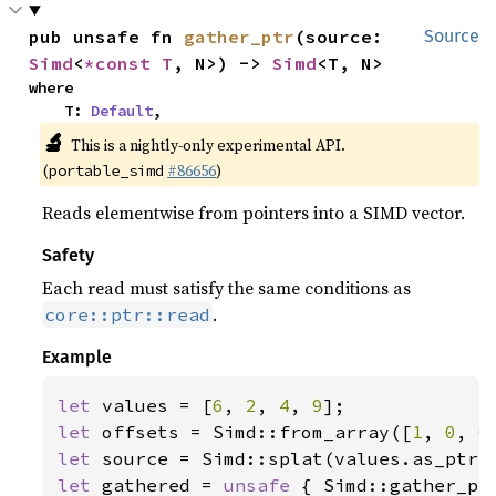
pub unsafe fn 
gather_ptr
(source: 
Source
Simd
<
*const T
, N>) -> 
Simd
<T, N>
where

    T: 
Default
,
🔬
This is a nightly-only experimental API.
(
#86656
)
portable_simd
Reads elementwise from pointers into a SIMD vector.
Safety
Each read must satisfy the same conditions as
.
core::ptr::read
Example
let 
values = [
6
, 
2
, 
4
, 
9
let 
offsets = Simd::from_array([
1
, 
0
, 
0
let 
let 
gathered = 
unsafe 