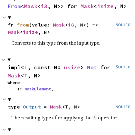
From
<
Mask
<
i8
, N>> for 
Mask
<
isize
, N>
fn 
from
(value: 
Mask
<
i8
, N>) -> 
Source
Mask
<
isize
, N>
Converts to this type from the input type.
impl<T, const N: 
usize
> 
Not
 for 
Source
Mask
<T, N>
where

    T: 
MaskElement
,
type 
Output
 = 
Mask
<T, N>
Source
The resulting type after applying the
operator.
!