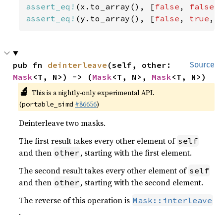
assert_eq!
(x.to_array(), [
false
, 
false
,
assert_eq!
(y.to_array(), [
false
, 
true
, 
pub fn 
deinterleave
(self, other: 
Source
Mask
<T, N>) -> (
Mask
<T, N>, 
Mask
<T, N>)
🔬
This is a nightly-only experimental API.
(
#86656
)
portable_simd
Deinterleave two masks.
The first result takes every other element of
self
and then
, starting with the first element.
other
The second result takes every other element of
self
and then
, starting with the second element.
other
The reverse of this operation is
Mask::interleave
.