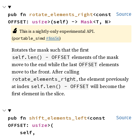
pub fn 
rotate_elements_right
<const 
Source
OFFSET: 
usize
>(self) -> 
Mask
<T, N>
🔬
This is a nightly-only experimental API.
(
#86656
)
portable_simd
Rotates the mask such that the first
elements of the mask
self.len() - OFFSET
move to the end while the last
elements
OFFSET
move to the front. After calling
, the element previously
rotate_elements_right
at index
will become the
self.len() - OFFSET
first element in the slice.
pub fn 
shift_elements_left
<const 
Source
OFFSET: 
usize
>(

    self,
