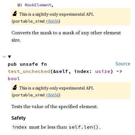
    U: 
MaskElement
,
🔬
This is a nightly-only experimental API.
(
#86656
)
portable_simd
Converts the mask to a mask of any other element
size.
pub unsafe fn 
Source
test_unchecked
(&self, index: 
usize
) -> 
bool
🔬
This is a nightly-only experimental API.
(
#86656
)
portable_simd
Tests the value of the specified element.
Safety
must be less than
.
index
self.len()