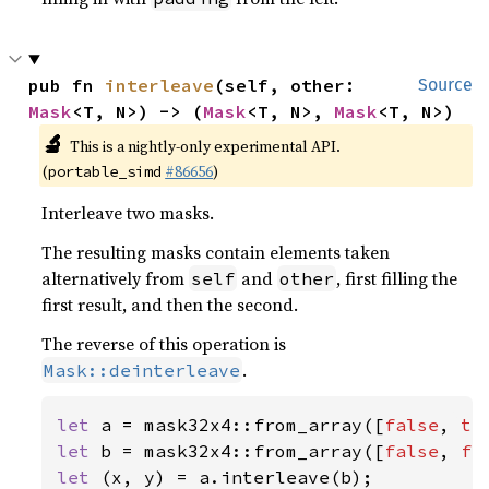
pub fn 
interleave
(self, other: 
Source
Mask
<T, N>) -> (
Mask
<T, N>, 
Mask
<T, N>)
🔬
This is a nightly-only experimental API.
(
#86656
)
portable_simd
Interleave two masks.
The resulting masks contain elements taken
alternatively from
and
, first filling the
self
other
first result, and then the second.
The reverse of this operation is
.
Mask::deinterleave
let 
a = mask32x4::from_array([
false
, 
tr
let 
b = mask32x4::from_array([
false
, 
fa
let 