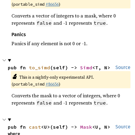
(
#86656
)
portable_simd
Converts a vector of integers to a mask, where 0
represents
and -1 represents
.
false
true
Panics
Panics if any element is not 0 or -1.
pub fn 
to_simd
(self) -> 
Simd
<T, N>
Source
🔬
This is a nightly-only experimental API.
(
#86656
)
portable_simd
Converts the mask to a vector of integers, where 0
represents
and -1 represents
.
false
true
pub fn 
cast
<U>(self) -> 
Mask
<U, N>
Source
where
