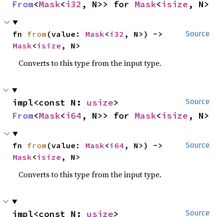
From
<
Mask
<
i32
, N>> for 
Mask
<
isize
, N>
fn 
from
(value: 
Mask
<
i32
, N>) -> 
Source
Mask
<
isize
, N>
Converts to this type from the input type.
impl<const N: 
usize
> 
Source
From
<
Mask
<
i64
, N>> for 
Mask
<
isize
, N>
fn 
from
(value: 
Mask
<
i64
, N>) -> 
Source
Mask
<
isize
, N>
Converts to this type from the input type.
impl<const N: 
usize
> 
Source