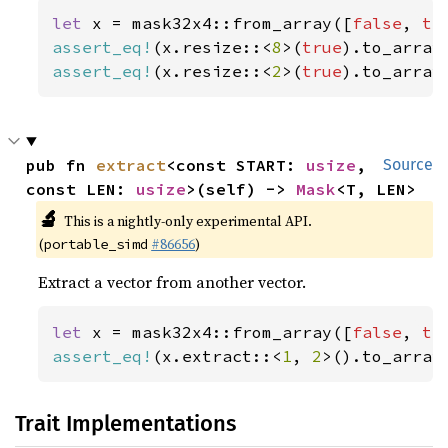
let 
x = mask32x4::from_array([
false
, 
tr
assert_eq!
(x.resize::<
8
>(
true
).to_array
assert_eq!
(x.resize::<
2
>(
true
).to_array
pub fn 
extract
<const START: 
usize
, 
Source
const LEN: 
usize
>(self) -> 
Mask
<T, LEN>
🔬
This is a nightly-only experimental API.
(
#86656
)
portable_simd
Extract a vector from another vector.
let 
x = mask32x4::from_array([
false
, 
tr
assert_eq!
(x.extract::<
1
, 
2
>().to_array
Trait Implementations