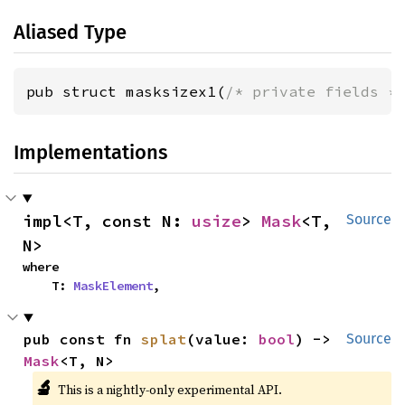
Aliased Type
pub struct masksizex1(
/* private fields *
Implementations
impl<T, const N: 
usize
> 
Mask
<T, 
Source
N>
where

    T: 
MaskElement
,
pub const fn 
splat
(value: 
bool
) -> 
Source
Mask
<T, N>
🔬
This is a nightly-only experimental API.