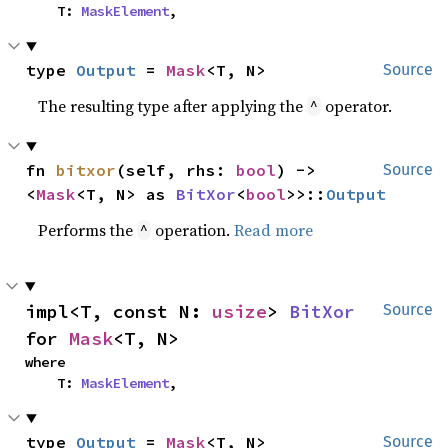
    T: 
MaskElement
,
type 
Output
 = 
Mask
<T, N>
Source
The resulting type after applying the
operator.
^
fn 
bitxor
(self, rhs: 
bool
) -> 
Source
<
Mask
<T, N> as 
BitXor
<
bool
>>::
Output
Performs the
operation.
Read more
^
impl<T, const N: 
usize
> 
BitXor
Source
for 
Mask
<T, N>
where

    T: 
MaskElement
,
type 
Output
 = 
Mask
<T, N>
Source