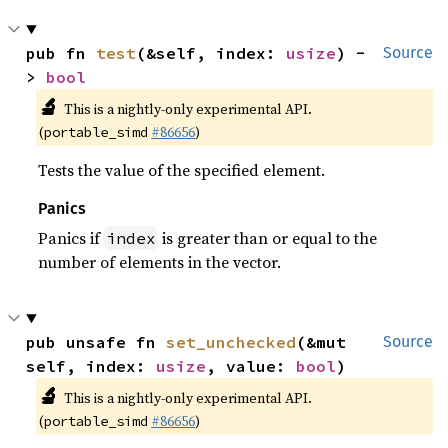
pub fn 
test
(&self, index: 
usize
) -
Source
> 
bool
🔬
This is a nightly-only experimental API.
(
#86656
)
portable_simd
Tests the value of the specified element.
Panics
Panics if
is greater than or equal to the
index
number of elements in the vector.
pub unsafe fn 
set_unchecked
(&mut 
Source
self, index: 
usize
, value: 
bool
)
🔬
This is a nightly-only experimental API.
(
#86656
)
portable_simd