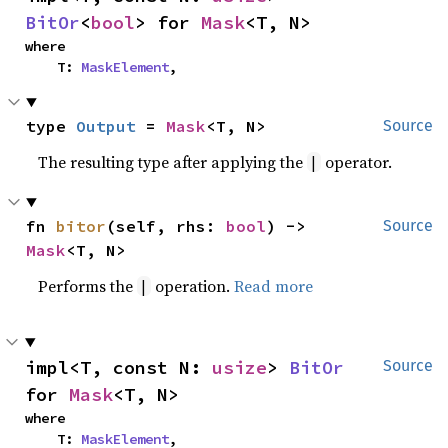
BitOr
<
bool
> for 
Mask
<T, N>
where

    T: 
MaskElement
,
type 
Output
 = 
Mask
<T, N>
Source
The resulting type after applying the
operator.
|
fn 
bitor
(self, rhs: 
bool
) -> 
Source
Mask
<T, N>
Performs the
operation.
Read more
|
impl<T, const N: 
usize
> 
BitOr
Source
for 
Mask
<T, N>
where

    T: 
MaskElement
,