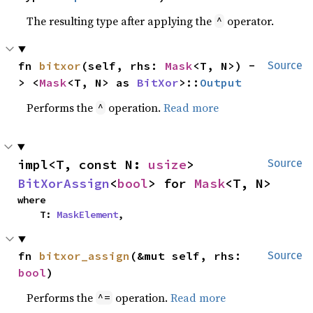
The resulting type after applying the
operator.
^
fn 
bitxor
(self, rhs: 
Mask
<T, N>) -
Source
> <
Mask
<T, N> as 
BitXor
>::
Output
Performs the
operation.
Read more
^
impl<T, const N: 
usize
> 
Source
BitXorAssign
<
bool
> for 
Mask
<T, N>
where

    T: 
MaskElement
,
fn 
bitxor_assign
(&mut self, rhs: 
Source
bool
)
Performs the
operation.
Read more
^=