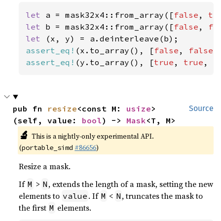
let 
a = mask32x4::from_array([
false
, 
tr
let 
b = mask32x4::from_array([
false
, 
fa
let 
assert_eq!
(x.to_array(), [
false
, 
false
,
assert_eq!
(y.to_array(), [
true
, 
true
, 
f
pub fn 
resize
<const M: 
usize
>
Source
(self, value: 
bool
) -> 
Mask
<T, M>
🔬
This is a nightly-only experimental API.
(
#86656
)
portable_simd
Resize a mask.
If
>
, extends the length of a mask, setting the new
M
N
elements to
. If
<
, truncates the mask to
value
M
N
the first
elements.
M