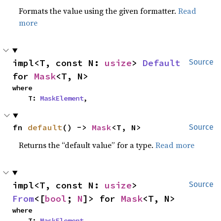
Formats the value using the given formatter.
Read
more
impl<T, const N: 
usize
> 
Default
Source
for 
Mask
<T, N>
where

    T: 
MaskElement
,
fn 
default
() -> 
Mask
<T, N>
Source
Returns the “default value” for a type.
Read more
impl<T, const N: 
usize
> 
Source
From
<[
bool
; 
N
]> for 
Mask
<T, N>
where

    T: 
MaskElement
,