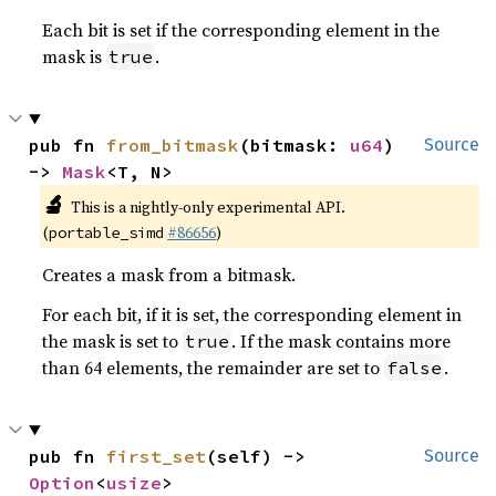
Each bit is set if the corresponding element in the
mask is
.
true
pub fn 
from_bitmask
(bitmask: 
u64
) 
Source
-> 
Mask
<T, N>
🔬
This is a nightly-only experimental API.
(
#86656
)
portable_simd
Creates a mask from a bitmask.
For each bit, if it is set, the corresponding element in
the mask is set to
. If the mask contains more
true
than 64 elements, the remainder are set to
.
false
pub fn 
first_set
(self) -> 
Source
Option
<
usize
>