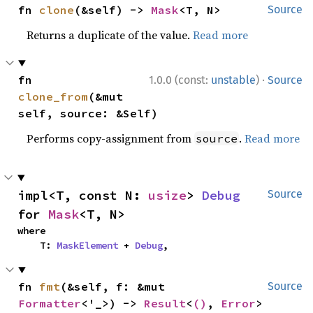
fn 
clone
(&self) -> 
Mask
<T, N>
Source
Returns a duplicate of the value.
Read more
·
fn 
1.0.0 (const:
unstable
)
Source
clone_from
(&mut 
self, source: &Self)
Performs copy-assignment from
.
Read more
source
impl<T, const N: 
usize
> 
Debug
Source
for 
Mask
<T, N>
where

    T: 
MaskElement
 + 
Debug
,
fn 
fmt
(&self, f: &mut 
Source
Formatter
<'_>) -> 
Result
<
()
, 
Error
>