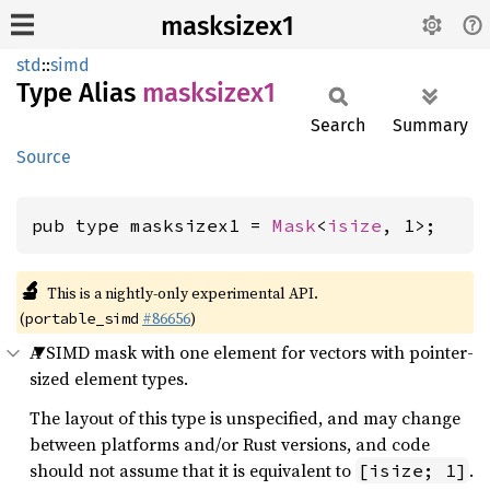
masksizex1
std
::
simd
Type Alias
masksizex1
Search
Summary
Source
pub type masksizex1 = 
Mask
<
isize
, 1>;
🔬
This is a nightly-only experimental API.
(
#86656
)
portable_simd
A SIMD mask with one element for vectors with pointer-
sized element types.
The layout of this type is unspecified, and may change
between platforms and/or Rust versions, and code
should not assume that it is equivalent to
.
[isize; 1]