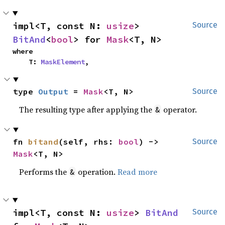
impl<T, const N: 
usize
> 
Source
BitAnd
<
bool
> for 
Mask
<T, N>
where

    T: 
MaskElement
,
type 
Output
 = 
Mask
<T, N>
Source
The resulting type after applying the
operator.
&
fn 
bitand
(self, rhs: 
bool
) -> 
Source
Mask
<T, N>
Performs the
operation.
Read more
&
impl<T, const N: 
usize
> 
BitAnd
Source