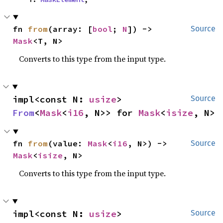
fn 
from
(array: [
bool
; 
N
]) -> 
Source
Mask
<T, N>
Converts to this type from the input type.
impl<const N: 
usize
> 
Source
From
<
Mask
<
i16
, N>> for 
Mask
<
isize
, N>
fn 
from
(value: 
Mask
<
i16
, N>) -> 
Source
Mask
<
isize
, N>
Converts to this type from the input type.
impl<const N: 
usize
> 
Source