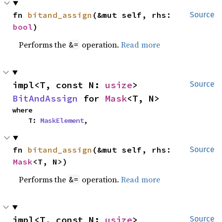
fn 
bitand_assign
(&mut self, rhs: 
Source
bool
)
Performs the
operation.
Read more
&=
impl<T, const N: 
usize
> 
Source
BitAndAssign
 for 
Mask
<T, N>
where

    T: 
MaskElement
,
fn 
bitand_assign
(&mut self, rhs: 
Source
Mask
<T, N>)
Performs the
operation.
Read more
&=
impl<T, const N: 
usize
> 
Source