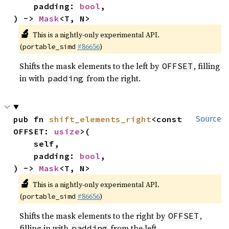
    padding: 
bool
,

) -> 
Mask
<T, N>
🔬
This is a nightly-only experimental API.
(
#86656
)
portable_simd
Shifts the mask elements to the left by
, filling
OFFSET
in with
from the right.
padding
pub fn 
shift_elements_right
<const 
Source
OFFSET: 
usize
>(

    self,

    padding: 
bool
,

) -> 
Mask
<T, N>
🔬
This is a nightly-only experimental API.
(
#86656
)
portable_simd
Shifts the mask elements to the right by
,
OFFSET
filling in with
from the left.
padding