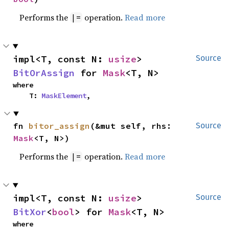
Performs the
operation.
Read more
|=
impl<T, const N: 
usize
> 
Source
BitOrAssign
 for 
Mask
<T, N>
where

    T: 
MaskElement
,
fn 
bitor_assign
(&mut self, rhs: 
Source
Mask
<T, N>)
Performs the
operation.
Read more
|=
impl<T, const N: 
usize
> 
Source
BitXor
<
bool
> for 
Mask
<T, N>
where
