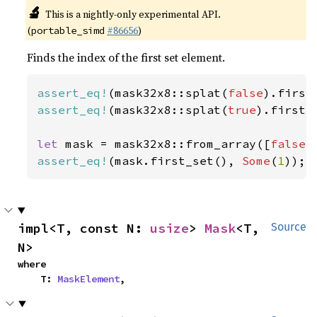
🔬
This is a nightly-only experimental API.
(
#86656
)
portable_simd
Finds the index of the first set element.
assert_eq!
(mask32x8::splat(
false
).first
assert_eq!
(mask32x8::splat(
true
).first_
let 
mask = mask32x8::from_array([
false
,
assert_eq!
(mask.first_set(), 
Some
(
1
));
impl<T, const N: 
usize
> 
Mask
<T, 
Source
N>
where

    T: 
MaskElement
,