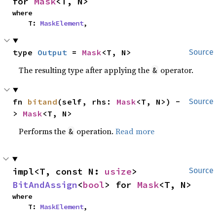
for 
Mask
<T, N>
where

    T: 
MaskElement
,
type 
Output
 = 
Mask
<T, N>
Source
The resulting type after applying the
operator.
&
fn 
bitand
(self, rhs: 
Mask
<T, N>) -
Source
> 
Mask
<T, N>
Performs the
operation.
Read more
&
impl<T, const N: 
usize
> 
Source
BitAndAssign
<
bool
> for 
Mask
<T, N>
where

    T: 
MaskElement
,