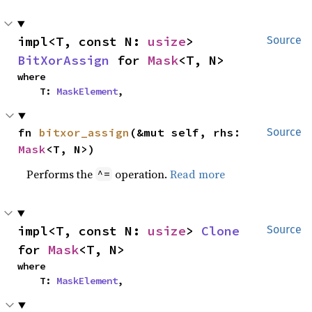
impl<T, const N: 
usize
> 
Source
BitXorAssign
 for 
Mask
<T, N>
where

    T: 
MaskElement
,
fn 
bitxor_assign
(&mut self, rhs: 
Source
Mask
<T, N>)
Performs the
operation.
Read more
^=
impl<T, const N: 
usize
> 
Clone
Source
for 
Mask
<T, N>
where

    T: 
MaskElement
,