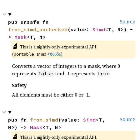
pub unsafe fn 
Source
from_simd_unchecked
(value: 
Simd
<T, N>) -
> 
Mask
<T, N>
🔬
This is a nightly-only experimental API.
(
#86656
)
portable_simd
Converts a vector of integers to a mask, where 0
represents
and -1 represents
.
false
true
Safety
All elements must be either 0 or -1.
pub fn 
from_simd
(value: 
Simd
<T, 
Source
N>) -> 
Mask
<T, N>
🔬
This is a nightly-only experimental API.