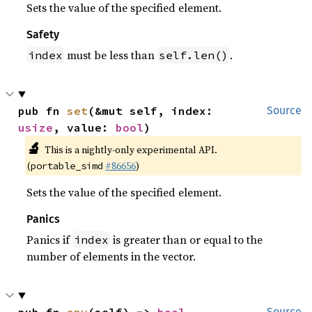
Sets the value of the specified element.
Safety
must be less than
.
index
self.len()
pub fn 
set
(&mut self, index: 
Source
usize
, value: 
bool
)
🔬
This is a nightly-only experimental API.
(
#86656
)
portable_simd
Sets the value of the specified element.
Panics
Panics if
is greater than or equal to the
index
number of elements in the vector.
Source