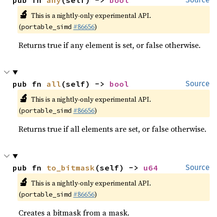
pub fn 
any
(self) -> 
bool
🔬
This is a nightly-only experimental API.
(
#86656
)
portable_simd
Returns true if any element is set, or false otherwise.
pub fn 
all
(self) -> 
bool
Source
🔬
This is a nightly-only experimental API.
(
#86656
)
portable_simd
Returns true if all elements are set, or false otherwise.
pub fn 
to_bitmask
(self) -> 
u64
Source
🔬
This is a nightly-only experimental API.
(
#86656
)
portable_simd
Creates a bitmask from a mask.