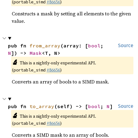
(
#86656
)
portable_simd
Constructs a mask by setting all elements to the given
value.
pub fn 
from_array
(array: [
bool
; 
Source
N
]) -> 
Mask
<T, N>
🔬
This is a nightly-only experimental API.
(
#86656
)
portable_simd
Converts an array of bools to a SIMD mask.
pub fn 
to_array
(self) -> [
bool
; 
N
]
Source
🔬
This is a nightly-only experimental API.
(
#86656
)
portable_simd
Converts a SIMD mask to an array of bools.