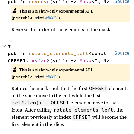
pub fn 
reverse
(self) -> 
Mask
<T, N>
Source
🔬
This is a nightly-only experimental API.
(
#86656
)
portable_simd
Reverse the order of the elements in the mask.
pub fn 
rotate_elements_left
<const 
Source
OFFSET: 
usize
>(self) -> 
Mask
<T, N>
🔬
This is a nightly-only experimental API.
(
#86656
)
portable_simd
Rotates the mask such that the first
elements
OFFSET
of the slice move to the end while the last
elements move to the
self.len() - OFFSET
front. After calling
, the
rotate_elements_left
element previously at index
will become the
OFFSET
first element in the slice.