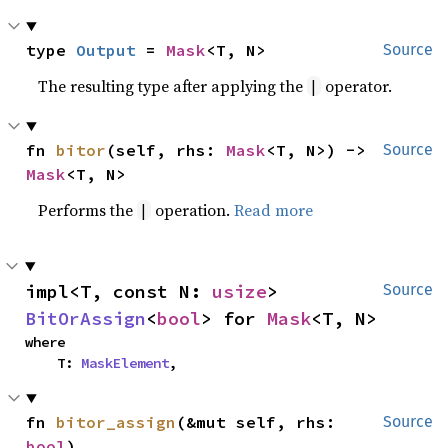
type 
Output
 = 
Mask
<T, N>
Source
The resulting type after applying the
operator.
|
fn 
bitor
(self, rhs: 
Mask
<T, N>) -> 
Source
Mask
<T, N>
Performs the
operation.
Read more
|
impl<T, const N: 
usize
> 
Source
BitOrAssign
<
bool
> for 
Mask
<T, N>
where

    T: 
MaskElement
,
fn 
bitor_assign
(&mut self, rhs: 
Source
bool
)