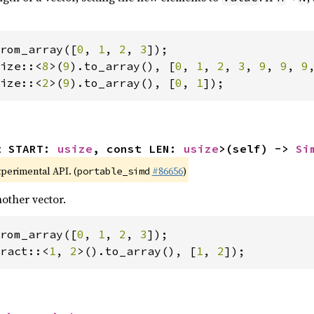
rom_array([
0
, 
1
, 
2
, 
3
ize::<
8
>(
9
).to_array(), [
0
, 
1
, 
2
, 
3
, 
9
, 
9
, 
9
ize::<
2
>(
9
).to_array(), [
0
, 
1
]);
t START: 
usize
, const LEN: 
usize
>(self) -> 
Si
xperimental API. (
#86656
)
portable_simd
other vector.
rom_array([
0
, 
1
, 
2
, 
3
ract::<
1
, 
2
>().to_array(), [
1
, 
2
]);