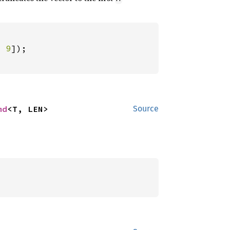
, 
9
md
<T, LEN>
Source