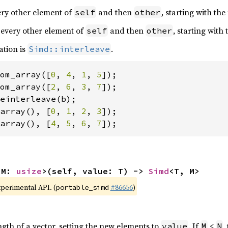
very other element of
and then
, starting with the
self
other
 every other element of
and then
, starting with
self
other
ation is
.
Simd::interleave
om_array([
0
, 
4
, 
1
, 
5
om_array([
2
, 
6
, 
3
, 
7
array(), [
0
, 
1
, 
2
, 
3
array(), [
4
, 
5
, 
6
, 
7
]);
 M: 
usize
>(self, value: T) -> 
Simd
<T, M>
xperimental API. (
#86656
)
portable_simd
ngth of a vector, setting the new elements to
. If
<
,
value
M
N