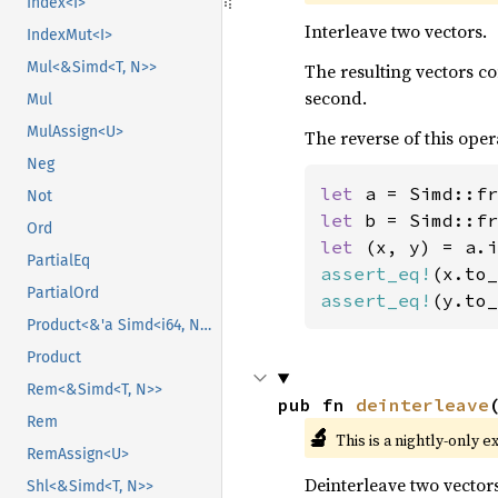
Index<I>
Interleave two vectors.
IndexMut<I>
Mul<&Simd<T, N>>
The resulting vectors c
second.
Mul
MulAssign<U>
The reverse of this oper
Neg
let 
a = Simd::fr
Not
let 
b = Simd::fr
Ord
let 
PartialEq
assert_eq!
(x.to_
PartialOrd
assert_eq!
(y.to_
Product<&'a Simd<i64, N>>
Product
Rem<&Simd<T, N>>
pub fn 
deinterleave
Rem
🔬
This is a nightly-only e
RemAssign<U>
Deinterleave two vectors
Shl<&Simd<T, N>>