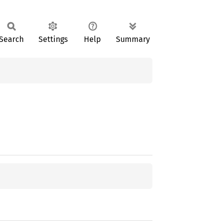
Search
Settings
Help
Summary