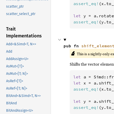
assert_eq!
(x.to_
scatter_ptr
scatter_select_ptr
let 
y = a.rotate
assert_eq!
(y.to_
Trait
Implementations
Add<&Simd<T, N>>
pub fn 
shift_elemen
Add
🔬
This is a nightly-only e
AddAssign<U>
Shifts the vector element
AsMut<[T]>
AsMut<[T; N]>
let 
a = Simd::fr
AsRef<[T]>
let 
x = a.shift_
AsRef<[T; N]>
assert_eq!
(x.to_
BitAnd<&Simd<T, N>>
let 
y = a.shift_
BitAnd
assert_eq!
(y.to_
BitAndAssign<U>