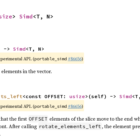
size
> 
Simd
<T, N>
) -> 
Simd
<T, N>
xperimental API. (
#86656
)
portable_simd
 elements in the vector.
nts_left
<const OFFSET: 
usize
>(self) -> 
Simd
<T
xperimental API. (
#86656
)
portable_simd
hat the first
elements of the slice move to the end wh
OFFSET
nt. After calling
, the element pr
rotate_elements_left
.