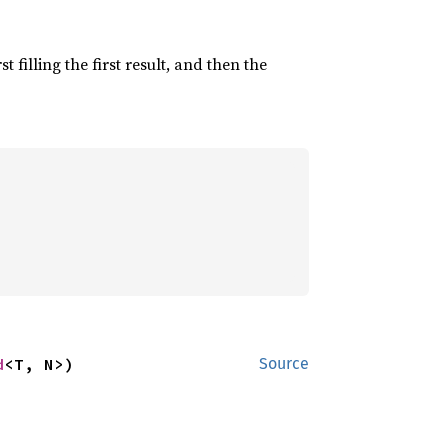
irst filling the first result, and then the
d
<T, N>)
Source