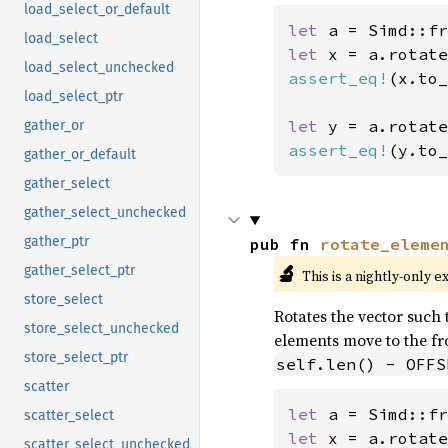
load_select_or_default
let 
a = Simd::fr
load_select
let 
x = a.rotate
load_select_unchecked
assert_eq!
(x.to_
load_select_ptr
let 
y = a.rotate
gather_or
assert_eq!
(y.to_
gather_or_default
gather_select
gather_select_unchecked
gather_ptr
pub fn 
rotate_eleme
🔬
gather_select_ptr
This is a nightly-only e
store_select
Rotates the vector such t
store_select_unchecked
elements move to the fro
store_select_ptr
self.len() - OFFS
scatter
let 
a = Simd::fr
scatter_select
let 
x = a.rotate
scatter_select_unchecked