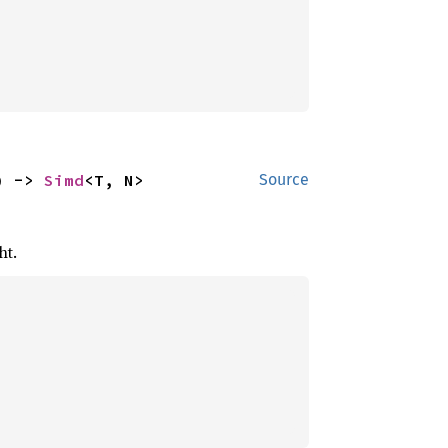
) -> 
Simd
<T, N>
Source
ht.