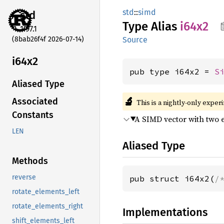
std
::
simd
std
Type Alias
i64x2
1.97.1
(8bab26f4f 2026-07-14)
Source
i64x2
pub type i64x2 = 
S
Aliased Type
🔬
Associated
This is a nightly-only exper
Constants
A SIMD vector with two 
LEN
Aliased Type
Methods
reverse
pub struct i64x2(
/
rotate_elements_left
rotate_elements_right
Implementations
shift_elements_left