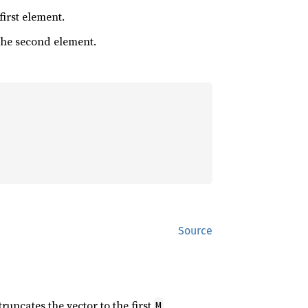
 first element.
 the second element.
Source
 truncates the vector to the first
M