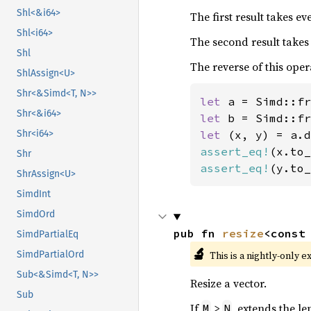
Shl<&i64>
The first result takes e
Shl<i64>
The second result takes
Shl
The reverse of this oper
ShlAssign<U>
Shr<&Simd<T, N>>
let 
a = Simd::fr
Shr<&i64>
let 
b = Simd::fr
let 
Shr<i64>
assert_eq!
(x.to_
Shr
assert_eq!
(y.to_
ShrAssign<U>
SimdInt
SimdOrd
pub fn 
resize
<const
SimdPartialEq
🔬
This is a nightly-only e
SimdPartialOrd
Sub<&Simd<T, N>>
Resize a vector.
Sub
If
>
, extends the le
M
N