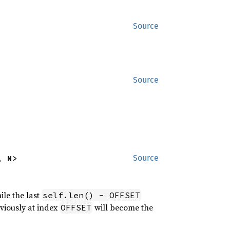
Source
Source
, N>
Source
ile the last
self.len() - OFFSET
eviously at index
will become the
OFFSET