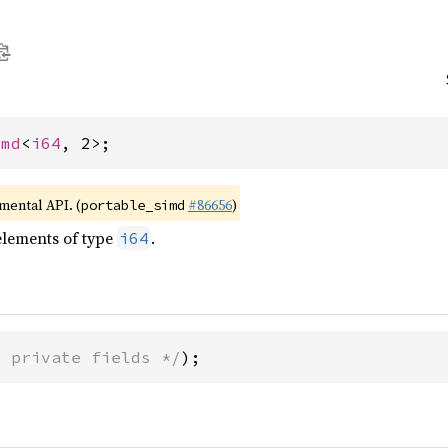
imd
<
i64
, 2>;
imental API. (
#86656
)
portable_simd
elements of type
.
i64
* private fields */
);