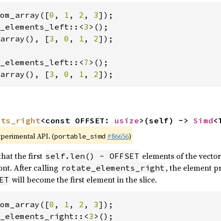
om_array([
0
, 
1
, 
2
, 
3
_elements_left::<
3
array(), [
3
, 
0
, 
1
, 
2
]);

_elements_left::<
7
array(), [
3
, 
0
, 
1
, 
2
]);
nts_right
<const OFFSET: 
usize
>(self) -> 
Simd
<
xperimental API. (
#86656
)
portable_simd
hat the first
elements of the vector
self.len() - OFFSET
nt. After calling
, the element p
rotate_elements_right
will become the first element in the slice.
ET
om_array([
0
, 
1
, 
2
, 
3
_elements_right::<
3