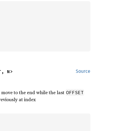
T, N>
Source
 move to the end while the last
OFFSET
reviously at index