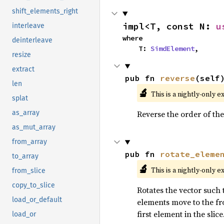
shift_elements_right
impl<T, const N: 
u
interleave
where

deinterleave
    T: 
SimdElement
,
resize
extract
pub fn 
reverse
(self
len
🔬
This is a nightly-only e
splat
Reverse the order of the
as_array
as_mut_array
from_array
pub fn 
rotate_eleme
to_array
🔬
This is a nightly-only e
from_slice
copy_to_slice
Rotates the vector such t
load_or_default
elements move to the fro
first element in the slice
load_or