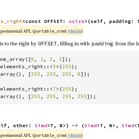
ts_right
<const OFFSET: 
usize
>(self, padding: 
xperimental API. (
#86656
)
portable_simd
ts to the right by
, filling in with
from the le
OFFSET
padding
om_array([
0
, 
1
, 
2
, 
3
elements_right::<
3
>(
255
array(), [
255
, 
255
, 
255
, 
0
]);

elements_right::<
7
>(
255
array(), [
255
, 
255
, 
255
, 
255
]);
elf, other: 
Simd
<T, N>) -> (
Simd
<T, N>, 
Simd
<
xperimental API. (
#86656
)
portable_simd