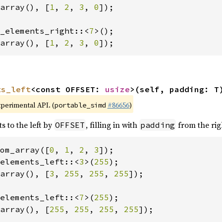
array(), [
1
, 
2
, 
3
, 
0
]);

_elements_right::<
7
array(), [
1
, 
2
, 
3
, 
0
]);
ts_left
<const OFFSET: 
usize
>(self, padding: T
xperimental API. (
#86656
)
portable_simd
s to the left by
, filling in with
from the rig
OFFSET
padding
om_array([
0
, 
1
, 
2
, 
3
elements_left::<
3
>(
255
array(), [
3
, 
255
, 
255
, 
255
]);

elements_left::<
7
>(
255
array(), [
255
, 
255
, 
255
, 
255
]);