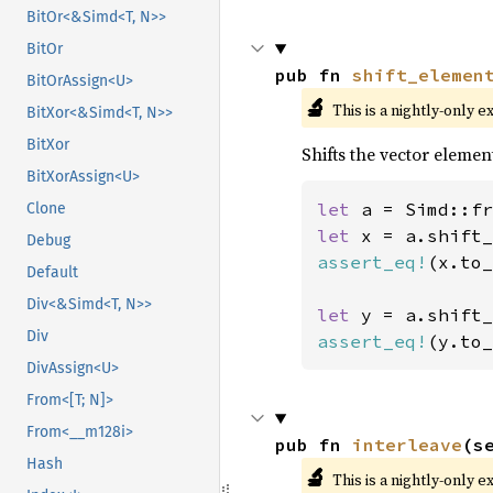
BitOr<&Simd<T, N>>
BitOr
pub fn 
shift_elemen
BitOrAssign<U>
🔬
This is a nightly-only e
BitXor<&Simd<T, N>>
BitXor
Shifts the vector elemen
BitXorAssign<U>
let 
a = Simd::fr
Clone
let 
x = a.shift_
Debug
assert_eq!
(x.to_
Default
Div<&Simd<T, N>>
let 
y = a.shift_
Div
assert_eq!
(y.to_
DivAssign<U>
From<[T; N]>
From<__m128i>
pub fn 
interleave
(s
Hash
🔬
This is a nightly-only e