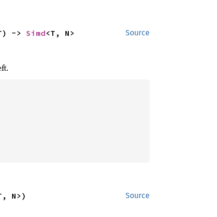
T) -> 
Simd
<T, N>
Source
ft.
T, N>)
Source