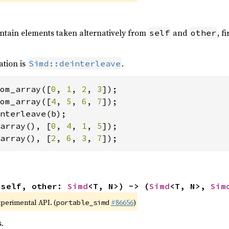
ontain elements taken alternatively from
and
, f
self
other
ation is
.
Simd::deinterleave
om_array([
0
, 
1
, 
2
, 
3
om_array([
4
, 
5
, 
6
, 
7
array(), [
0
, 
4
, 
1
, 
5
array(), [
2
, 
6
, 
3
, 
7
]);
(self, other: 
Simd
<T, N>) -> (
Simd
<T, N>, 
Sim
xperimental API. (
#86656
)
portable_simd
.