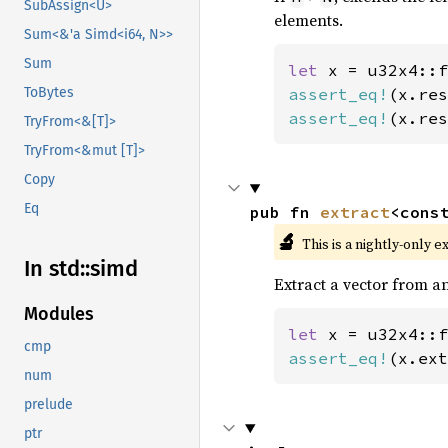
SubAssign<U>
elements.
Sum<&'a Simd<i64, N>>
Sum
let 
x = u32x4::f
assert_eq!
(x.res
ToBytes
assert_eq!
(x.res
TryFrom<&[T]>
TryFrom<&mut [T]>
Copy
Eq
pub fn 
extract
<cons
🔬
This is a nightly-only e
In std::
simd
Extract a vector from an
Modules
let 
x = u32x4::f
cmp
assert_eq!
(x.ext
num
prelude
ptr