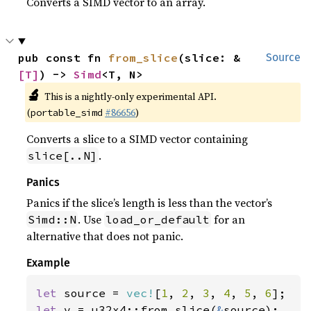
Converts a SIMD vector to an array.
pub const fn 
from_slice
(slice: &
Source
[T]
) -> 
Simd
<T, N>
🔬
This is a nightly-only experimental API.
(
#86656
)
portable_simd
Converts a slice to a SIMD vector containing
.
slice[..N]
Panics
Panics if the slice’s length is less than the vector’s
. Use
for an
Simd::N
load_or_default
alternative that does not panic.
Example
let 
source = 
vec!
[
1
, 
2
, 
3
, 
4
, 
5
, 
6
let 
v = u32x4::from_slice(
&