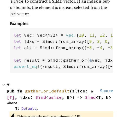
to construct a SIMD vector. If an index is out-
slice
of-bounds, the element is instead selected from the
vector.
or
Examples
let 
vec: Vec<i32> = 
vec!
[
10
, 
11
, 
12
, 
13
let 
idxs = Simd::from_array([
9
, 
3
, 
0
, 
5
let 
alt = Simd::from_array([-
5
, -
4
, -
3
,
let 
result = Simd::gather_or(
&
assert_eq!
(result, Simd::from_array([-
5
pub fn 
gather_or_default
(slice: &
Source
[T]
, idxs: 
Simd
<
usize
, N>) -> 
Simd
<T, N>
where

    T: 
Default
,
🔬
This is a nightly-only experimental API.