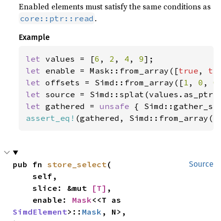
Enabled elements must satisfy the same conditions as
.
core::ptr::read
Example
let 
values = [
6
, 
2
, 
4
, 
9
let 
enable = Mask::from_array([
true
, 
tr
let 
offsets = Simd::from_array([
1
, 
0
, 
0
let 
let 
gathered = 
unsafe 
{ Simd::gather_se
assert_eq!
(gathered, Simd::from_array([
pub fn 
store_select
(

Source
    self,

    slice: &mut 
[T]
,

    enable: 
Mask
<<T as 
SimdElement
>::
Mask
, N>,
