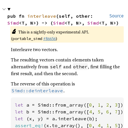
pub fn 
interleave
(self, other: 
Source
Simd
<T, N>) -> (
Simd
<T, N>, 
Simd
<T, N>)
🔬
This is a nightly-only experimental API.
(
#86656
)
portable_simd
Interleave two vectors.
The resulting vectors contain elements taken
alternatively from
and
, first filling the
self
other
first result, and then the second.
The reverse of this operation is
.
Simd::deinterleave
let 
a = Simd::from_array([
0
, 
1
, 
2
, 
3
let 
b = Simd::from_array([
4
, 
5
, 
6
, 
7
let 
assert_eq!
(x.to_array(), [
0
, 
4
, 
1
, 
5