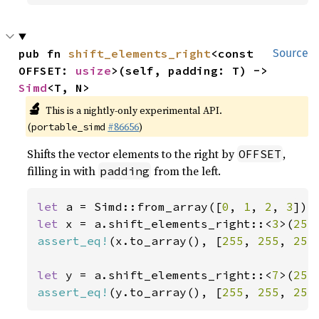
pub fn 
shift_elements_right
<const 
Source
OFFSET: 
usize
>(self, padding: T) -> 
Simd
<T, N>
🔬
This is a nightly-only experimental API.
(
#86656
)
portable_simd
Shifts the vector elements to the right by
,
OFFSET
filling in with
from the left.
padding
let 
a = Simd::from_array([
0
, 
1
, 
2
, 
3
let 
x = a.shift_elements_right::<
3
>(
255
assert_eq!
(x.to_array(), [
255
, 
255
, 
255
let 
y = a.shift_elements_right::<
7
>(
255
assert_eq!
(y.to_array(), [
255
, 
255
, 
255