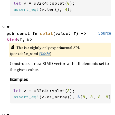
let 
v = u32x4::splat(
0
assert_eq!
(v.len(), 
4
);
pub const fn 
splat
(value: T) -> 
Source
Simd
<T, N>
🔬
This is a nightly-only experimental API.
(
#86656
)
portable_simd
Constructs a new SIMD vector with all elements set to
the given value.
Examples
let 
v = u32x4::splat(
8
assert_eq!
(v.as_array(), 
&
[
8
, 
8
, 
8
, 
8
])