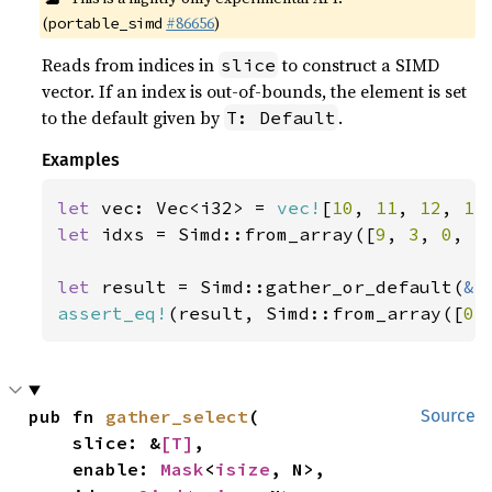
(
#86656
)
portable_simd
Reads from indices in
to construct a SIMD
slice
vector. If an index is out-of-bounds, the element is set
to the default given by
.
T: Default
Examples
let 
vec: Vec<i32> = 
vec!
[
10
, 
11
, 
12
, 
13
let 
idxs = Simd::from_array([
9
, 
3
, 
0
, 
5
let 
result = Simd::gather_or_default(
&
assert_eq!
(result, Simd::from_array([
0
,
pub fn 
gather_select
(

Source
    slice: &
[T]
,

    enable: 
Mask
<
isize
, N>,
