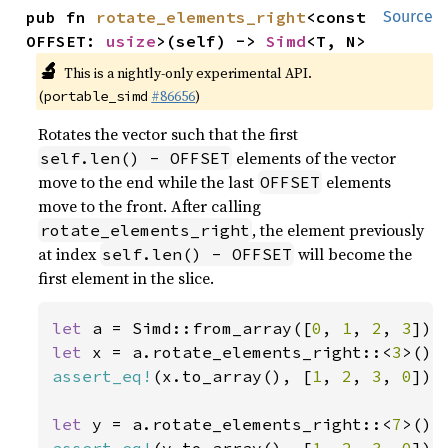
pub fn 
rotate_elements_right
<const 
Source
OFFSET: 
usize
>(self) -> 
Simd
<T, N>
🔬
This is a nightly-only experimental API.
(
#86656
)
portable_simd
Rotates the vector such that the first
elements of the vector
self.len() - OFFSET
move to the end while the last
elements
OFFSET
move to the front. After calling
, the element previously
rotate_elements_right
at index
will become the
self.len() - OFFSET
first element in the slice.
let 
a = Simd::from_array([
0
, 
1
, 
2
, 
3
let 
x = a.rotate_elements_right::<
3
assert_eq!
(x.to_array(), [
1
, 
2
, 
3
, 
0
]);

let 
y = a.rotate_elements_right::<
7