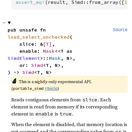
assert_eq!
(result, Simd::from_array([
10
pub unsafe fn 
Source
load_select_unchecked
(

    slice: &
[T]
,

    enable: 
Mask
<<T as 
SimdElement
>::
Mask
, N>,

    or: 
Simd
<T, N>,

) -> 
Simd
<T, N>
🔬
This is a nightly-only experimental API.
(
#86656
)
portable_simd
Reads contiguous elements from
. Each
slice
element is read from memory if its corresponding
element in
is
.
enable
true
When the element is disabled, that memory location is
not accessed and the corresponding value from
is
or