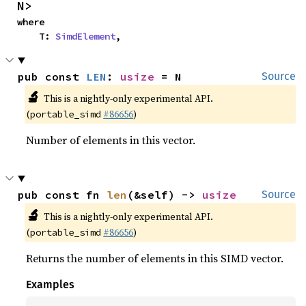
N>
where

    T: 
SimdElement
,
pub const 
LEN
: 
usize
 = N
Source
🔬
This is a nightly-only experimental API.
(
#86656
)
portable_simd
Number of elements in this vector.
pub const fn 
len
(&self) -> 
usize
Source
🔬
This is a nightly-only experimental API.
(
#86656
)
portable_simd
Returns the number of elements in this SIMD vector.
Examples