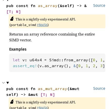
pub const fn 
as_array
(&self) -> &
Source
[T; N]
🔬
This is a nightly-only experimental API.
(
#86656
)
portable_simd
Returns an array reference containing the entire
SIMD vector.
Examples
let 
v: u64x4 = Simd::from_array([
0
, 
1
, 
assert_eq!
(v.as_array(), 
&
[
0
, 
1
, 
2
, 
3
])
pub const fn 
as_mut_array
(&mut 
Source
self) -> &mut 
[T; N]
🔬
This is a nightly-only experimental API.
(
#86656
)
portable_simd