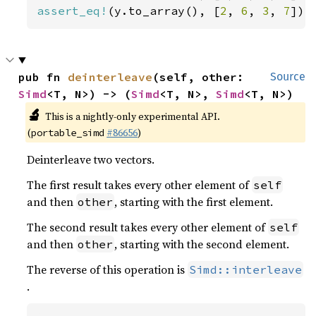
assert_eq!
(y.to_array(), [
2
, 
6
, 
3
, 
7
]);
pub fn 
deinterleave
(self, other: 
Source
Simd
<T, N>) -> (
Simd
<T, N>, 
Simd
<T, N>)
🔬
This is a nightly-only experimental API.
(
#86656
)
portable_simd
Deinterleave two vectors.
The first result takes every other element of
self
and then
, starting with the first element.
other
The second result takes every other element of
self
and then
, starting with the second element.
other
The reverse of this operation is
Simd::interleave
.