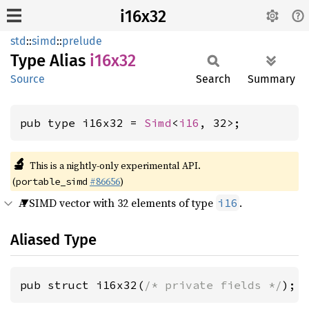
i16x32
std
::
simd
::
prelude
Type Alias
i16x32
Source
Search
Summary
pub type i16x32 = 
Simd
<
i16
, 32>;
🔬
This is a nightly-only experimental API.
(
#86656
)
portable_simd
A SIMD vector with 32 elements of type
.
i16
Aliased Type
pub struct i16x32(
/* private fields */
);