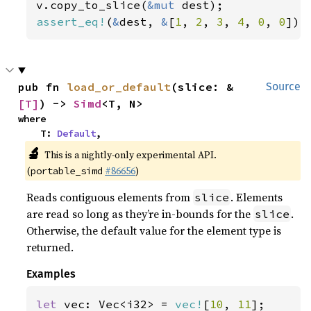
v.copy_to_slice(
&mut 
assert_eq!
(
&
dest, 
&
[
1
, 
2
, 
3
, 
4
, 
0
, 
0
]);
pub fn 
load_or_default
(slice: &
Source
[T]
) -> 
Simd
<T, N>
where

    T: 
Default
,
🔬
This is a nightly-only experimental API.
(
#86656
)
portable_simd
Reads contiguous elements from
. Elements
slice
are read so long as they’re in-bounds for the
.
slice
Otherwise, the default value for the element type is
returned.
Examples
let 
vec: Vec<i32> = 
vec!
[
10
, 
11
];
