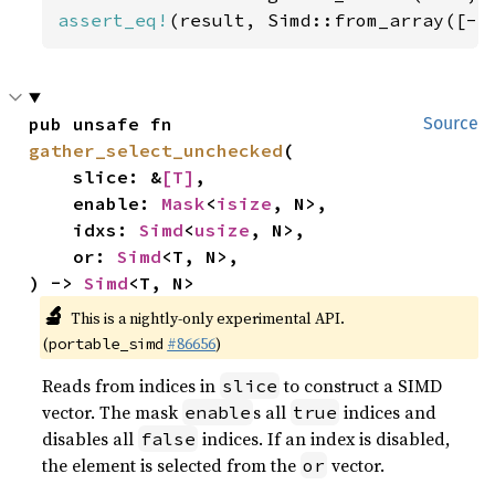
assert_eq!
(result, Simd::from_array([-
5
pub unsafe fn 
Source
gather_select_unchecked
(

    slice: &
[T]
,

    enable: 
Mask
<
isize
, N>,

    idxs: 
Simd
<
usize
, N>,

    or: 
Simd
<T, N>,

) -> 
Simd
<T, N>
🔬
This is a nightly-only experimental API.
(
#86656
)
portable_simd
Reads from indices in
to construct a SIMD
slice
vector. The mask
s all
indices and
enable
true
disables all
indices. If an index is disabled,
false
the element is selected from the
vector.
or