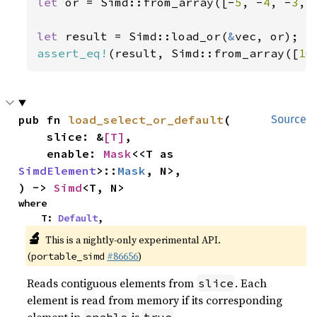
let 
or = Simd::from_array([-
5
, -
4
, -
3
, 
let 
result = Simd::load_or(
&
assert_eq!
(result, Simd::from_array([
10
pub fn 
load_select_or_default
(

Source
    slice: &
[T]
,

    enable: 
Mask
<<T as 
SimdElement
>::
Mask
, N>,

) -> 
Simd
<T, N>
where

    T: 
Default
,
🔬
This is a nightly-only experimental API.
(
#86656
)
portable_simd
Reads contiguous elements from
. Each
slice
element is read from memory if its corresponding