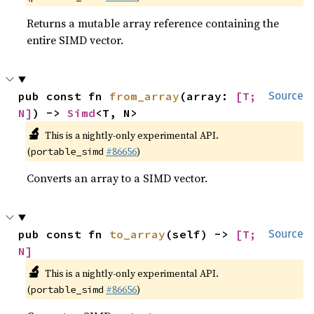
Returns a mutable array reference containing the
entire SIMD vector.
pub const fn 
from_array
(array: 
[T; 
Source
N]
) -> 
Simd
<T, N>
🔬
This is a nightly-only experimental API.
(
#86656
)
portable_simd
Converts an array to a SIMD vector.
pub const fn 
to_array
(self) -> 
[T; 
Source
N]
🔬
This is a nightly-only experimental API.
(
#86656
)
portable_simd