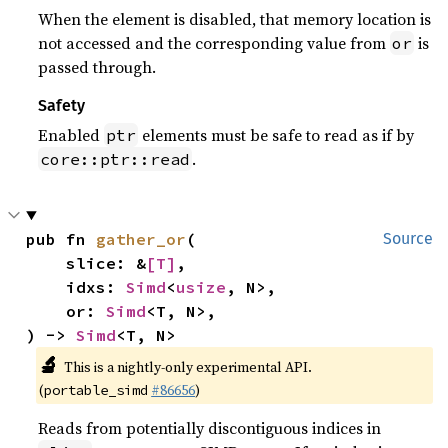
When the element is disabled, that memory location is
not accessed and the corresponding value from
is
or
passed through.
Safety
Enabled
elements must be safe to read as if by
ptr
.
core::ptr::read
pub fn 
gather_or
(

Source
    slice: &
[T]
,

    idxs: 
Simd
<
usize
, N>,

    or: 
Simd
<T, N>,

) -> 
Simd
<T, N>
🔬
This is a nightly-only experimental API.
(
#86656
)
portable_simd
Reads from potentially discontiguous indices in