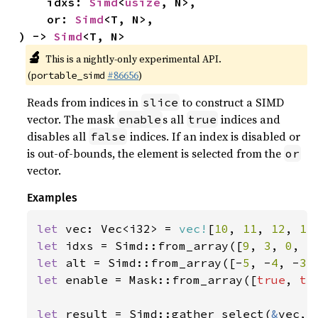
    idxs: 
Simd
<
usize
, N>,

    or: 
Simd
<T, N>,

) -> 
Simd
<T, N>
🔬
This is a nightly-only experimental API.
(
#86656
)
portable_simd
Reads from indices in
to construct a SIMD
slice
vector. The mask
s all
indices and
enable
true
disables all
indices. If an index is disabled or
false
is out-of-bounds, the element is selected from the
or
vector.
Examples
let 
vec: Vec<i32> = 
vec!
[
10
, 
11
, 
12
, 
13
let 
idxs = Simd::from_array([
9
, 
3
, 
0
, 
5
let 
alt = Simd::from_array([-
5
, -
4
, -
3
,
let 
enable = Mask::from_array([
true
, 
tr
let 
result = Simd::gather_select(
&