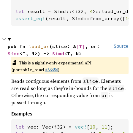
let 
result = Simd::<i32, 
4
>::load_or_de
assert_eq!
(result, Simd::from_array([
10
pub fn 
load_or
(slice: &
[T]
, or: 
Source
Simd
<T, N>) -> 
Simd
<T, N>
🔬
This is a nightly-only experimental API.
(
#86656
)
portable_simd
Reads contiguous elements from
. Elements
slice
are read so long as they’re in-bounds for the
.
slice
Otherwise, the corresponding value from
is
or
passed through.
Examples
let 
vec: Vec<i32> = 
vec!
[
10
, 
11