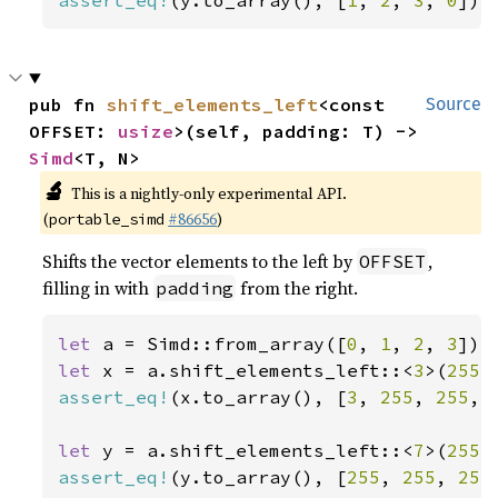
assert_eq!
(y.to_array(), [
1
, 
2
, 
3
, 
0
]);
pub fn 
shift_elements_left
<const 
Source
OFFSET: 
usize
>(self, padding: T) -> 
Simd
<T, N>
🔬
This is a nightly-only experimental API.
(
#86656
)
portable_simd
Shifts the vector elements to the left by
,
OFFSET
filling in with
from the right.
padding
let 
a = Simd::from_array([
0
, 
1
, 
2
, 
3
let 
x = a.shift_elements_left::<
3
>(
255
assert_eq!
(x.to_array(), [
3
, 
255
, 
255
, 
let 
y = a.shift_elements_left::<
7
>(
255
assert_eq!
(y.to_array(), [
255
, 
255
, 
255