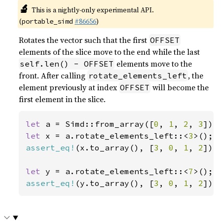
🔬
This is a nightly-only experimental API.
(
#86656
)
portable_simd
Rotates the vector such that the first
OFFSET
elements of the slice move to the end while the last
elements move to the
self.len() - OFFSET
front. After calling
, the
rotate_elements_left
element previously at index
will become the
OFFSET
first element in the slice.
let 
a = Simd::from_array([
0
, 
1
, 
2
, 
3
let 
x = a.rotate_elements_left::<
3
assert_eq!
(x.to_array(), [
3
, 
0
, 
1
, 
2
]);

let 
y = a.rotate_elements_left::<
7
assert_eq!
(y.to_array(), [
3
, 
0
, 
1
, 
2
]);