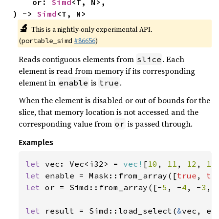
    or: 
Simd
<T, N>,

) -> 
Simd
<T, N>
🔬
This is a nightly-only experimental API.
(
#86656
)
portable_simd
Reads contiguous elements from
. Each
slice
element is read from memory if its corresponding
element in
is
.
enable
true
When the element is disabled or out of bounds for the
slice, that memory location is not accessed and the
corresponding value from
is passed through.
or
Examples
let 
vec: Vec<i32> = 
vec!
[
10
, 
11
, 
12
, 
13
let 
enable = Mask::from_array([
true
, 
tr
let 
or = Simd::from_array([-
5
, -
4
, -
3
, 
let 
result = Simd::load_select(
&