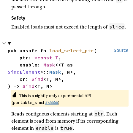
passed through.
Safety
Enabled loads must not exceed the length of
.
slice
pub unsafe fn 
load_select_ptr
(

Source
    ptr: 
*const T
,

    enable: 
Mask
<<T as 
SimdElement
>::
Mask
, N>,

    or: 
Simd
<T, N>,

) -> 
Simd
<T, N>
🔬
This is a nightly-only experimental API.
(
#86656
)
portable_simd
Reads contiguous elements starting at
. Each
ptr
element is read from memory if its corresponding
element in
is
.
enable
true