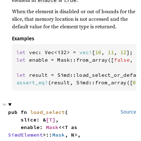
element in
is
.
enable
true
When the element is disabled or out of bounds for the
slice, that memory location is not accessed and the
default value for the element type is returned.
Examples
let 
vec: Vec<i32> = 
vec!
[
10
, 
11
, 
12
let 
enable = Mask::from_array([
false
, 
t
let 
result = Simd::load_select_or_defau
assert_eq!
(result, Simd::from_array([
0
,
pub fn 
load_select
(

Source
    slice: &
[T]
,

    enable: 
Mask
<<T as 
SimdElement
>::
Mask
, N>,
