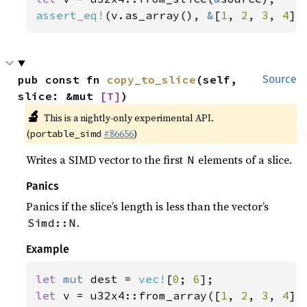
assert_eq!
(v.as_array(), 
&
[
1
, 
2
, 
3
, 
4
])
pub const fn 
copy_to_slice
(self, 
Source
slice: &mut 
[T]
)
🔬
This is a nightly-only experimental API.
(
#86656
)
portable_simd
Writes a SIMD vector to the first
elements of a slice.
N
Panics
Panics if the slice’s length is less than the vector’s
.
Simd::N
Example
let 
mut 
dest = 
vec!
[
0
; 
6
let 
v = u32x4::from_array([
1
, 
2
, 
3
, 
4
]);