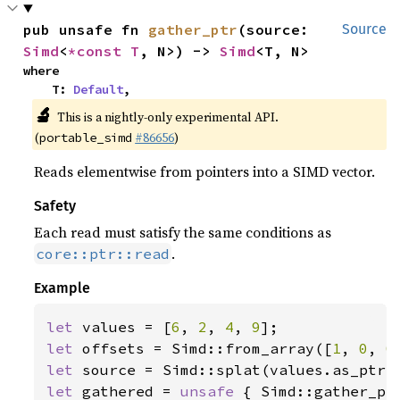
pub unsafe fn 
gather_ptr
(source: 
Source
Simd
<
*const T
, N>) -> 
Simd
<T, N>
where

    T: 
Default
,
🔬
This is a nightly-only experimental API.
(
#86656
)
portable_simd
Reads elementwise from pointers into a SIMD vector.
Safety
Each read must satisfy the same conditions as
.
core::ptr::read
Example
let 
values = [
6
, 
2
, 
4
, 
9
let 
offsets = Simd::from_array([
1
, 
0
, 
0
let 
let 
gathered = 
unsafe 