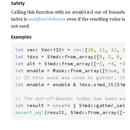
Safety
Calling this function with an
d out-of-bounds
enable
index is
undefined behavior
even if the resulting value is
not used.
Examples
let 
vec: Vec<i32> = 
vec!
[
10
, 
11
, 
12
, 
13
let 
idxs = Simd::from_array([
9
, 
3
, 
0
, 
5
let 
alt = Simd::from_array([-
5
, -
4
, -
3
,
let 
enable = Mask::from_array([
true
, 
tr
let 
enable = enable & idxs.simd_lt(Simd:
let 
result = 
unsafe 
{ Simd::gather_sele
assert_eq!
(result, Simd::from_array([-
5