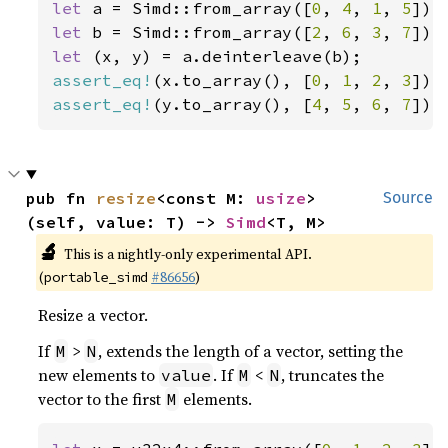
let 
a = Simd::from_array([
0
, 
4
, 
1
, 
5
let 
b = Simd::from_array([
2
, 
6
, 
3
, 
7
let 
assert_eq!
(x.to_array(), [
0
, 
1
, 
2
, 
3
assert_eq!
(y.to_array(), [
4
, 
5
, 
6
, 
7
]);
pub fn 
resize
<const M: 
usize
>
Source
(self, value: T) -> 
Simd
<T, M>
🔬
This is a nightly-only experimental API.
(
#86656
)
portable_simd
Resize a vector.
If
>
, extends the length of a vector, setting the
M
N
new elements to
. If
<
, truncates the
value
M
N
vector to the first
elements.
M