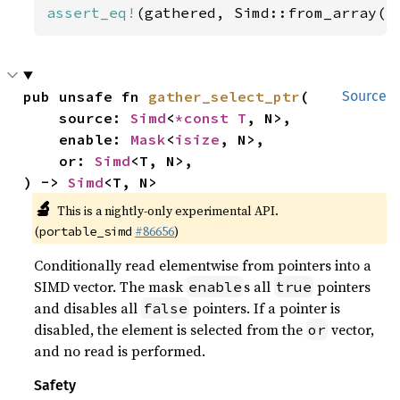
assert_eq!
(gathered, Simd::from_array([
pub unsafe fn 
gather_select_ptr
(

Source
    source: 
Simd
<
*const T
, N>,

    enable: 
Mask
<
isize
, N>,

    or: 
Simd
<T, N>,

) -> 
Simd
<T, N>
🔬
This is a nightly-only experimental API.
(
#86656
)
portable_simd
Conditionally read elementwise from pointers into a
SIMD vector. The mask
s all
pointers
enable
true
and disables all
pointers. If a pointer is
false
disabled, the element is selected from the
vector,
or
and no read is performed.
Safety