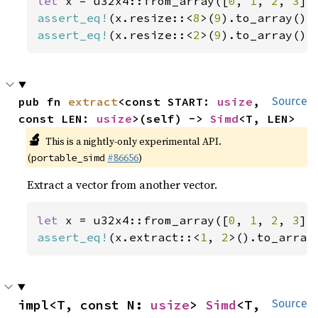
let 
x = u32x4::from_array([
0
, 
1
, 
2
, 
3
assert_eq!
(x.resize::<
8
>(
9
).to_array(),
assert_eq!
(x.resize::<
2
>(
9
).to_array(),
pub fn 
extract
<const START: 
usize
, 
Source
const LEN: 
usize
>(self) -> 
Simd
<T, LEN>
🔬
This is a nightly-only experimental API.
(
#86656
)
portable_simd
Extract a vector from another vector.
let 
x = u32x4::from_array([
0
, 
1
, 
2
, 
3
assert_eq!
(x.extract::<
1
, 
2
>().to_array
impl<T, const N: 
usize
> 
Simd
<T, 
Source