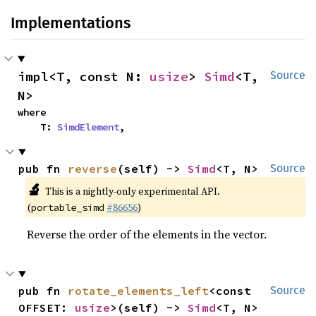
Implementations
impl<T, const N: 
usize
> 
Simd
<T, 
Source
N>
where

    T: 
SimdElement
,
pub fn 
reverse
(self) -> 
Simd
<T, N>
Source
🔬
This is a nightly-only experimental API.
(
#86656
)
portable_simd
Reverse the order of the elements in the vector.
pub fn 
rotate_elements_left
<const 
Source
OFFSET: 
usize
>(self) -> 
Simd
<T, N>