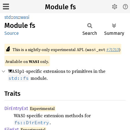
Module fs
std
::
os
::
wasi
Module
fs
Source
Search
Summary
🔬
This is a nightly-only experimental API. (
#71213
)
wasi_ext
Available on
WASI
only.
WASIp1-specific extensions to primitives in the
module.
std::fs
Traits
DirEntry
Ext
Experimental
WASI-specific extension methods for
.
fs::DirEntry
FileExt
Experimental