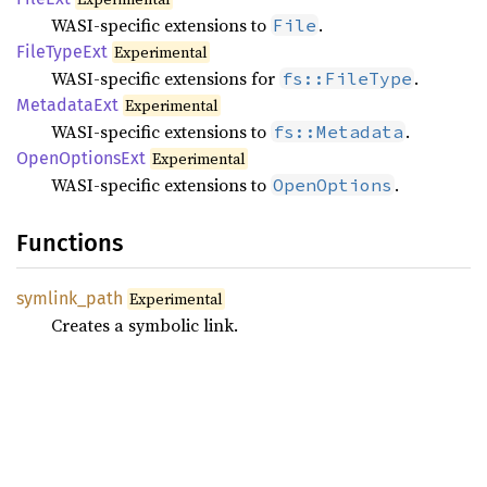
WASI-specific extensions to
.
File
File
Type
Ext
Experimental
WASI-specific extensions for
.
fs::FileType
Metadata
Ext
Experimental
WASI-specific extensions to
.
fs::Metadata
Open
Options
Ext
Experimental
WASI-specific extensions to
.
OpenOptions
Functions
symlink_
path
Experimental
Creates a symbolic link.