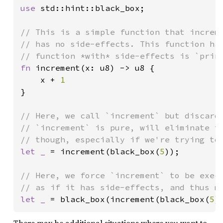
use 
std::hint::black_box;

// This is a simple function that increme
// has no side-effects. This function has
fn 
increment(x: u8) -> u8 {

    x + 
}

// Here, we call `increment` but discard 
// `increment` is pure, will eliminate th
let _ 
= increment(black_box(
5
));

// Here, we force `increment` to be execu
let _ 
= black_box(increment(black_box(
5
)
There may be additional situations where you want to