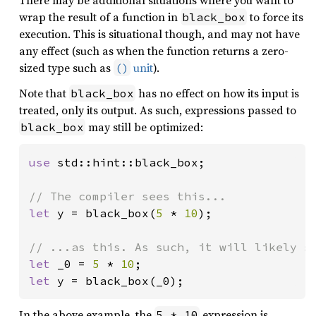
wrap the result of a function in
to force its
black_box
execution. This is situational though, and may not have
any effect (such as when the function returns a zero-
sized type such as
unit
).
()
Note that
has no effect on how its input is
black_box
treated, only its output. As such, expressions passed to
may still be optimized:
black_box
use 
std::hint::black_box;

let 
y = black_box(
5 
* 
10
);

let 
_0 = 
5 
* 
10
let 
y = black_box(_0);
In the above example, the
expression is
5 * 10