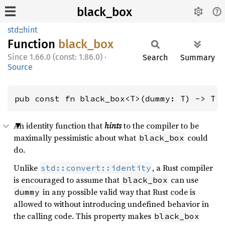
black_box
std
::
hint
Function
black_
box
1.66.0 (const: 1.86.0)
·
Search
Summary
Source
pub const fn black_box<T>(dummy: T) -> T
An identity function that
hints
to the compiler to be
maximally pessimistic about what
could
black_box
do.
Unlike
, a Rust compiler
std::convert::identity
is encouraged to assume that
can use
black_box
in any possible valid way that Rust code is
dummy
allowed to without introducing undefined behavior in
the calling code. This property makes
black_box