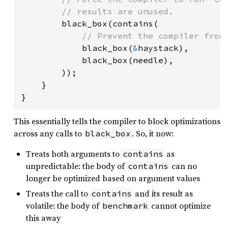
        // results are unused.

black_box(contains(

// Prevent the compiler from 
black_box(
&
haystack),

            black_box(needle),

        ));

    }

}
This essentially tells the compiler to block optimizations
across any calls to
. So, it now:
black_box
Treats both arguments to
as
contains
unpredictable: the body of
can no
contains
longer be optimized based on argument values
Treats the call to
and its result as
contains
volatile: the body of
cannot optimize
benchmark
this away