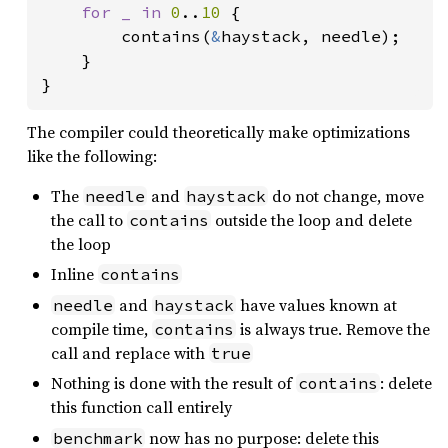
for _ in 
0
..
10 
{

        contains(
&
haystack, needle);

    }

}
The compiler could theoretically make optimizations
like the following:
The
and
do not change, move
needle
haystack
the call to
outside the loop and delete
contains
the loop
Inline
contains
and
have values known at
needle
haystack
compile time,
is always true. Remove the
contains
call and replace with
true
Nothing is done with the result of
: delete
contains
this function call entirely
now has no purpose: delete this
benchmark