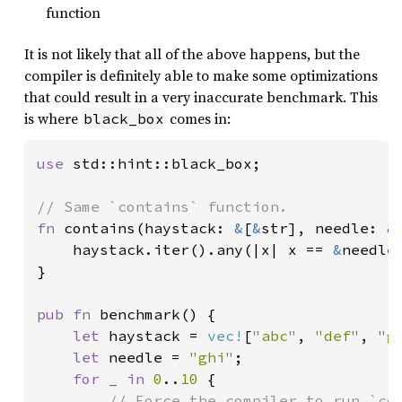
function
It is not likely that all of the above happens, but the
compiler is definitely able to make some optimizations
that could result in a very inaccurate benchmark. This
is where
comes in:
black_box
use 
std::hint::black_box;

fn 
contains(haystack: 
&
[
&
str], needle: 
&
    haystack.iter().any(|x| x == 
&
needle)
}

pub fn 
benchmark() {

let 
haystack = 
vec!
[
"abc"
, 
"def"
, 
"g
let 
needle = 
"ghi"
;

for _ in 
0
..
10 
{

// Force the compiler to run `con