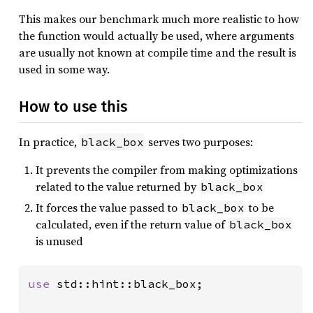
This makes our benchmark much more realistic to how
the function would actually be used, where arguments
are usually not known at compile time and the result is
used in some way.
How to use this
In practice,
serves two purposes:
black_box
It prevents the compiler from making optimizations
related to the value returned by
black_box
It forces the value passed to
to be
black_box
calculated, even if the return value of
black_box
is unused
use 
std::hint::black_box;
