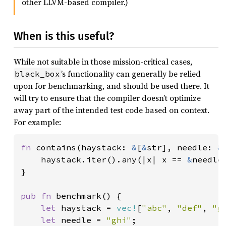
other LLVM-based compiler.)
When is this useful?
While not suitable in those mission-critical cases,
’s functionality can generally be relied
black_box
upon for benchmarking, and should be used there. It
will try to ensure that the compiler doesn’t optimize
away part of the intended test code based on context.
For example:
fn 
contains(haystack: 
&
[
&
str], needle: 
&
    haystack.iter().any(|x| x == 
&
needle)
}

pub fn 
benchmark() {

let 
haystack = 
vec!
[
"abc"
, 
"def"
, 
"g
let 
needle = 
"ghi"
;
