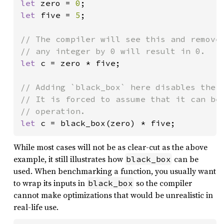
let 
zero = 
0
let 
five = 
5
;

// The compiler will see this and remove 
let 
c = zero * five;

// Adding `black_box` here disables the c
// It is forced to assume that it can be 
let 
c = black_box(zero) * five;
While most cases will not be as clear-cut as the above
example, it still illustrates how
can be
black_box
used. When benchmarking a function, you usually want
to wrap its inputs in
so the compiler
black_box
cannot make optimizations that would be unrealistic in
real-life use.