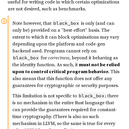
useful for writing code in which certain optimizations
are not desired, such as benchmarks.
Note however, that
is only (and can
black_box
only be) provided on a “best-effort” basis. The
extent to which it can block optimisations may vary
depending upon the platform and code-gen
backend used. Programs cannot rely on
for
correctness
, beyond it behaving as
black_box
the identity function. As such, it
must not be relied
upon to control critical program behavior.
This
also means that this function does not offer any
guarantees for cryptographic or security purposes.
This limitation is not specific to
; there
black_box
is no mechanism in the entire Rust language that
can provide the guarantees required for constant-
time cryptography. (There is also no such
mechanism in LLVM, so the same is true for every