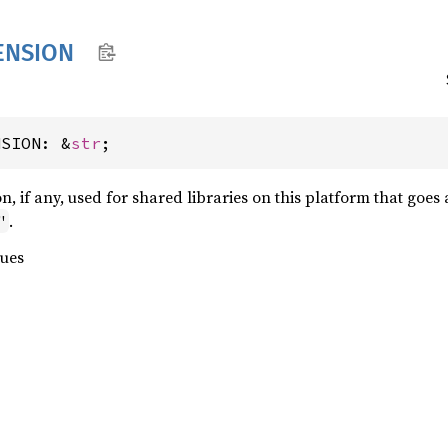
ENSION
NSION: &
str
;
ion, if any, used for shared libraries on this platform that goe
.
"
lues