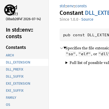
std
::
env
::
consts
std
Constant
DLL_
EXT
1.97.1
(8bab26f4f 2026-07-14)
1.0.0
·
Source
In std::
env::
pub const DLL_EXTE
consts
Constants
Specifies the file extens
,
, or
"so"
"elf"
"dll
ARCH
Full list of possible va
DLL_EXTENSION
DLL_PREFIX
DLL_SUFFIX
EXE_EXTENSION
EXE_SUFFIX
FAMILY
OS