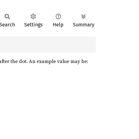
Search
Settings
Help
Summary
s after the dot. An example value may be: