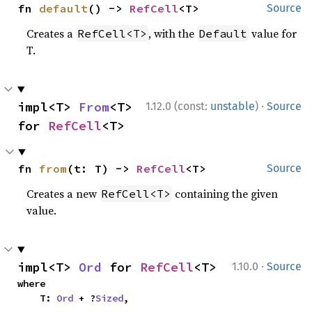
fn 
default
() -> 
RefCell
<T>
Source
Creates a
, with the
value for
RefCell<T>
Default
T.
·
impl<T> 
From
<T> 
1.12.0 (const:
unstable
)
Source
for 
RefCell
<T>
fn 
from
(t: T) -> 
RefCell
<T>
Source
Creates a new
containing the given
RefCell<T>
value.
·
impl<T> 
Ord
 for 
RefCell
<T>
1.10.0
Source
where

    T: 
Ord
 + ?
Sized
,