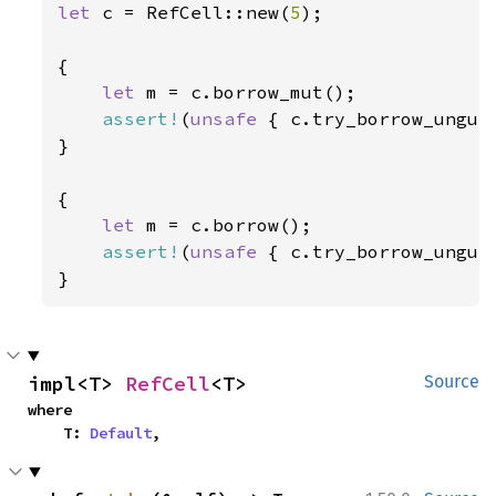
let 
c = RefCell::new(
5
);

{

let 
m = c.borrow_mut();

assert!
(
unsafe 
{ c.try_borrow_unguar
}

{

let 
m = c.borrow();

assert!
(
unsafe 
{ c.try_borrow_unguar
}
impl<T> 
RefCell
<T>
Source
where

    T: 
Default
,