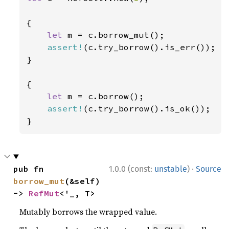
{

let 
m = c.borrow_mut();

assert!
(c.try_borrow().is_err());

}

{

let 
m = c.borrow();

assert!
(c.try_borrow().is_ok());

}
·
pub fn 
1.0.0 (const:
unstable
)
Source
borrow_mut
(&self) 
-> 
RefMut
<'_, T>
Mutably borrows the wrapped value.