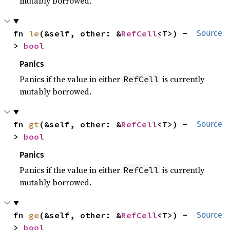
mutably borrowed.
fn 
le
(&self, other: &
RefCell
<T>) -
Source
> 
bool
Panics
Panics if the value in either
is currently
RefCell
mutably borrowed.
fn 
gt
(&self, other: &
RefCell
<T>) -
Source
> 
bool
Panics
Panics if the value in either
is currently
RefCell
mutably borrowed.
fn 
ge
(&self, other: &
RefCell
<T>) -
Source
> 
bool