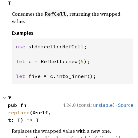
T
Consumes the
, returning the wrapped
RefCell
value.
Examples
use 
std::cell::RefCell;

let 
c = RefCell::new(
5
);

let 
five = c.into_inner();
·
pub fn 
1.24.0 (const:
unstable
)
Source
replace
(&self, 
t: T) -> T
Replaces the wrapped value with a new one,