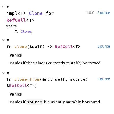
·
impl<T> 
Clone
 for 
1.0.0
Source
RefCell
<T>
where

    T: 
Clone
,
fn 
clone
(&self) -> 
RefCell
<T>
Source
Panics
Panics if the value is currently mutably borrowed.
fn 
clone_from
(&mut self, source: 
Source
&
RefCell
<T>)
Panics
Panics if
is currently mutably borrowed.
source