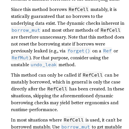
Since this method borrows
mutably, it is
RefCell
statically guaranteed that no borrows to the
underlying data exist. The dynamic checks inherent in
and most other methods of
borrow_mut
RefCell
are therefore unnecessary. Note that this method does
not reset the borrowing state if borrows were
previously leaked (e.g., via
on a
or
forget()
Ref
). For that purpose, consider using the
RefMut
unstable
method.
undo_leak
This method can only be called if
can be
RefCell
mutably borrowed, which in general is only the case
directly after the
has been created. In these
RefCell
situations, skipping the aforementioned dynamic
borrowing checks may yield better ergonomics and
runtime-performance.
In most situations where
is used, it can’t be
RefCell
borrowed mutably. Use
to get mutable
borrow_mut