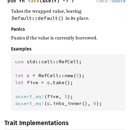
·
pub fn 
take
(&self) -> T
1.50.0
Source
Takes the wrapped value, leaving
in its place.
Default::default()
Panics
Panics if the value is currently borrowed.
Examples
use 
std::cell::RefCell;

let 
c = RefCell::new(
5
let 
five = c.take();

assert_eq!
(five, 
5
assert_eq!
(c.into_inner(), 
0
);
Trait Implementations