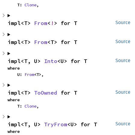
    T: 
Clone
,
impl<T> 
From
<
!
> for T
Source
impl<T> 
From
<T> for T
Source
impl<T, U> 
Into
<U> for T
Source
where

    U: 
From
<T>,
impl<T> 
ToOwned
 for T
Source
where

    T: 
Clone
,
impl<T, U> 
TryFrom
<U> for T
Source
where
