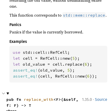
returning the old value, without deinitializing either
one.
This function corresponds to
.
std::mem::replace
Panics
Panics if the value is currently borrowed.
Examples
use 
let 
cell = RefCell::new(
5
let 
old_value = cell.replace(
6
assert_eq!
(old_value, 
5
assert_eq!
(cell, RefCell::new(
6
));
·
pub fn 
replace_with
<F>(&self, 
1.35.0
Source
f: F) -> T
where
