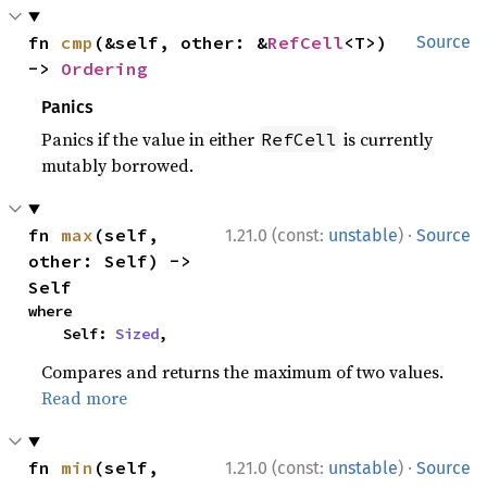
fn 
cmp
(&self, other: &
RefCell
<T>) 
Source
-> 
Ordering
Panics
Panics if the value in either
is currently
RefCell
mutably borrowed.
·
fn 
max
(self, 
1.21.0 (const:
unstable
)
Source
other: Self) -> 
Self
where

    Self: 
Sized
,
Compares and returns the maximum of two values.
Read more
·
fn 
min
(self, 
1.21.0 (const:
unstable
)
Source