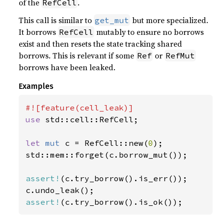
of the
.
RefCell
This call is similar to
but more specialized.
get_mut
It borrows
mutably to ensure no borrows
RefCell
exist and then resets the state tracking shared
borrows. This is relevant if some
or
Ref
RefMut
borrows have been leaked.
Examples
use 
std::cell::RefCell;

let 
mut 
c = RefCell::new(
0
);

std::mem::forget(c.borrow_mut());

assert!
(c.try_borrow().is_err());

assert!
(c.try_borrow().is_ok());