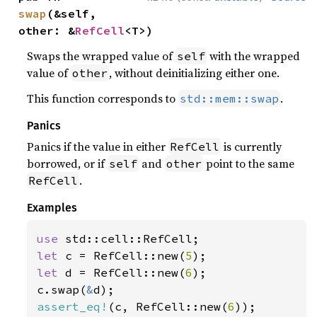
swap
(&self, 
other: &
RefCell
<T>)
Swaps the wrapped value of
with the wrapped
self
value of
, without deinitializing either one.
other
This function corresponds to
.
std::mem::swap
Panics
Panics if the value in either
is currently
RefCell
borrowed, or if
and
point to the same
self
other
.
RefCell
Examples
use 
let 
c = RefCell::new(
5
let 
d = RefCell::new(
6
);

c.swap(
&
assert_eq!
(c, RefCell::new(
6