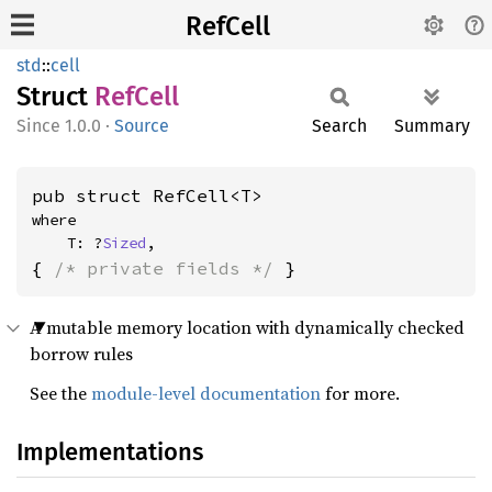
RefCell
std
::
cell
Struct
RefCell
1.0.0
·
Source
Search
Summary
pub struct RefCell<T>
where

    T: ?
Sized
,
{ 
/* private fields */
 }
A mutable memory location with dynamically checked
borrow rules
See the
module-level documentation
for more.
Implementations