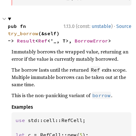
·
pub fn 
1.13.0 (const:
unstable
)
Source
try_borrow
(&self) 
-> 
Result
<
Ref
<'_, T>, 
BorrowError
>
Immutably borrows the wrapped value, returning an
error if the value is currently mutably borrowed.
The borrow lasts until the returned
exits scope.
Ref
Multiple immutable borrows can be taken out at the
same time.
This is the non-panicking variant of
.
borrow
Examples
use 
std::cell::RefCell;

let 
c = RefCell::new(
5
);
