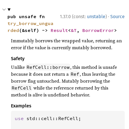
·
pub unsafe fn 
1.37.0 (const:
unstable
)
Source
try_borrow_ungua
rded
(&self) -> 
Result
<
&T
, 
BorrowError
>
Immutably borrows the wrapped value, returning an
error if the value is currently mutably borrowed.
Safety
Unlike
, this method is unsafe
RefCell::borrow
because it does not return a
, thus leaving the
Ref
borrow flag untouched. Mutably borrowing the
while the reference returned by this
RefCell
method is alive is undefined behavior.
Examples
use 
std::cell::RefCell;
