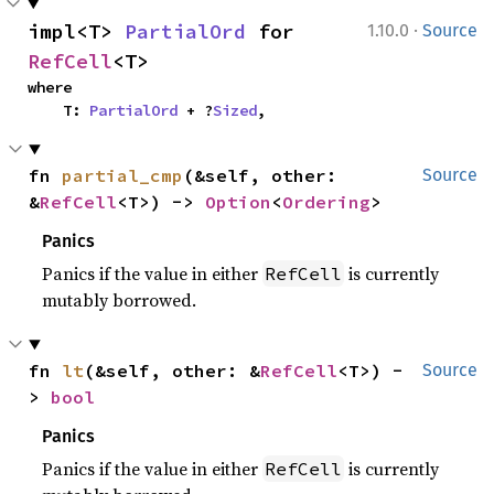
·
impl<T> 
PartialOrd
 for 
1.10.0
Source
RefCell
<T>
where

    T: 
PartialOrd
 + ?
Sized
,
fn 
partial_cmp
(&self, other: 
Source
&
RefCell
<T>) -> 
Option
<
Ordering
>
Panics
Panics if the value in either
is currently
RefCell
mutably borrowed.
fn 
lt
(&self, other: &
RefCell
<T>) -
Source
> 
bool
Panics
Panics if the value in either
is currently
RefCell