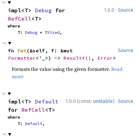
·
impl<T> 
Debug
 for 
1.0.0
Source
RefCell
<T>
where

    T: 
Debug
 + ?
Sized
,
fn 
fmt
(&self, f: &mut 
Source
Formatter
<'_>) -> 
Result
<
()
, 
Error
>
Formats the value using the given formatter.
Read
more
·
impl<T> 
Default
1.0.0 (const:
unstable
)
Source
for 
RefCell
<T>
where

    T: 
Default
,