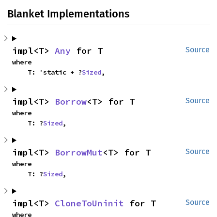
Blanket Implementations
impl<T> 
Any
 for T
Source
where

    T: 'static + ?
Sized
,
impl<T> 
Borrow
<T> for T
Source
where

    T: ?
Sized
,
impl<T> 
BorrowMut
<T> for T
Source
where

    T: ?
Sized
,
impl<T> 
CloneToUninit
 for T
Source
where
