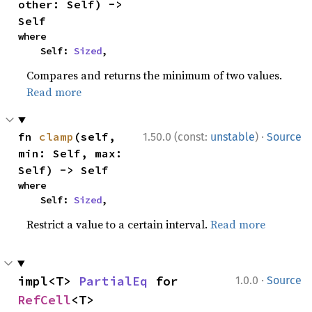
other: Self) -> 
Self
where

    Self: 
Sized
,
Compares and returns the minimum of two values.
Read more
·
fn 
clamp
(self, 
1.50.0 (const:
unstable
)
Source
min: Self, max: 
Self) -> Self
where

    Self: 
Sized
,
Restrict a value to a certain interval.
Read more
·
impl<T> 
PartialEq
 for 
1.0.0
Source
RefCell
<T>