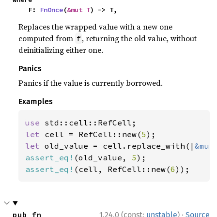
    F: 
FnOnce
(
&mut T
) -> T,
Replaces the wrapped value with a new one
computed from
, returning the old value, without
f
deinitializing either one.
Panics
Panics if the value is currently borrowed.
Examples
use 
let 
cell = RefCell::new(
5
let 
old_value = cell.replace_with(|
&mut
assert_eq!
(old_value, 
5
assert_eq!
(cell, RefCell::new(
6
));
·
pub fn 
1.24.0 (const:
unstable
)
Source