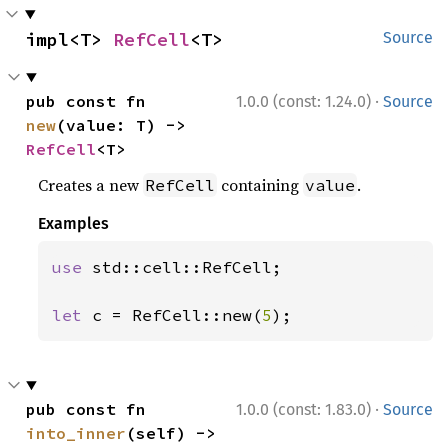
impl<T> 
RefCell
<T>
Source
·
pub const fn 
1.0.0 (const: 1.24.0)
Source
new
(value: T) -> 
RefCell
<T>
Creates a new
containing
.
RefCell
value
Examples
use 
std::cell::RefCell;

let 
c = RefCell::new(
5
);
·
pub const fn 
1.0.0 (const: 1.83.0)
Source
into_inner
(self) -> 