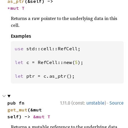
as_ptr
(&self) -> 
*mut T
Returns a raw pointer to the underlying data in this
cell.
Examples
use 
std::cell::RefCell;

let 
c = RefCell::new(
5
);

let 
ptr = c.as_ptr();
·
pub fn 
1.11.0 (const:
unstable
)
Source
get_mut
(&mut 
self) -> 
&mut T
Returns a mutable reference to the underlying data.