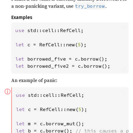
a non-panicking variant, use
.
try_borrow
Examples
use 
std::cell::RefCell;

let 
c = RefCell::new(
5
);

let 
let 
borrowed_five2 = c.borrow();
An example of panic:
ⓘ
use 
std::cell::RefCell;

let 
c = RefCell::new(
5
);

let 
let 
b = c.borrow(); 
// this causes a pa