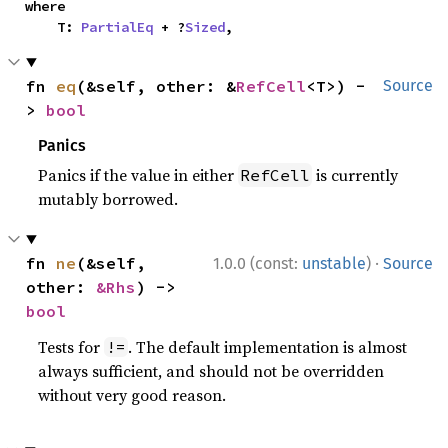
where

    T: 
PartialEq
 + ?
Sized
,
fn 
eq
(&self, other: &
RefCell
<T>) -
Source
> 
bool
Panics
Panics if the value in either
is currently
RefCell
mutably borrowed.
·
fn 
ne
(&self, 
1.0.0 (const:
unstable
)
Source
other: 
&Rhs
) -> 
bool
Tests for
. The default implementation is almost
!=
always sufficient, and should not be overridden
without very good reason.