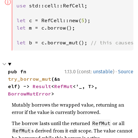
ⓘ
use 
std::cell::RefCell;

let 
c = RefCell::new(
5
let 
m = c.borrow();

let 
b = c.borrow_mut(); 
// this causes 
·
pub fn 
1.13.0 (const:
unstable
)
Source
try_borrow_mut
(&s
elf) -> 
Result
<
RefMut
<'_, T>, 
BorrowMutError
>
Mutably borrows the wrapped value, returning an
error if the value is currently borrowed.
The borrow lasts until the returned
or all
RefMut
s derived from it exit scope. The value cannot
RefMut