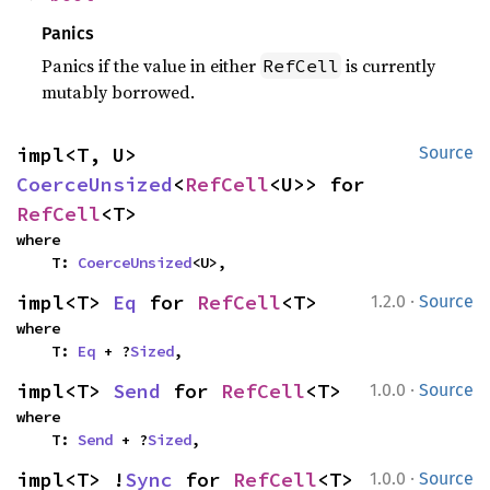
Panics
Panics if the value in either
is currently
RefCell
mutably borrowed.
impl<T, U> 
Source
CoerceUnsized
<
RefCell
<U>> for 
RefCell
<T>
where

    T: 
CoerceUnsized
<U>,
·
impl<T> 
Eq
 for 
RefCell
<T>
1.2.0
Source
where

    T: 
Eq
 + ?
Sized
,
·
impl<T> 
Send
 for 
RefCell
<T>
1.0.0
Source
where

    T: 
Send
 + ?
Sized
,
·
impl<T> !
Sync
 for 
RefCell
<T>
1.0.0
Source