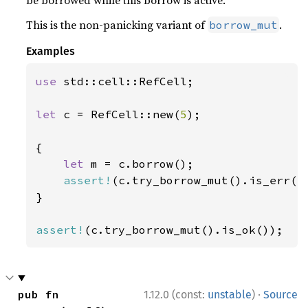
be borrowed while this borrow is active.
This is the non-panicking variant of
.
borrow_mut
Examples
use 
std::cell::RefCell;

let 
c = RefCell::new(
5
);

{

let 
m = c.borrow();

assert!
(c.try_borrow_mut().is_err())
}

assert!
(c.try_borrow_mut().is_ok());
·
pub fn 
1.12.0 (const:
unstable
)
Source