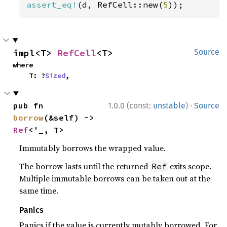
assert_eq!
(d, RefCell::new(
5
));
impl<T> 
RefCell
<T>
Source
where

    T: ?
Sized
,
·
pub fn 
1.0.0 (const:
unstable
)
Source
borrow
(&self) -> 
Ref
<'_, T>
Immutably borrows the wrapped value.
The borrow lasts until the returned
exits scope.
Ref
Multiple immutable borrows can be taken out at the
same time.
Panics
Panics if the value is currently mutably borrowed. For