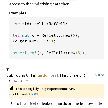
access to the underlying data then.
Examples
use 
std::cell::RefCell;

let 
mut 
c = RefCell::new(
5
*
c.get_mut() += 
1
;

assert_eq!
(c, RefCell::new(
6
));
pub const fn 
undo_leak
(&mut self) 
Source
-> 
&mut T
🔬
This is a nightly-only experimental API.
(
#69099
)
cell_leak
Undo the effect of leaked guards on the borrow state