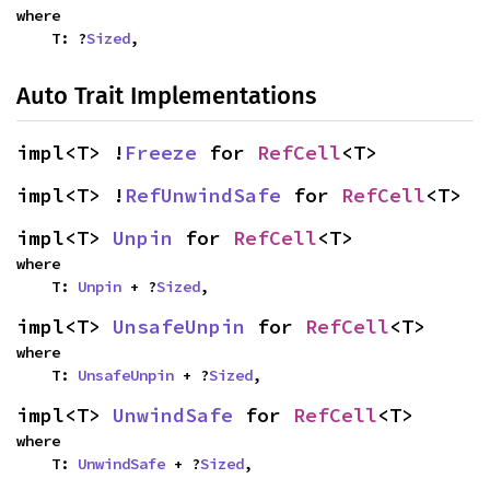
where

    T: ?
Sized
,
Auto Trait Implementations
impl<T> !
Freeze
 for 
RefCell
<T>
impl<T> !
RefUnwindSafe
 for 
RefCell
<T>
impl<T> 
Unpin
 for 
RefCell
<T>
where

    T: 
Unpin
 + ?
Sized
,
impl<T> 
UnsafeUnpin
 for 
RefCell
<T>
where

    T: 
UnsafeUnpin
 + ?
Sized
,
impl<T> 
UnwindSafe
 for 
RefCell
<T>
where

    T: 
UnwindSafe
 + ?
Sized
,