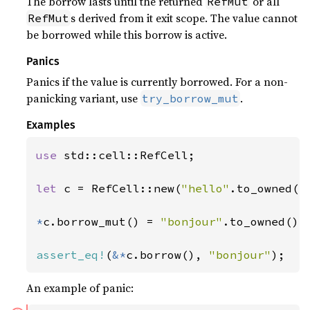
The borrow lasts until the returned
or all
RefMut
s derived from it exit scope. The value cannot
RefMut
be borrowed while this borrow is active.
Panics
Panics if the value is currently borrowed. For a non-
panicking variant, use
.
try_borrow_mut
Examples
use 
std::cell::RefCell;

let 
c = RefCell::new(
"hello"
.to_owned())
*
c.borrow_mut() = 
"bonjour"
.to_owned();

assert_eq!
(
&*
c.borrow(), 
"bonjour"
);
An example of panic: