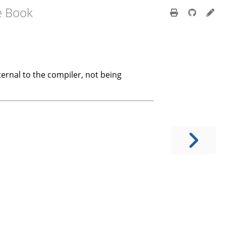
e Book
nternal to the compiler, not being