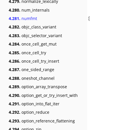
4.279.
normalize_lexically
4.280.
num_internals
4.281.
numfmt
4.282.
objc_class_variant
4.283.
objc_selector_variant
4.284.
once_cell_get_mut
4.285.
once_cell_try
4.286.
once_cell_try_insert
4.287.
one_sided_range
4.288.
oneshot_channel
4.289.
option_array_transpose
4.290.
option_get_or_try_insert_with
4.291.
option_into_flat_iter
4.292.
option_reduce
4.293.
option_reference_flattening
4.294.
option_zip