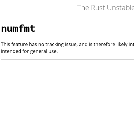
The Rust Unstabl
numfmt
This feature has no tracking issue, and is therefore likely i
intended for general use.