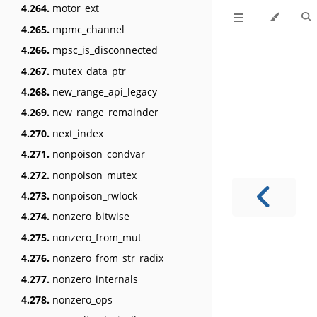
4.264.
motor_ext
4.265.
mpmc_channel
4.266.
mpsc_is_disconnected
4.267.
mutex_data_ptr
4.268.
new_range_api_legacy
4.269.
new_range_remainder
4.270.
next_index
4.271.
nonpoison_condvar
4.272.
nonpoison_mutex
4.273.
nonpoison_rwlock
4.274.
nonzero_bitwise
4.275.
nonzero_from_mut
4.276.
nonzero_from_str_radix
4.277.
nonzero_internals
4.278.
nonzero_ops