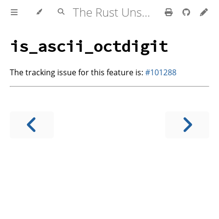
The Rust Unstable Book
is_ascii_octdigit
The tracking issue for this feature is:
#101288