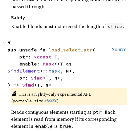
passed through.
Safety
Enabled loads must not exceed the length of
.
slice
pub unsafe fn 
load_select_ptr
(

Source
    ptr: 
*const T
,

    enable: 
Mask
<<T as 
SimdElement
>::
Mask
, N>,

    or: 
Simd
<T, N>,

) -> 
Simd
<T, N>
🔬
This is a nightly-only experimental API.
(
#86656
)
portable_simd
Reads contiguous elements starting at
. Each
ptr
element is read from memory if its corresponding
element in
is
.
enable
true