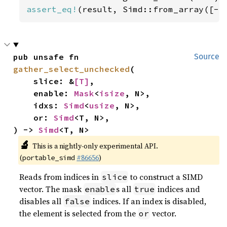
assert_eq!
(result, Simd::from_array([-
5
pub unsafe fn 
Source
gather_select_unchecked
(

    slice: &
[T]
,

    enable: 
Mask
<
isize
, N>,

    idxs: 
Simd
<
usize
, N>,

    or: 
Simd
<T, N>,

) -> 
Simd
<T, N>
🔬
This is a nightly-only experimental API.
(
#86656
)
portable_simd
Reads from indices in
to construct a SIMD
slice
vector. The mask
s all
indices and
enable
true
disables all
indices. If an index is disabled,
false
the element is selected from the
vector.
or