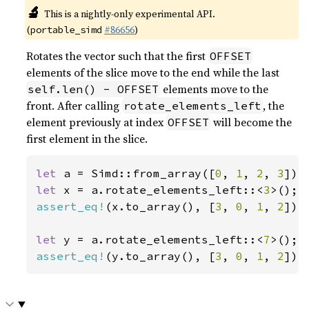
🔬
This is a nightly-only experimental API.
(
#86656
)
portable_simd
Rotates the vector such that the first
OFFSET
elements of the slice move to the end while the last
elements move to the
self.len() - OFFSET
front. After calling
, the
rotate_elements_left
element previously at index
will become the
OFFSET
first element in the slice.
let 
a = Simd::from_array([
0
, 
1
, 
2
, 
3
let 
x = a.rotate_elements_left::<
3
assert_eq!
(x.to_array(), [
3
, 
0
, 
1
, 
2
]);

let 
y = a.rotate_elements_left::<
7
assert_eq!
(y.to_array(), [
3
, 
0
, 
1
, 
2
]);