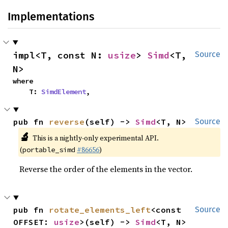
Implementations
impl<T, const N: 
usize
> 
Simd
<T, 
Source
N>
where

    T: 
SimdElement
,
pub fn 
reverse
(self) -> 
Simd
<T, N>
Source
🔬
This is a nightly-only experimental API.
(
#86656
)
portable_simd
Reverse the order of the elements in the vector.
pub fn 
rotate_elements_left
<const 
Source
OFFSET: 
usize
>(self) -> 
Simd
<T, N>