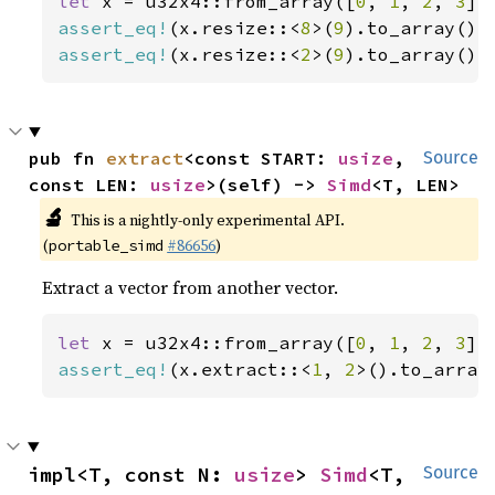
let 
x = u32x4::from_array([
0
, 
1
, 
2
, 
3
assert_eq!
(x.resize::<
8
>(
9
).to_array(),
assert_eq!
(x.resize::<
2
>(
9
).to_array(),
pub fn 
extract
<const START: 
usize
, 
Source
const LEN: 
usize
>(self) -> 
Simd
<T, LEN>
🔬
This is a nightly-only experimental API.
(
#86656
)
portable_simd
Extract a vector from another vector.
let 
x = u32x4::from_array([
0
, 
1
, 
2
, 
3
assert_eq!
(x.extract::<
1
, 
2
>().to_array
impl<T, const N: 
usize
> 
Simd
<T, 
Source