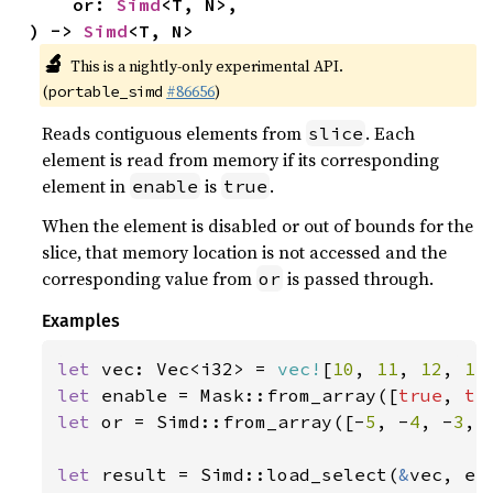
    or: 
Simd
<T, N>,

) -> 
Simd
<T, N>
🔬
This is a nightly-only experimental API.
(
#86656
)
portable_simd
Reads contiguous elements from
. Each
slice
element is read from memory if its corresponding
element in
is
.
enable
true
When the element is disabled or out of bounds for the
slice, that memory location is not accessed and the
corresponding value from
is passed through.
or
Examples
let 
vec: Vec<i32> = 
vec!
[
10
, 
11
, 
12
, 
13
let 
enable = Mask::from_array([
true
, 
tr
let 
or = Simd::from_array([-
5
, -
4
, -
3
, 
let 
result = Simd::load_select(
&