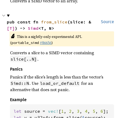
Converts a SIMD vector to an array.
pub const fn 
from_slice
(slice: &
Source
[T]
) -> 
Simd
<T, N>
🔬
This is a nightly-only experimental API.
(
#86656
)
portable_simd
Converts a slice to a SIMD vector containing
.
slice[..N]
Panics
Panics if the slice’s length is less than the vector’s
. Use
for an
Simd::N
load_or_default
alternative that does not panic.
Example
let 
source = 
vec!
[
1
, 
2
, 
3
, 
4
, 
5
, 
6
let 
v = u32x4::from_slice(
&