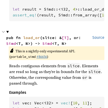
let 
result = Simd::<i32, 
4
>::load_or_de
assert_eq!
(result, Simd::from_array([
10
pub fn 
load_or
(slice: &
[T]
, or: 
Source
Simd
<T, N>) -> 
Simd
<T, N>
🔬
This is a nightly-only experimental API.
(
#86656
)
portable_simd
Reads contiguous elements from
. Elements
slice
are read so long as they’re in-bounds for the
.
slice
Otherwise, the corresponding value from
is
or
passed through.
Examples
let 
vec: Vec<i32> = 
vec!
[
10
, 
11