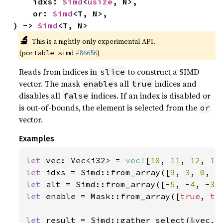
    idxs: 
Simd
<
usize
, N>,

    or: 
Simd
<T, N>,

) -> 
Simd
<T, N>
🔬
This is a nightly-only experimental API.
(
#86656
)
portable_simd
Reads from indices in
to construct a SIMD
slice
vector. The mask
s all
indices and
enable
true
disables all
indices. If an index is disabled or
false
is out-of-bounds, the element is selected from the
or
vector.
Examples
let 
vec: Vec<i32> = 
vec!
[
10
, 
11
, 
12
, 
13
let 
idxs = Simd::from_array([
9
, 
3
, 
0
, 
5
let 
alt = Simd::from_array([-
5
, -
4
, -
3
,
let 
enable = Mask::from_array([
true
, 
tr
let 
result = Simd::gather_select(
&