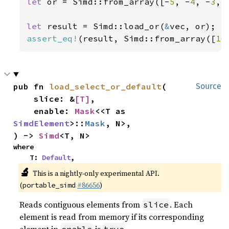
let 
or = Simd::from_array([-
5
, -
4
, -
3
, 
let 
result = Simd::load_or(
&
assert_eq!
(result, Simd::from_array([
10
pub fn 
load_select_or_default
(

Source
    slice: &
[T]
,

    enable: 
Mask
<<T as 
SimdElement
>::
Mask
, N>,

) -> 
Simd
<T, N>
where

    T: 
Default
,
🔬
This is a nightly-only experimental API.
(
#86656
)
portable_simd
Reads contiguous elements from
. Each
slice
element is read from memory if its corresponding