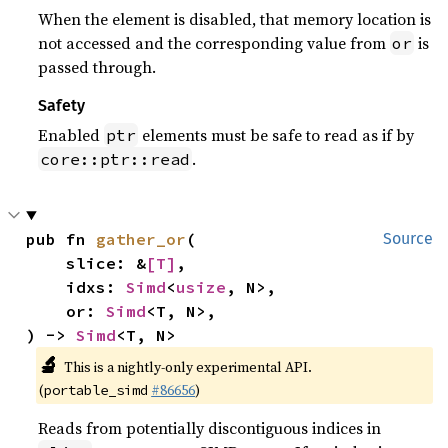
When the element is disabled, that memory location is
not accessed and the corresponding value from
is
or
passed through.
Safety
Enabled
elements must be safe to read as if by
ptr
.
core::ptr::read
pub fn 
gather_or
(

Source
    slice: &
[T]
,

    idxs: 
Simd
<
usize
, N>,

    or: 
Simd
<T, N>,

) -> 
Simd
<T, N>
🔬
This is a nightly-only experimental API.
(
#86656
)
portable_simd
Reads from potentially discontiguous indices in