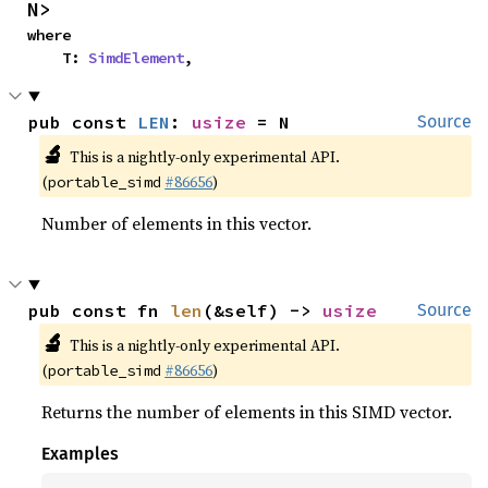
N>
where

    T: 
SimdElement
,
pub const 
LEN
: 
usize
 = N
Source
🔬
This is a nightly-only experimental API.
(
#86656
)
portable_simd
Number of elements in this vector.
pub const fn 
len
(&self) -> 
usize
Source
🔬
This is a nightly-only experimental API.
(
#86656
)
portable_simd
Returns the number of elements in this SIMD vector.
Examples