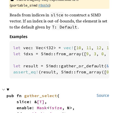
(
#86656
)
portable_simd
Reads from indices in
to construct a SIMD
slice
vector. If an index is out-of-bounds, the element is set
to the default given by
.
T: Default
Examples
let 
vec: Vec<i32> = 
vec!
[
10
, 
11
, 
12
, 
13
let 
idxs = Simd::from_array([
9
, 
3
, 
0
, 
5
let 
result = Simd::gather_or_default(
&
assert_eq!
(result, Simd::from_array([
0
,
pub fn 
gather_select
(

Source
    slice: &
[T]
,

    enable: 
Mask
<
isize
, N>,
