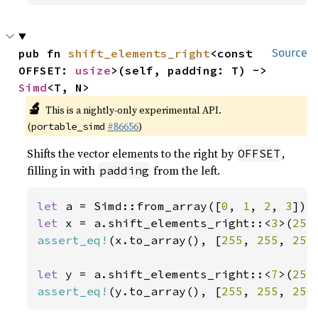
pub fn 
shift_elements_right
<const 
Source
OFFSET: 
usize
>(self, padding: T) -> 
Simd
<T, N>
🔬
This is a nightly-only experimental API.
(
#86656
)
portable_simd
Shifts the vector elements to the right by
,
OFFSET
filling in with
from the left.
padding
let 
a = Simd::from_array([
0
, 
1
, 
2
, 
3
let 
x = a.shift_elements_right::<
3
>(
255
assert_eq!
(x.to_array(), [
255
, 
255
, 
255
let 
y = a.shift_elements_right::<
7
>(
255
assert_eq!
(y.to_array(), [
255
, 
255
, 
255