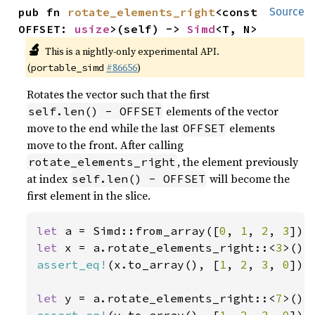
pub fn 
rotate_elements_right
<const 
Source
OFFSET: 
usize
>(self) -> 
Simd
<T, N>
🔬
This is a nightly-only experimental API.
(
#86656
)
portable_simd
Rotates the vector such that the first
elements of the vector
self.len() - OFFSET
move to the end while the last
elements
OFFSET
move to the front. After calling
, the element previously
rotate_elements_right
at index
will become the
self.len() - OFFSET
first element in the slice.
let 
a = Simd::from_array([
0
, 
1
, 
2
, 
3
let 
x = a.rotate_elements_right::<
3
assert_eq!
(x.to_array(), [
1
, 
2
, 
3
, 
0
]);

let 
y = a.rotate_elements_right::<
7