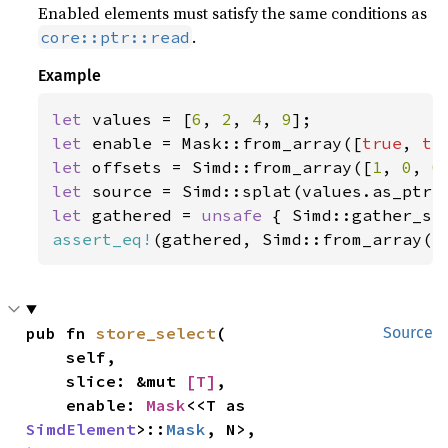
Enabled elements must satisfy the same conditions as
.
core::ptr::read
Example
let 
values = [
6
, 
2
, 
4
, 
9
let 
enable = Mask::from_array([
true
, 
tr
let 
offsets = Simd::from_array([
1
, 
0
, 
0
let 
let 
gathered = 
unsafe 
{ Simd::gather_se
assert_eq!
(gathered, Simd::from_array([
pub fn 
store_select
(

Source
    self,

    slice: &mut 
[T]
,

    enable: 
Mask
<<T as 
SimdElement
>::
Mask
, N>,
