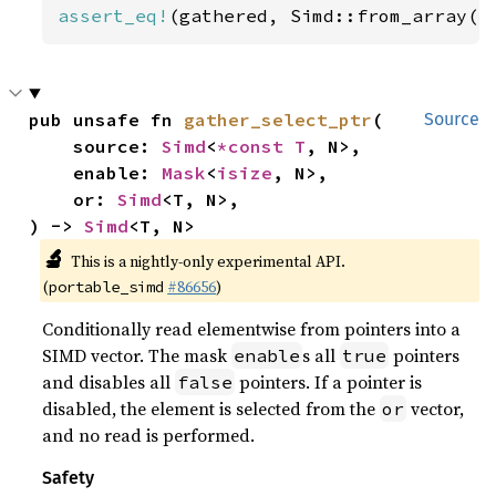
assert_eq!
(gathered, Simd::from_array([
pub unsafe fn 
gather_select_ptr
(

Source
    source: 
Simd
<
*const T
, N>,

    enable: 
Mask
<
isize
, N>,

    or: 
Simd
<T, N>,

) -> 
Simd
<T, N>
🔬
This is a nightly-only experimental API.
(
#86656
)
portable_simd
Conditionally read elementwise from pointers into a
SIMD vector. The mask
s all
pointers
enable
true
and disables all
pointers. If a pointer is
false
disabled, the element is selected from the
vector,
or
and no read is performed.
Safety