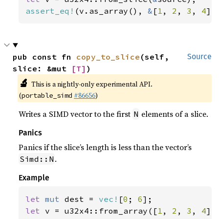
assert_eq!
(v.as_array(), 
&
[
1
, 
2
, 
3
, 
4
])
pub const fn 
copy_to_slice
(self, 
Source
slice: &mut 
[T]
)
🔬
This is a nightly-only experimental API.
(
#86656
)
portable_simd
Writes a SIMD vector to the first
elements of a slice.
N
Panics
Panics if the slice’s length is less than the vector’s
.
Simd::N
Example
let 
mut 
dest = 
vec!
[
0
; 
6
let 
v = u32x4::from_array([
1
, 
2
, 
3
, 
4
]);