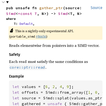
pub unsafe fn 
gather_ptr
(source: 
Source
Simd
<
*const T
, N>) -> 
Simd
<T, N>
where

    T: 
Default
,
🔬
This is a nightly-only experimental API.
(
#86656
)
portable_simd
Reads elementwise from pointers into a SIMD vector.
Safety
Each read must satisfy the same conditions as
.
core::ptr::read
Example
let 
values = [
6
, 
2
, 
4
, 
9
let 
offsets = Simd::from_array([
1
, 
0
, 
0
let 
let 
gathered = 
unsafe 