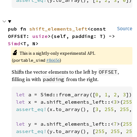
assert_eq!
(y.to_array(), [
1
, 
2
, 
3
, 
0
]);
pub fn 
shift_elements_left
<const 
Source
OFFSET: 
usize
>(self, padding: T) -> 
Simd
<T, N>
🔬
This is a nightly-only experimental API.
(
#86656
)
portable_simd
Shifts the vector elements to the left by
,
OFFSET
filling in with
from the right.
padding
let 
a = Simd::from_array([
0
, 
1
, 
2
, 
3
let 
x = a.shift_elements_left::<
3
>(
255
assert_eq!
(x.to_array(), [
3
, 
255
, 
255
, 
let 
y = a.shift_elements_left::<
7
>(
255
assert_eq!
(y.to_array(), [
255
, 
255
, 
255