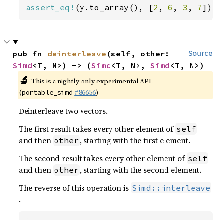
assert_eq!
(y.to_array(), [
2
, 
6
, 
3
, 
7
]);
pub fn 
deinterleave
(self, other: 
Source
Simd
<T, N>) -> (
Simd
<T, N>, 
Simd
<T, N>)
🔬
This is a nightly-only experimental API.
(
#86656
)
portable_simd
Deinterleave two vectors.
The first result takes every other element of
self
and then
, starting with the first element.
other
The second result takes every other element of
self
and then
, starting with the second element.
other
The reverse of this operation is
Simd::interleave
.