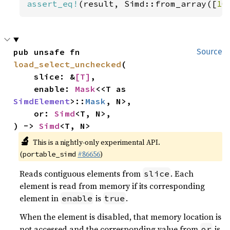
assert_eq!
(result, Simd::from_array([
10
pub unsafe fn 
Source
load_select_unchecked
(

    slice: &
[T]
,

    enable: 
Mask
<<T as 
SimdElement
>::
Mask
, N>,

    or: 
Simd
<T, N>,

) -> 
Simd
<T, N>
🔬
This is a nightly-only experimental API.
(
#86656
)
portable_simd
Reads contiguous elements from
. Each
slice
element is read from memory if its corresponding
element in
is
.
enable
true
When the element is disabled, that memory location is
not accessed and the corresponding value from
is
or