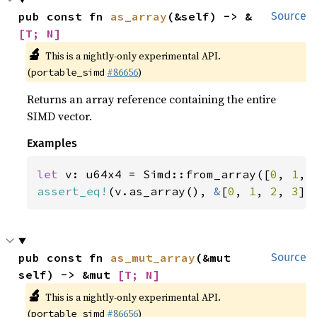
pub const fn 
as_array
(&self) -> &
Source
[T; N]
🔬
This is a nightly-only experimental API.
(
#86656
)
portable_simd
Returns an array reference containing the entire
SIMD vector.
Examples
let 
v: u64x4 = Simd::from_array([
0
, 
1
, 
assert_eq!
(v.as_array(), 
&
[
0
, 
1
, 
2
, 
3
])
pub const fn 
as_mut_array
(&mut 
Source
self) -> &mut 
[T; N]
🔬
This is a nightly-only experimental API.
(
#86656
)
portable_simd