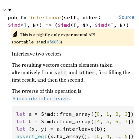
pub fn 
interleave
(self, other: 
Source
Simd
<T, N>) -> (
Simd
<T, N>, 
Simd
<T, N>)
🔬
This is a nightly-only experimental API.
(
#86656
)
portable_simd
Interleave two vectors.
The resulting vectors contain elements taken
alternatively from
and
, first filling the
self
other
first result, and then the second.
The reverse of this operation is
.
Simd::deinterleave
let 
a = Simd::from_array([
0
, 
1
, 
2
, 
3
let 
b = Simd::from_array([
4
, 
5
, 
6
, 
7
let 
assert_eq!
(x.to_array(), [
0
, 
4
, 
1
, 
5