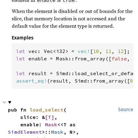
element in
is
.
enable
true
When the element is disabled or out of bounds for the
slice, that memory location is not accessed and the
default value for the element type is returned.
Examples
let 
vec: Vec<i32> = 
vec!
[
10
, 
11
, 
12
let 
enable = Mask::from_array([
false
, 
t
let 
result = Simd::load_select_or_defau
assert_eq!
(result, Simd::from_array([
0
,
pub fn 
load_select
(

Source
    slice: &
[T]
,

    enable: 
Mask
<<T as 
SimdElement
>::
Mask
, N>,
