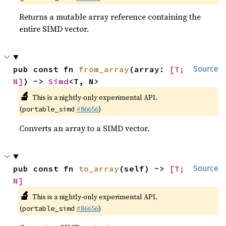
Returns a mutable array reference containing the
entire SIMD vector.
pub const fn 
from_array
(array: 
[T; 
Source
N]
) -> 
Simd
<T, N>
🔬
This is a nightly-only experimental API.
(
#86656
)
portable_simd
Converts an array to a SIMD vector.
pub const fn 
to_array
(self) -> 
[T; 
Source
N]
🔬
This is a nightly-only experimental API.
(
#86656
)
portable_simd