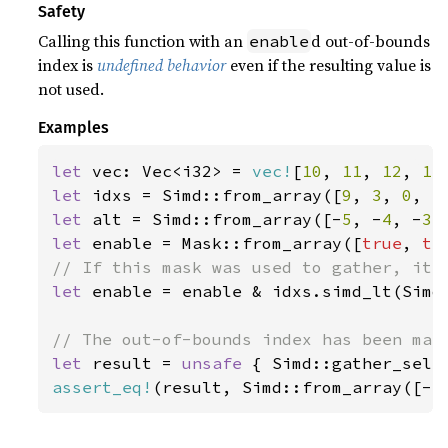
Safety
Calling this function with an
d out-of-bounds
enable
index is
undefined behavior
even if the resulting value is
not used.
Examples
let 
vec: Vec<i32> = 
vec!
[
10
, 
11
, 
12
, 
13
let 
idxs = Simd::from_array([
9
, 
3
, 
0
, 
5
let 
alt = Simd::from_array([-
5
, -
4
, -
3
,
let 
enable = Mask::from_array([
true
, 
tr
let 
enable = enable & idxs.simd_lt(Simd:
let 
result = 
unsafe 
{ Simd::gather_sele
assert_eq!
(result, Simd::from_array([-
5