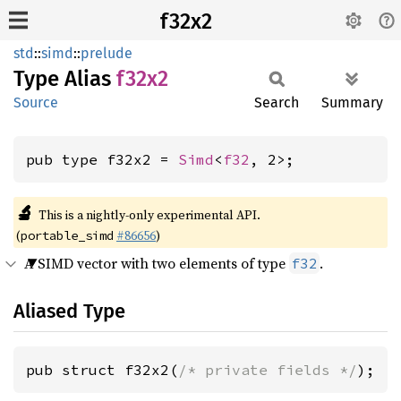
f32x2
std
::
simd
::
prelude
Type Alias
f32x2
Source
Search
Summary
pub type f32x2 = 
Simd
<
f32
, 2>;
🔬
This is a nightly-only experimental API.
(
#86656
)
portable_simd
A SIMD vector with two elements of type
.
f32
Aliased Type
pub struct f32x2(
/* private fields */
);