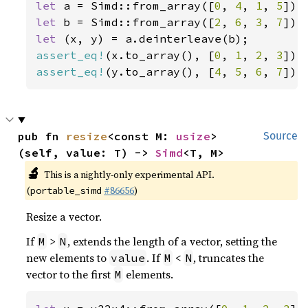
let 
a = Simd::from_array([
0
, 
4
, 
1
, 
5
let 
b = Simd::from_array([
2
, 
6
, 
3
, 
7
let 
assert_eq!
(x.to_array(), [
0
, 
1
, 
2
, 
3
assert_eq!
(y.to_array(), [
4
, 
5
, 
6
, 
7
]);
pub fn 
resize
<const M: 
usize
>
Source
(self, value: T) -> 
Simd
<T, M>
🔬
This is a nightly-only experimental API.
(
#86656
)
portable_simd
Resize a vector.
If
>
, extends the length of a vector, setting the
M
N
new elements to
. If
<
, truncates the
value
M
N
vector to the first
elements.
M