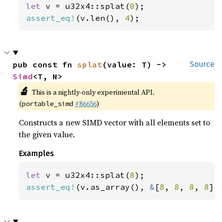
let 
v = u32x4::splat(
0
assert_eq!
(v.len(), 
4
);
pub const fn 
splat
(value: T) -> 
Source
Simd
<T, N>
🔬
This is a nightly-only experimental API.
(
#86656
)
portable_simd
Constructs a new SIMD vector with all elements set to
the given value.
Examples
let 
v = u32x4::splat(
8
assert_eq!
(v.as_array(), 
&
[
8
, 
8
, 
8
, 
8
])