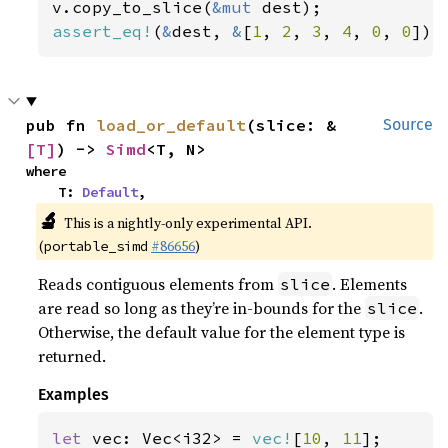
v.copy_to_slice(
&mut 
assert_eq!
(
&
dest, 
&
[
1
, 
2
, 
3
, 
4
, 
0
, 
0
]);
pub fn 
load_or_default
(slice: &
Source
[T]
) -> 
Simd
<T, N>
where

    T: 
Default
,
🔬
This is a nightly-only experimental API.
(
#86656
)
portable_simd
Reads contiguous elements from
. Elements
slice
are read so long as they’re in-bounds for the
.
slice
Otherwise, the default value for the element type is
returned.
Examples
let 
vec: Vec<i32> = 
vec!
[
10
, 
11
];
