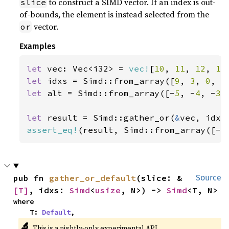
to construct a SIMD vector. If an index is out-
slice
of-bounds, the element is instead selected from the
vector.
or
Examples
let 
vec: Vec<i32> = 
vec!
[
10
, 
11
, 
12
, 
13
let 
idxs = Simd::from_array([
9
, 
3
, 
0
, 
5
let 
alt = Simd::from_array([-
5
, -
4
, -
3
,
let 
result = Simd::gather_or(
&
assert_eq!
(result, Simd::from_array([-
5
pub fn 
gather_or_default
(slice: &
Source
[T]
, idxs: 
Simd
<
usize
, N>) -> 
Simd
<T, N>
where

    T: 
Default
,
🔬
This is a nightly-only experimental API.