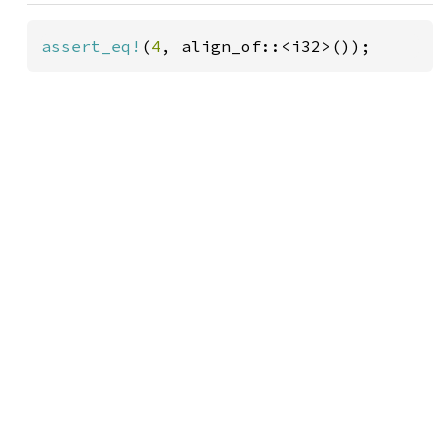
assert_eq!
(
4
, align_of::<i32>());