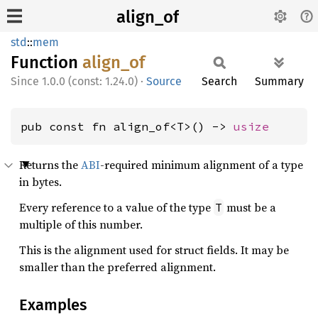
align_of
std
::
mem
Function
align_
of
1.0.0 (const: 1.24.0)
·
Source
Search
Summary
pub const fn align_of<T>() -> 
usize
Returns the
ABI
-required minimum alignment of a type
in bytes.
Every reference to a value of the type
must be a
T
multiple of this number.
This is the alignment used for struct fields. It may be
smaller than the preferred alignment.
Examples