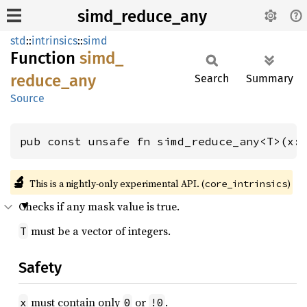
simd_reduce_any
std
::
intrinsics
::
simd
Function
simd_
reduce_
any
Search
Summary
Source
pub const unsafe fn simd_reduce_any<T>(x:
🔬
This is a nightly-only experimental API. (
)
core_intrinsics
Checks if any mask value is true.
must be a vector of integers.
T
Safety
must contain only
or
.
x
0
!0