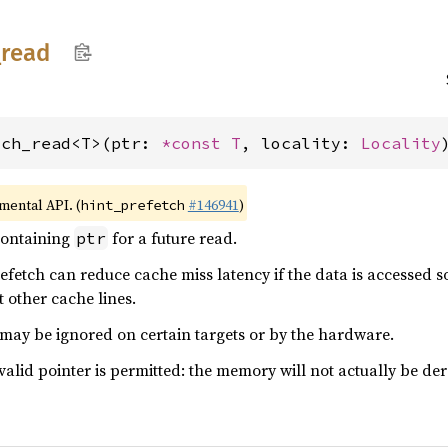
_
read
tch_read<T>(ptr: 
*const T
, locality: 
Locality
imental API. (
#146941
)
hint_prefetch
containing
for a future read.
ptr
refetch can reduce cache miss latency if the data is accessed s
 other cache lines.
 may be ignored on certain targets or by the hardware.
valid pointer is permitted: the memory will not actually be der