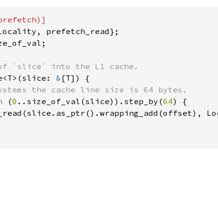
e_of_val;

e<T>(slice: 
&
[T]) {

ystems the cache line size is 64 bytes.

n 
(
0
..size_of_val(slice)).step_by(
64
) {

_read(slice.as_ptr().wrapping_add(offset), Loc