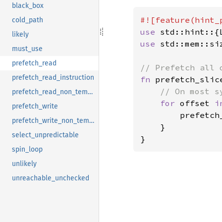
black_box
cold_path
use 
likely
use 
std::mem::siz
must_use
prefetch_read
prefetch_read_instruction
fn 
prefetch_slic
// On most s
prefetch_read_non_temporal
for 
offset 
i
prefetch_write
        prefetch
prefetch_write_non_temporal
    }

select_unpredictable
}
spin_loop
unlikely
unreachable_unchecked