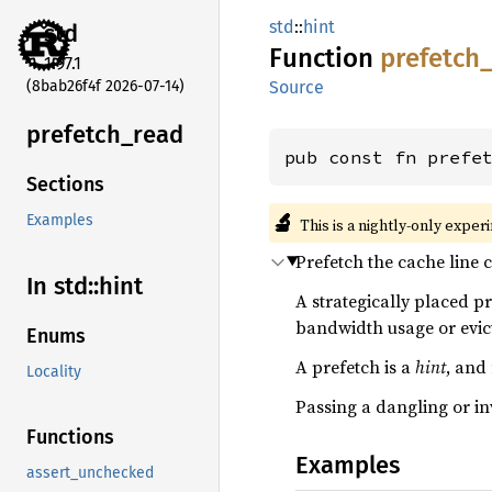
std
::
hint
std
Function
prefetch
1.97.1
(8bab26f4f 2026-07-14)
Source
prefetch_
read
pub const fn prefe
Sections
🔬
Examples
This is a nightly-only exper
Prefetch the cache line 
In std::
hint
A strategically placed p
bandwidth usage or evict
Enums
A prefetch is a
hint
, and
Locality
Passing a dangling or in
Functions
Examples
assert_unchecked