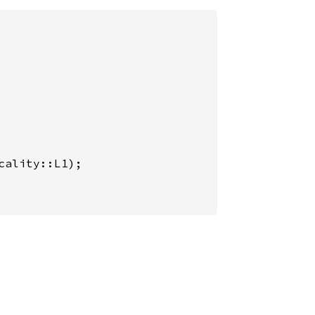
ality::L1);
