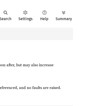
Search
Settings
Help
Summary
)
oon after, but may also increase
eferenced, and no faults are raised.