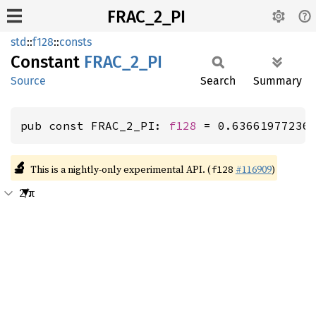
FRAC_2_PI
std
::
f128
::
consts
Constant
FRAC_
2_
PI
Source
Search
Summary
pub const FRAC_2_PI: 
f128
 = 0.63661977236
🔬
This is a nightly-only experimental API. (
#116909
)
f128
2/π