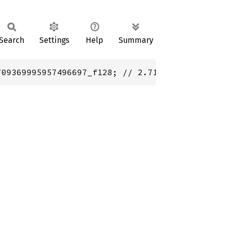
Search
Settings
Help
Summary
709369995957496697_f128; // 2.718281828459045