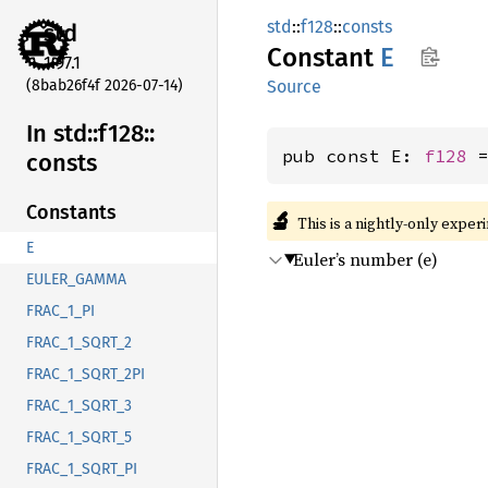
std
::
f128
::
consts
std
Constant
E
1.97.1
(8bab26f4f 2026-07-14)
Source
In std::
f128::
pub const E: 
f128
 
consts
Constants
🔬
This is a nightly-only exper
E
Euler’s number (e)
EULER_GAMMA
FRAC_1_PI
FRAC_1_SQRT_2
FRAC_1_SQRT_2PI
FRAC_1_SQRT_3
FRAC_1_SQRT_5
FRAC_1_SQRT_PI