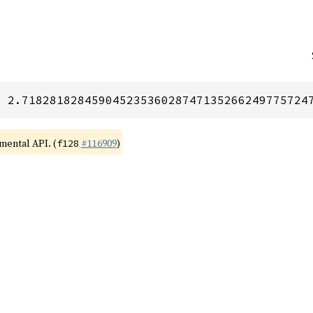
= 2.71828182845904523536028747135266249775724
imental API. (
#116909
)
f128