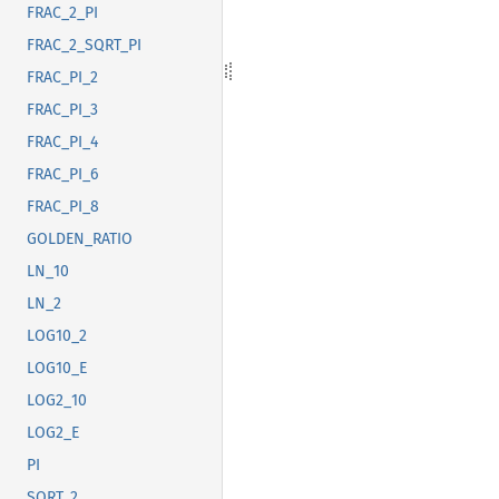
FRAC_2_PI
FRAC_2_SQRT_PI
FRAC_PI_2
FRAC_PI_3
FRAC_PI_4
FRAC_PI_6
FRAC_PI_8
GOLDEN_RATIO
LN_10
LN_2
LOG10_2
LOG10_E
LOG2_10
LOG2_E
PI
SQRT_2