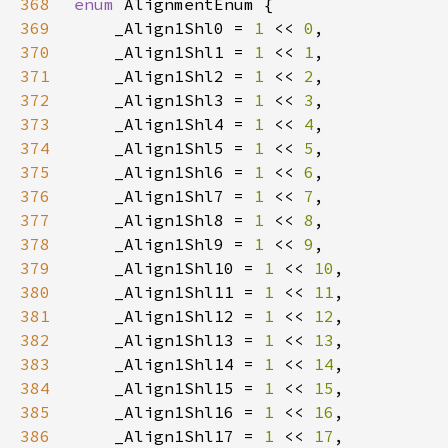
368
enum 
369
    _Align1Shl0 = 
1 
<< 
0
370
    _Align1Shl1 = 
1 
<< 
1
371
    _Align1Shl2 = 
1 
<< 
2
372
    _Align1Shl3 = 
1 
<< 
3
373
    _Align1Shl4 = 
1 
<< 
4
374
    _Align1Shl5 = 
1 
<< 
5
375
    _Align1Shl6 = 
1 
<< 
6
376
    _Align1Shl7 = 
1 
<< 
7
377
    _Align1Shl8 = 
1 
<< 
8
378
    _Align1Shl9 = 
1 
<< 
9
379
    _Align1Shl10 = 
1 
<< 
10
380
    _Align1Shl11 = 
1 
<< 
11
381
    _Align1Shl12 = 
1 
<< 
12
382
    _Align1Shl13 = 
1 
<< 
13
383
    _Align1Shl14 = 
1 
<< 
14
384
    _Align1Shl15 = 
1 
<< 
15
385
    _Align1Shl16 = 
1 
<< 
16
386
    _Align1Shl17 = 
1 
<< 
17