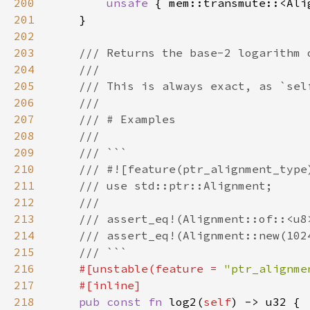
200
unsafe 
{ mem::transmute::<Ali
201
202
203
204
205
206
207
208
209
210
211
212
213
214
215
216
#[unstable(feature = 
"ptr_alignme
217
218
pub const fn 
log2(
self