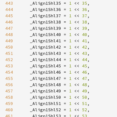
443
    _Align1Shl35 = 
1 
<< 
35
444
    _Align1Shl36 = 
1 
<< 
36
445
    _Align1Shl37 = 
1 
<< 
37
446
    _Align1Shl38 = 
1 
<< 
38
447
    _Align1Shl39 = 
1 
<< 
39
448
    _Align1Shl40 = 
1 
<< 
40
449
    _Align1Shl41 = 
1 
<< 
41
450
    _Align1Shl42 = 
1 
<< 
42
451
    _Align1Shl43 = 
1 
<< 
43
452
    _Align1Shl44 = 
1 
<< 
44
453
    _Align1Shl45 = 
1 
<< 
45
454
    _Align1Shl46 = 
1 
<< 
46
455
    _Align1Shl47 = 
1 
<< 
47
456
    _Align1Shl48 = 
1 
<< 
48
457
    _Align1Shl49 = 
1 
<< 
49
458
    _Align1Shl50 = 
1 
<< 
50
459
    _Align1Shl51 = 
1 
<< 
51
460
    _Align1Shl52 = 
1 
<< 
52
461
    _Align1Shl53 = 
1 
<< 
53