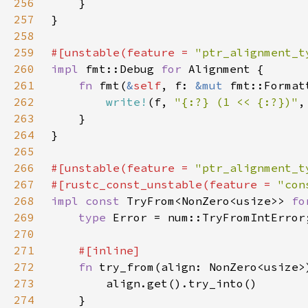
256
257
258
259
#[unstable(feature = 
"ptr_alignment_t
260
impl 
fmt::Debug 
for 
261
fn 
fmt(
&
self
, f: 
&mut 
fmt::Format
262
write!
(f, 
"{:?} (1 << {:?})"
,
263
264
265
266
#[unstable(feature = 
"ptr_alignment_t
267
#[rustc_const_unstable(feature = 
"con
268
impl const 
TryFrom<NonZero<usize>> 
fo
269
type 
270
271
272
fn 
try_from(align: NonZero<usize>
273
274