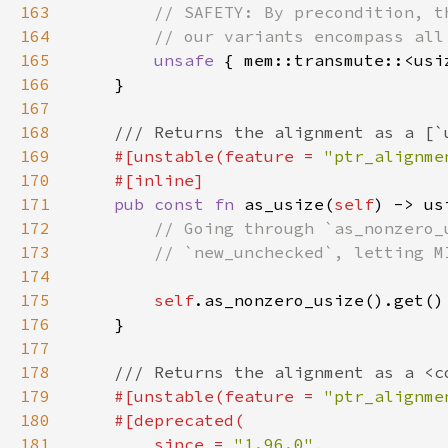
163
164
165
unsafe 
166
167
168
169
#[unstable(feature = 
"ptr_alignme
170
171
pub const fn 
as_usize(
self
172
173
174
175
self
176
177
178
179
#[unstable(feature = 
"ptr_alignme
180
181
        since = 
"1.96.0"