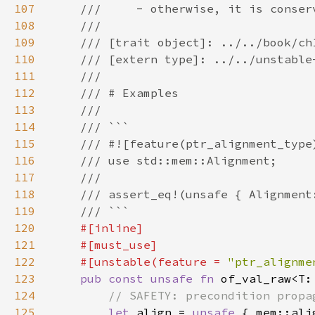
107
108
109
110
111
112
113
114
115
116
117
118
119
120
121
122
    #[unstable(feature = 
"ptr_alignme
123
pub const unsafe fn 
of_val_raw<T:
124
125
let 
align = 
unsafe 