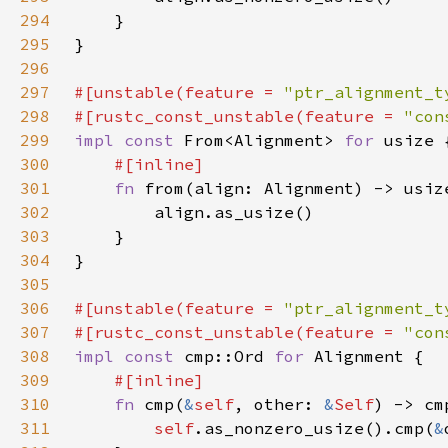
294
295
296
297
#[unstable(feature = 
"ptr_alignment_t
298
#[rustc_const_unstable(feature = 
"con
299
impl const 
From<Alignment> 
for 
300
301
fn 
302
303
304
305
306
#[unstable(feature = 
"ptr_alignment_t
307
#[rustc_const_unstable(feature = 
"con
308
impl const 
cmp::Ord 
for 
309
310
fn 
cmp(
&
self
, other: 
&
Self
311
self
.as_nonzero_usize().cmp(
&