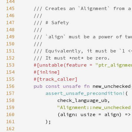
144
145
146
147
148
149
150
151
152
153
#[unstable(feature = 
"ptr_alignme
154
155
156
pub const unsafe fn 
new_unchecked
157
assert_unsafe_precondition!
158
159
"Alignment::new_unchecked
160
161
162