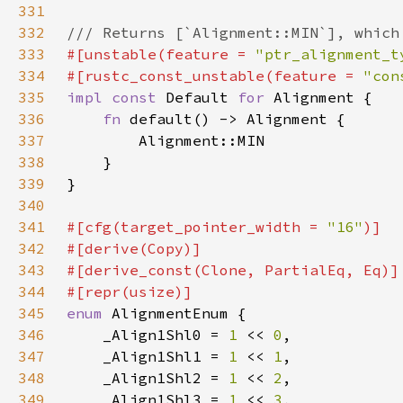
331
332
333
#[unstable(feature = 
"ptr_alignment_t
334
#[rustc_const_unstable(feature = 
"con
335
impl const 
Default 
for 
336
fn 
337
338
339
340
341
#[cfg(target_pointer_width = 
"16"
342
343
344
345
enum 
346
    _Align1Shl0 = 
1 
<< 
0
347
    _Align1Shl1 = 
1 
<< 
1
348
    _Align1Shl2 = 
1 
<< 
2
349
    _Align1Shl3 = 
1 
<< 
3