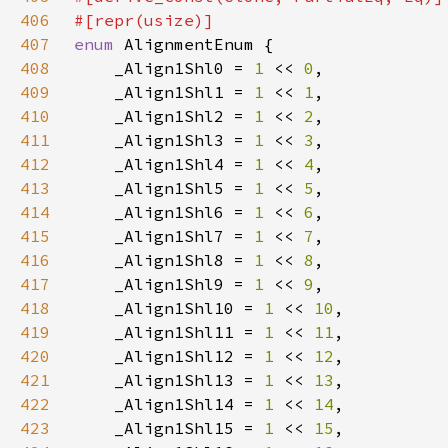
406
407
enum 
408
    _Align1Shl0 = 
1 
<< 
0
409
    _Align1Shl1 = 
1 
<< 
1
410
    _Align1Shl2 = 
1 
<< 
2
411
    _Align1Shl3 = 
1 
<< 
3
412
    _Align1Shl4 = 
1 
<< 
4
413
    _Align1Shl5 = 
1 
<< 
5
414
    _Align1Shl6 = 
1 
<< 
6
415
    _Align1Shl7 = 
1 
<< 
7
416
    _Align1Shl8 = 
1 
<< 
8
417
    _Align1Shl9 = 
1 
<< 
9
418
    _Align1Shl10 = 
1 
<< 
10
419
    _Align1Shl11 = 
1 
<< 
11
420
    _Align1Shl12 = 
1 
<< 
12
421
    _Align1Shl13 = 
1 
<< 
13
422
    _Align1Shl14 = 
1 
<< 
14
423
    _Align1Shl15 = 
1 
<< 
15