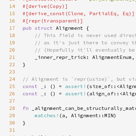
14
15
16
17
pub struct 
18
19
20
21
22
23
24
25
const _
: () = 
assert!
26
const _
: () = 
assert!
27
28
fn 
29
matches!
30
31