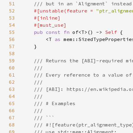
51
52
#[unstable(feature = 
"ptr_alignme
53
54
55
pub const fn 
of<T>() -> 
Self 
56
        <T 
as 
57
58
59
60
61
62
63
64
65
66
67
68
69