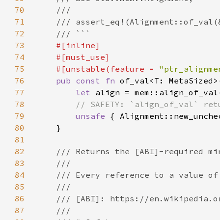
70
71
72
73
74
75
    #[unstable(feature = 
"ptr_alignme
76
pub const fn 
of_val<T: MetaSized>
77
let 
78
79
unsafe 
80
81
82
83
84
85
86
87