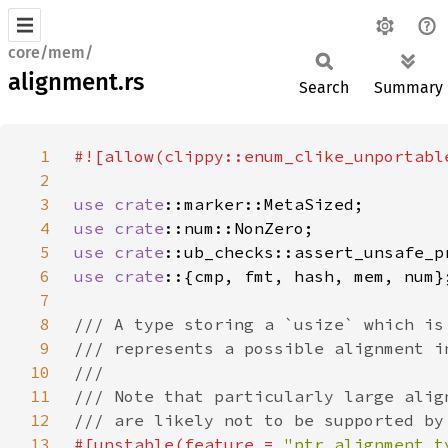
core/mem/
alignment.rs
Search
Summary
1
2
3
use 
crate
4
use 
crate
5
use 
crate
6
use crate
7
8
9
10
11
12
13
#[unstable(feature = 
"ptr_alignment_t