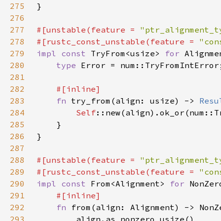
275
276
277
#[unstable(feature = 
"ptr_alignment_t
278
#[rustc_const_unstable(feature = 
"con
279
impl const 
TryFrom<usize> 
for 
280
type 
281
282
283
fn 
try_from(align: usize) -> 
Resu
284
Self
285
286
287
288
#[unstable(feature = 
"ptr_alignment_t
289
#[rustc_const_unstable(feature = 
"con
290
impl const 
From<Alignment> 
for 
291
292
fn 
293