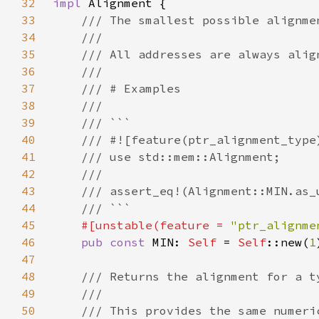
32
impl 
33
34
35
36
37
38
39
40
41
42
43
44
45
#[unstable(feature = 
"ptr_alignme
46
pub const 
MIN: 
Self 
= 
Self
::new(
1
47
48
49
50