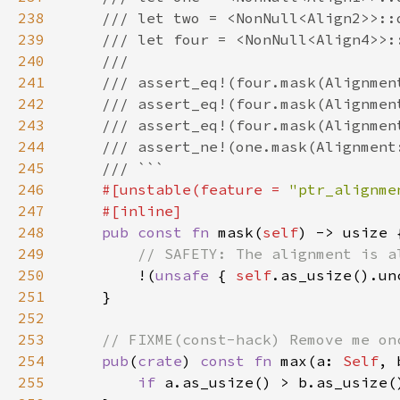
238
239
240
241
242
243
244
245
246
#[unstable(feature = 
"ptr_alignme
247
248
pub const fn 
mask(
self
249
250
!(
unsafe 
{ 
self
.as_usize().un
251
252
253
254
pub
(
crate
) 
const fn 
max(a: 
Self
, 
255
if 
a.as_usize() > b.as_usize(