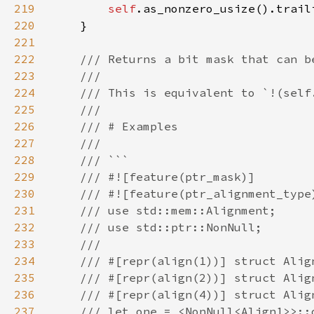
219
self
220
221
222
223
224
225
226
227
228
229
230
231
232
233
234
235
236
237