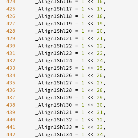
424
    _Align1Shl16 = 
1 
<< 
16
425
    _Align1Shl17 = 
1 
<< 
17
426
    _Align1Shl18 = 
1 
<< 
18
427
    _Align1Shl19 = 
1 
<< 
19
428
    _Align1Shl20 = 
1 
<< 
20
429
    _Align1Shl21 = 
1 
<< 
21
430
    _Align1Shl22 = 
1 
<< 
22
431
    _Align1Shl23 = 
1 
<< 
23
432
    _Align1Shl24 = 
1 
<< 
24
433
    _Align1Shl25 = 
1 
<< 
25
434
    _Align1Shl26 = 
1 
<< 
26
435
    _Align1Shl27 = 
1 
<< 
27
436
    _Align1Shl28 = 
1 
<< 
28
437
    _Align1Shl29 = 
1 
<< 
29
438
    _Align1Shl30 = 
1 
<< 
30
439
    _Align1Shl31 = 
1 
<< 
31
440
    _Align1Shl32 = 
1 
<< 
32
441
    _Align1Shl33 = 
1 
<< 
33
442
    _Align1Shl34 = 
1 
<< 
34