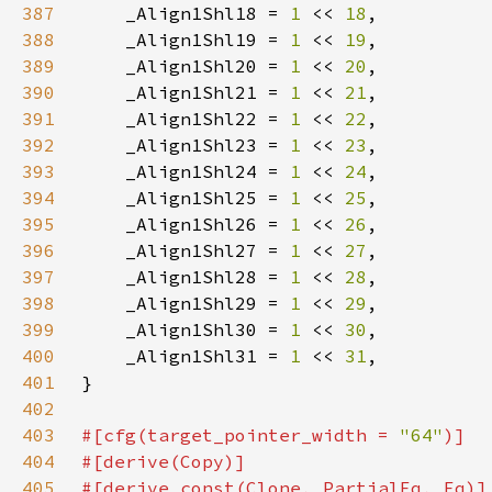
387
    _Align1Shl18 = 
1 
<< 
18
388
    _Align1Shl19 = 
1 
<< 
19
389
    _Align1Shl20 = 
1 
<< 
20
390
    _Align1Shl21 = 
1 
<< 
21
391
    _Align1Shl22 = 
1 
<< 
22
392
    _Align1Shl23 = 
1 
<< 
23
393
    _Align1Shl24 = 
1 
<< 
24
394
    _Align1Shl25 = 
1 
<< 
25
395
    _Align1Shl26 = 
1 
<< 
26
396
    _Align1Shl27 = 
1 
<< 
27
397
    _Align1Shl28 = 
1 
<< 
28
398
    _Align1Shl29 = 
1 
<< 
29
399
    _Align1Shl30 = 
1 
<< 
30
400
    _Align1Shl31 = 
1 
<< 
31
401
402
403
#[cfg(target_pointer_width = 
"64"
404
405