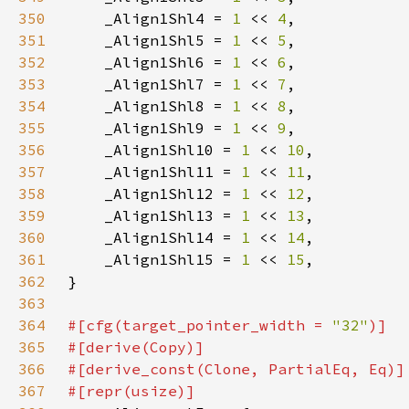
350
    _Align1Shl4 = 
1 
<< 
4
351
    _Align1Shl5 = 
1 
<< 
5
352
    _Align1Shl6 = 
1 
<< 
6
353
    _Align1Shl7 = 
1 
<< 
7
354
    _Align1Shl8 = 
1 
<< 
8
355
    _Align1Shl9 = 
1 
<< 
9
356
    _Align1Shl10 = 
1 
<< 
10
357
    _Align1Shl11 = 
1 
<< 
11
358
    _Align1Shl12 = 
1 
<< 
12
359
    _Align1Shl13 = 
1 
<< 
13
360
    _Align1Shl14 = 
1 
<< 
14
361
    _Align1Shl15 = 
1 
<< 
15
362
363
364
#[cfg(target_pointer_width = 
"32"
365
366
367