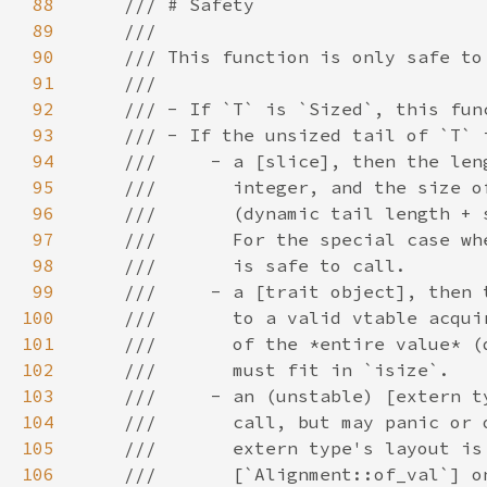
88
89
90
91
92
93
94
95
96
97
98
99
100
101
102
103
104
105
106