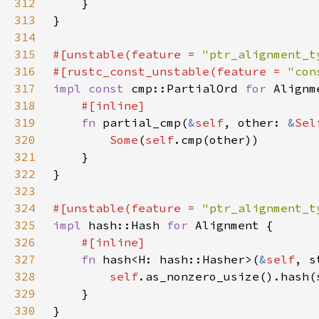
312
313
314
315
#[unstable(feature = 
"ptr_alignment_t
316
#[rustc_const_unstable(feature = 
"con
317
impl const 
cmp::PartialOrd 
for 
318
319
fn 
partial_cmp(
&
self
, other: 
&
Sel
320
Some
(
self
321
322
323
324
#[unstable(feature = 
"ptr_alignment_t
325
impl 
hash::Hash 
for 
326
327
fn 
hash<H: hash::Hasher>(
&
self
, s
328
self
329
330