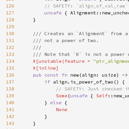
126
127
unsafe 
128
129
130
131
132
133
134
#[unstable(feature = 
"ptr_alignme
135
136
pub const fn 
new(align: usize) ->
137
if 
138
139
Some
(
unsafe 
{ 
Self
140
        } 
else 
141
142
143