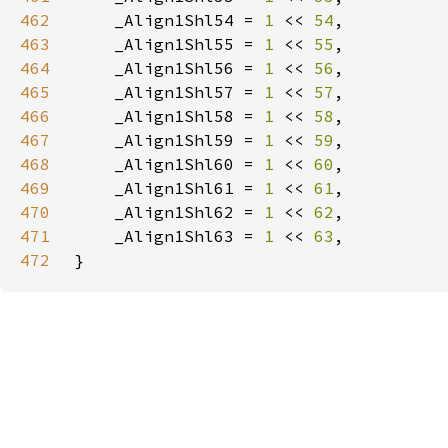
462
    _Align1Shl54 = 
1 
<< 
54
463
    _Align1Shl55 = 
1 
<< 
55
464
    _Align1Shl56 = 
1 
<< 
56
465
    _Align1Shl57 = 
1 
<< 
57
466
    _Align1Shl58 = 
1 
<< 
58
467
    _Align1Shl59 = 
1 
<< 
59
468
    _Align1Shl60 = 
1 
<< 
60
469
    _Align1Shl61 = 
1 
<< 
61
470
    _Align1Shl62 = 
1 
<< 
62
471
    _Align1Shl63 = 
1 
<< 
63
472