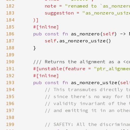
182
        note = 
"renamed to `as_nonzer
183
        suggestion = 
184
185
186
pub const fn 
as_nonzero(
self
187
self
188
189
190
191
#[unstable(feature = 
"ptr_alignme
192
193
pub const fn 
as_nonzero_usize(
sel
194
195
196
197
198
199