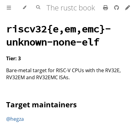
The rustc book
riscv32{e,em,emc}-
unknown-none-elf
Tier: 3
Bare-metal target for RISC-V CPUs with the RV32E,
RV32EM and RV32EMC ISAs.
Target maintainers
@hegza