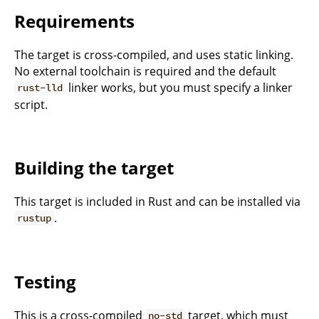
Requirements
The target is cross-compiled, and uses static linking.
No external toolchain is required and the default
linker works, but you must specify a linker
rust-lld
script.
Building the target
This target is included in Rust and can be installed via
.
rustup
Testing
This is a cross-compiled
target, which must
no-std