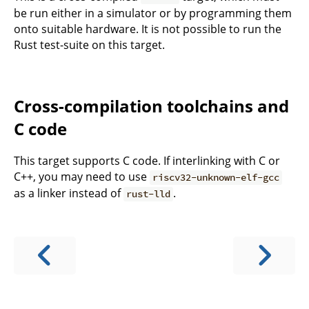
be run either in a simulator or by programming them
onto suitable hardware. It is not possible to run the
Rust test-suite on this target.
Cross-compilation toolchains and
C code
This target supports C code. If interlinking with C or
C++, you may need to use
riscv32-unknown-elf-gcc
as a linker instead of
.
rust-lld