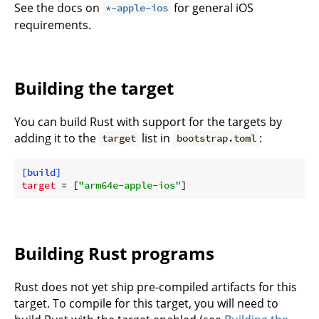
See the docs on
for general iOS
*-apple-ios
requirements.
Building the target
You can build Rust with support for the targets by
adding it to the
list in
:
target
bootstrap.toml
[build]
target
 = [
"arm64e-apple-ios"
Building Rust programs
Rust does not yet ship pre-compiled artifacts for this
target. To compile for this target, you will need to