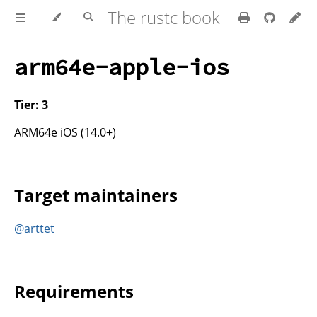
The rustc book
arm64e-apple-ios
Tier: 3
ARM64e iOS (14.0+)
Target maintainers
@arttet
Requirements