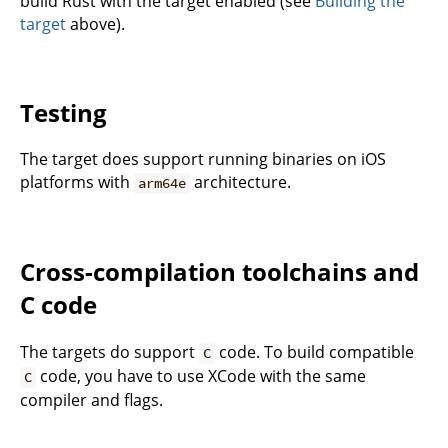
build Rust with the target enabled (see
Building the
target
above).
Testing
The target does support running binaries on iOS
platforms with
architecture.
arm64e
Cross-compilation toolchains and
C code
The targets do support
code. To build compatible
C
code, you have to use XCode with the same
C
compiler and flags.