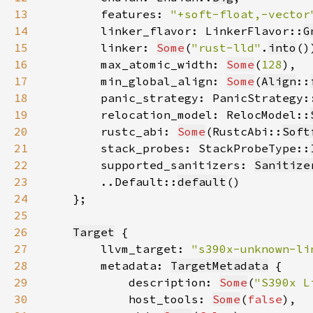
13
        features: 
"+soft-float,-vector
14
        linker_flavor: LinkerFlavor::
G
15
        linker: 
Some
(
"rust-lld"
.
into
16
        max_atomic_width: 
Some
(
128
17
        min_global_align: 
Some
(
Align
::
18
        panic_strategy: PanicStrategy:
19
        relocation_model: RelocModel::
20
        rustc_abi: 
Some
(RustcAbi::
Soft
21
        stack_probes: StackProbeType::
22
        supported_sanitizers: 
Sanitize
23
        ..Default::
default
24
25
26
Target
27
        llvm_target: 
"s390x-unknown-li
28
        metadata: 
TargetMetadata
29
            description: 
Some
(
"S390x L
30
            host_tools: 
Some
(
false