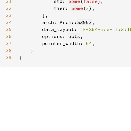
31
            std: 
Some
(
false
32
            tier: 
Some
(
2
33
34
        arch: Arch::
S390x
35
        data_layout: 
"E-S64-m:e-i1:8:1
36
        options: 
opts
37
        pointer_width: 
64
38
39