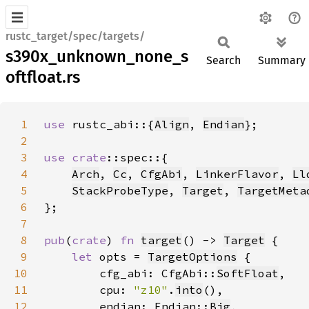
rustc_target/spec/targets/
s390x_unknown_none_s
Search
Summary
oftfloat.rs
1
use 
rustc_abi::{
Align
, 
Endian
2
3
use 
crate
4
Arch
, 
Cc
, 
CfgAbi
, 
LinkerFlavor
, 
Ll
5
StackProbeType
, 
Target
, 
TargetMeta
6
7
8
pub
(
crate
) 
fn 
target
() -> 
Target
9
let 
opts = 
TargetOptions
10
        cfg_abi: CfgAbi::
SoftFloat
11
        cpu: 
"z10"
.
into
12
        endian: Endian::
Big