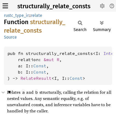
structurally_relate_consts
rustc_type_ir
::
relate
Function
structurally_
relate_
consts
Search
Summary
Source
pub fn structurally_relate_consts<I: 
Inte
    relation: 
&mut R
,

    a: I::
Const
,

    b: I::
Const
,

) -> 
RelateResult
<I, I::
Const
>
Relates
and
structurally, calling the relation for all
a
b
nested values. Any semantic equality, e.g. of
unevaluated consts, and inference variables have to be
handled by the caller.