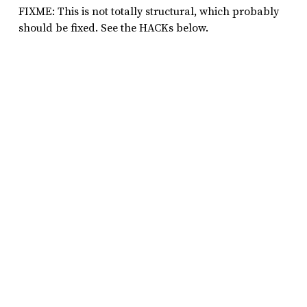
FIXME: This is not totally structural, which probably
should be fixed. See the HACKs below.