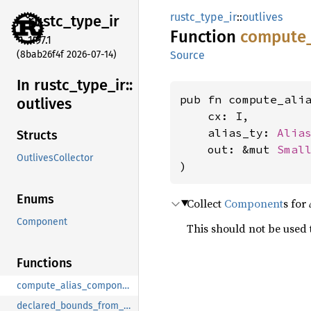
rustc_type_ir
::
outlives
rustc_
type_
ir
Function
compute
1.97.1
(8bab26f4f 2026-07-14)
Source
In rustc_
type_
ir::
pub fn compute_ali
outlives
    cx: I,

    alias_ty: 
Alia
Structs
    out: &mut 
Smal
OutlivesCollector
)
Enums
Collect
Component
s for
Component
This should not be used
Functions
compute_alias_components_recursive
declared_bounds_from_definition