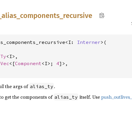
_
alias_
components_
recursive
as_components_recursive<I: 
Interner
>(

sTy
<I>,

lVec
<[
Component
<I>; 
4
]>,

all
the args of
.
alias_ty
 to get the components of
itself. Use
push_outlive
alias_ty