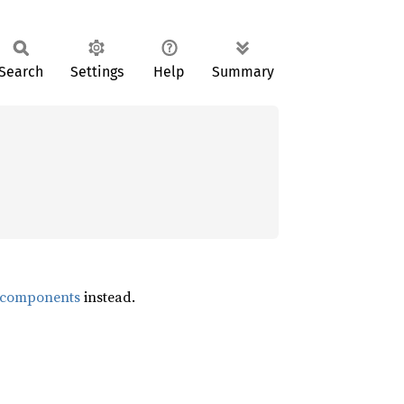
Search
Settings
Help
Summary
s_components
instead.