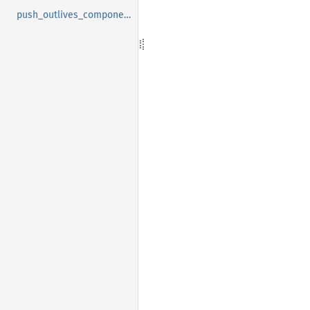
push_outlives_components