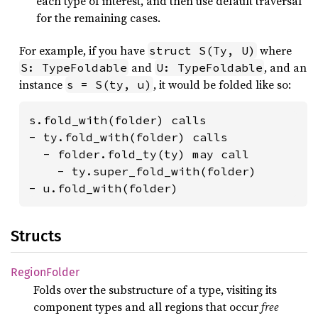
each type of interest, and then use default traversal
for the remaining cases.
For example, if you have
where
struct S(Ty, U)
and
, and an
S: TypeFoldable
U: TypeFoldable
instance
, it would be folded like so:
s = S(ty, u)
s.fold_with(folder) calls

- ty.fold_with(folder) calls

  - folder.fold_ty(ty) may call

    - ty.super_fold_with(folder)

- u.fold_with(folder)
Structs
Region
Folder
Folds over the substructure of a type, visiting its
component types and all regions that occur
free