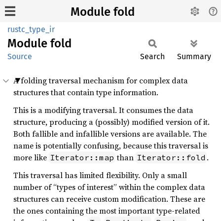
Module fold
rustc_type_ir
Module
fold
Source
Search
Summary
A folding traversal mechanism for complex data
structures that contain type information.
This is a modifying traversal. It consumes the data
structure, producing a (possibly) modified version of it.
Both fallible and infallible versions are available. The
name is potentially confusing, because this traversal is
more like
than
.
Iterator::map
Iterator::fold
This traversal has limited flexibility. Only a small
number of “types of interest” within the complex data
structures can receive custom modification. These are
the ones containing the most important type-related