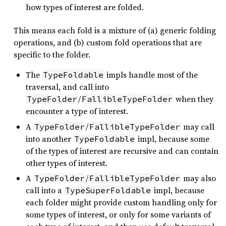
how types of interest are folded.
This means each fold is a mixture of (a) generic folding
operations, and (b) custom fold operations that are
specific to the folder.
The
impls handle most of the
TypeFoldable
traversal, and call into
/
when they
TypeFolder
FallibleTypeFolder
encounter a type of interest.
A
/
may call
TypeFolder
FallibleTypeFolder
into another
impl, because some
TypeFoldable
of the types of interest are recursive and can contain
other types of interest.
A
/
may also
TypeFolder
FallibleTypeFolder
call into a
impl, because
TypeSuperFoldable
each folder might provide custom handling only for
some types of interest, or only for some variants of