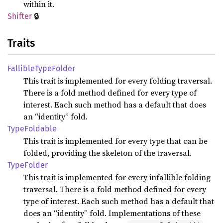
within it.
🔒
Shifter
Traits
Fallible
Type
Folder
This trait is implemented for every folding traversal.
There is a fold method defined for every type of
interest. Each such method has a default that does
an “identity” fold.
Type
Foldable
This trait is implemented for every type that can be
folded, providing the skeleton of the traversal.
Type
Folder
This trait is implemented for every infallible folding
traversal. There is a fold method defined for every
type of interest. Each such method has a default that
does an “identity” fold. Implementations of these