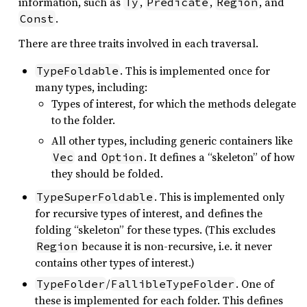
information, such as
,
,
, and
Ty
Predicate
Region
.
Const
There are three traits involved in each traversal.
. This is implemented once for
TypeFoldable
many types, including:
Types of interest, for which the methods delegate
to the folder.
All other types, including generic containers like
and
. It defines a “skeleton” of how
Vec
Option
they should be folded.
. This is implemented only
TypeSuperFoldable
for recursive types of interest, and defines the
folding “skeleton” for these types. (This excludes
because it is non-recursive, i.e. it never
Region
contains other types of interest.)
/
. One of
TypeFolder
FallibleTypeFolder
these is implemented for each folder. This defines