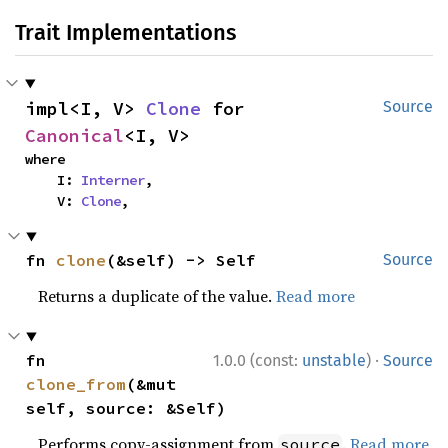
Trait Implementations
impl<I, V> 
Clone
 for 
Source
Canonical
<I, V>
where

    I: 
Interner
,

    V: 
Clone
,
fn 
clone
(&self) -> Self
Source
Returns a duplicate of the value.
Read more
·
fn 
1.0.0 (const:
unstable
)
Source
clone_from
(&mut 
self, source: &Self)
Performs copy-assignment from
.
Read more
source