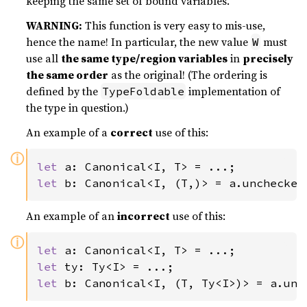
keeping the same set of bound variables.
WARNING:
This function is very easy to mis-use,
hence the name! In particular, the new value
must
W
use all
the same type/region variables
in
precisely
the same order
as the original! (The ordering is
defined by the
implementation of
TypeFoldable
the type in question.)
An example of a
correct
use of this:
ⓘ
let 
let 
b: Canonical<I, (T,)> = a.unchecked
An example of an
incorrect
use of this:
ⓘ
let 
let 
let 
b: Canonical<I, (T, Ty<I>)> = a.unc