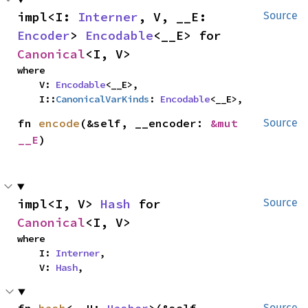
impl<I: 
Interner
, V, __E: 
Source
Encoder
> 
Encodable
<__E> for 
Canonical
<I, V>
where

    V: 
Encodable
<__E>,

    I::
CanonicalVarKinds
: 
Encodable
<__E>,
fn 
encode
(&self, __encoder: 
&mut 
Source
__E
)
impl<I, V> 
Hash
 for 
Source
Canonical
<I, V>
where

    I: 
Interner
,

    V: 
Hash
,
Source