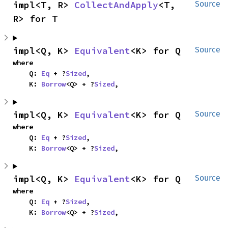
impl<T, R> 
CollectAndApply
<T, 
Source
R> for T
impl<Q, K> 
Equivalent
<K> for Q
Source
where

    Q: 
Eq
 + ?
Sized
,

    K: 
Borrow
<Q> + ?
Sized
,
impl<Q, K> 
Equivalent
<K> for Q
Source
where

    Q: 
Eq
 + ?
Sized
,

    K: 
Borrow
<Q> + ?
Sized
,
impl<Q, K> 
Equivalent
<K> for Q
Source
where

    Q: 
Eq
 + ?
Sized
,

    K: 
Borrow
<Q> + ?
Sized
,