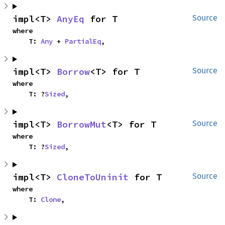
impl<T> 
AnyEq
 for T
Source
where

    T: 
Any
 + 
PartialEq
,
impl<T> 
Borrow
<T> for T
Source
where

    T: ?
Sized
,
impl<T> 
BorrowMut
<T> for T
Source
where

    T: ?
Sized
,
impl<T> 
CloneToUninit
 for T
Source
where

    T: 
Clone
,