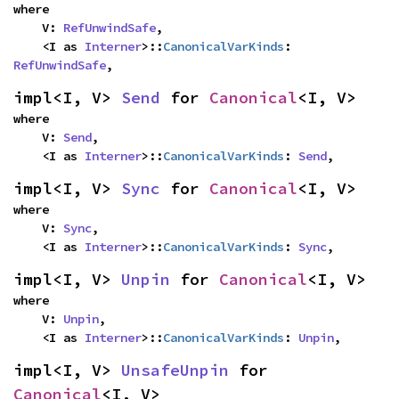
where

    V: 
RefUnwindSafe
,

    <I as 
Interner
>::
CanonicalVarKinds
: 
RefUnwindSafe
,
impl<I, V> 
Send
 for 
Canonical
<I, V>
where

    V: 
Send
,

    <I as 
Interner
>::
CanonicalVarKinds
: 
Send
,
impl<I, V> 
Sync
 for 
Canonical
<I, V>
where

    V: 
Sync
,

    <I as 
Interner
>::
CanonicalVarKinds
: 
Sync
,
impl<I, V> 
Unpin
 for 
Canonical
<I, V>
where

    V: 
Unpin
,

    <I as 
Interner
>::
CanonicalVarKinds
: 
Unpin
,
impl<I, V> 
UnsafeUnpin
 for 
Canonical
<I, V>