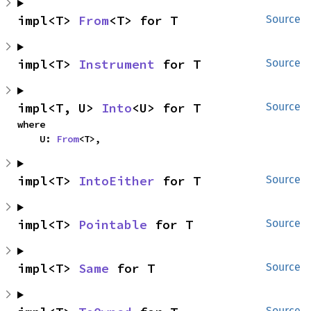
impl<T> 
From
<T> for T
Source
impl<T> 
Instrument
 for T
Source
impl<T, U> 
Into
<U> for T
Source
where

    U: 
From
<T>,
impl<T> 
IntoEither
 for T
Source
impl<T> 
Pointable
 for T
Source
impl<T> 
Same
 for T
Source
Source