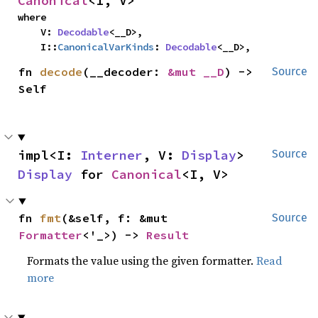
Canonical
<I, V>
where

    V: 
Decodable
<__D>,

    I::
CanonicalVarKinds
: 
Decodable
<__D>,
fn 
decode
(__decoder: 
&mut __D
) -> 
Source
Self
impl<I: 
Interner
, V: 
Display
> 
Source
Display
 for 
Canonical
<I, V>
fn 
fmt
(&self, f: &mut 
Source
Formatter
<'_>) -> 
Result
Formats the value using the given formatter.
Read
more