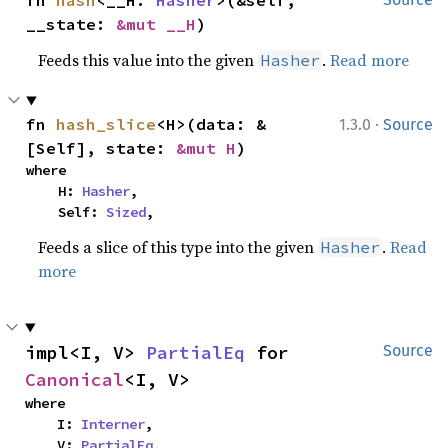
fn 
hash
<__H: 
Hasher
>(&self, 
__state: 
&mut __H
)
Feeds this value into the given
.
Read more
Hasher
·
fn 
hash_slice
<H>(data: &
1.3.0
Source
[Self], state: 
&mut H
)
where

    H: 
Hasher
,

    Self: 
Sized
,
Feeds a slice of this type into the given
.
Read
Hasher
more
impl<I, V> 
PartialEq
 for 
Source
Canonical
<I, V>
where

    I: 
Interner
,

    V: 
PartialEq
,