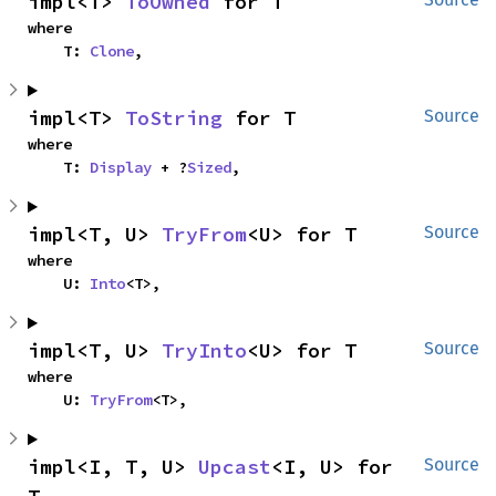
impl<T> 
ToOwned
 for T
where

    T: 
Clone
,
impl<T> 
ToString
 for T
Source
where

    T: 
Display
 + ?
Sized
,
impl<T, U> 
TryFrom
<U> for T
Source
where

    U: 
Into
<T>,
impl<T, U> 
TryInto
<U> for T
Source
where

    U: 
TryFrom
<T>,
impl<I, T, U> 
Upcast
<I, U> for 
Source