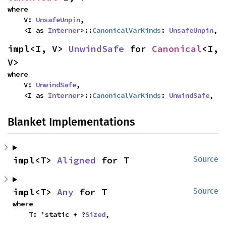
where

    V: 
UnsafeUnpin
,

    <I as 
Interner
>::
CanonicalVarKinds
: 
UnsafeUnpin
,
impl<I, V> 
UnwindSafe
 for 
Canonical
<I, 
V>
where

    V: 
UnwindSafe
,

    <I as 
Interner
>::
CanonicalVarKinds
: 
UnwindSafe
,
Blanket Implementations
impl<T> 
Aligned
 for T
Source
impl<T> 
Any
 for T
Source
where

    T: 'static + ?
Sized
,