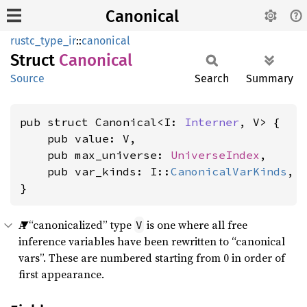
Canonical
rustc_type_ir
::
canonical
Struct
Canonical
Source
Search
Summary
pub struct Canonical<I: 
Interner
, V> {

    pub value: V,

    pub max_universe: 
UniverseIndex
,

    pub var_kinds: I::
CanonicalVarKinds
,

}
A “canonicalized” type
is one where all free
V
inference variables have been rewritten to “canonical
vars”. These are numbered starting from 0 in order of
first appearance.