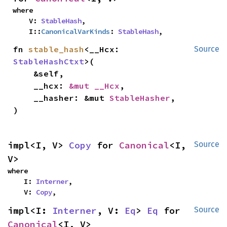
where

    V: 
StableHash
,

    I::
CanonicalVarKinds
: 
StableHash
,
fn 
stable_hash
<__Hcx: 
Source
StableHashCtxt
>(

    &self,

    __hcx: 
&mut __Hcx
,

    __hasher: &mut 
StableHasher
,

)
impl<I, V> 
Copy
 for 
Canonical
<I, 
Source
V>
where

    I: 
Interner
,

    V: 
Copy
,
impl<I: 
Interner
, V: 
Eq
> 
Eq
 for 
Source
Canonical
<I, V>