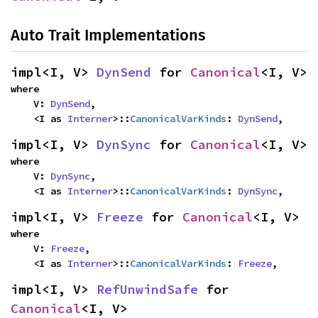
Auto Trait Implementations
impl<I, V> 
DynSend
 for 
Canonical
<I, V>
where

    V: 
DynSend
,

    <I as 
Interner
>::
CanonicalVarKinds
: 
DynSend
,
impl<I, V> 
DynSync
 for 
Canonical
<I, V>
where

    V: 
DynSync
,

    <I as 
Interner
>::
CanonicalVarKinds
: 
DynSync
,
impl<I, V> 
Freeze
 for 
Canonical
<I, V>
where

    V: 
Freeze
,

    <I as 
Interner
>::
CanonicalVarKinds
: 
Freeze
,
impl<I, V> 
RefUnwindSafe
 for 
Canonical
<I, V>