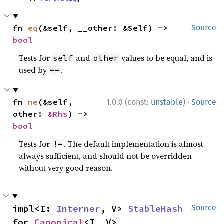
fn 
eq
(&self, __other: &Self) -> 
Source
bool
Tests for
and
values to be equal, and is
self
other
used by
.
==
·
fn 
ne
(&self, 
1.0.0 (const:
unstable
)
Source
other: 
&Rhs
) -> 
bool
Tests for
. The default implementation is almost
!=
always sufficient, and should not be overridden
without very good reason.
impl<I: 
Interner
, V> 
StableHash
Source
for 
Canonical
<I, V>