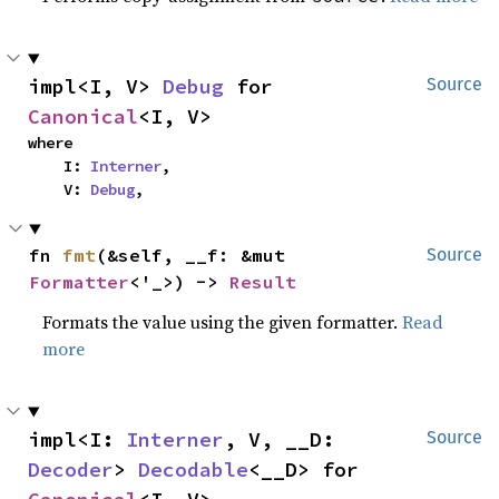
impl<I, V> 
Debug
 for 
Source
Canonical
<I, V>
where

    I: 
Interner
,

    V: 
Debug
,
fn 
fmt
(&self, __f: &mut 
Source
Formatter
<'_>) -> 
Result
Formats the value using the given formatter.
Read
more
impl<I: 
Interner
, V, __D: 
Source
Decoder
> 
Decodable
<__D> for 