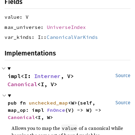
Fields
value: V
max_universe:
UniverseIndex
var_kinds: I::
CanonicalVarKinds
Implementations
impl<I: 
Interner
, V> 
Source
Canonical
<I, V>
pub fn 
unchecked_map
<W>(self, 
Source
map_op: impl 
FnOnce
(V) -> W) -> 
Canonical
<I, W>
Allows you to map the
of a canonical while
value