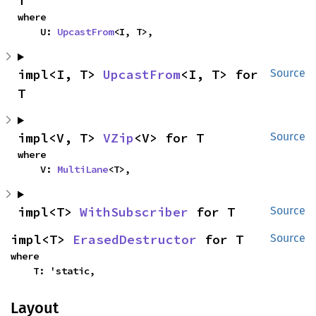
T
where

    U: 
UpcastFrom
<I, T>,
impl<I, T> 
UpcastFrom
<I, T> for 
Source
T
impl<V, T> 
VZip
<V> for T
Source
where

    V: 
MultiLane
<T>,
impl<T> 
WithSubscriber
 for T
Source
impl<T> 
ErasedDestructor
 for T
Source
where

    T: 'static,
Layout