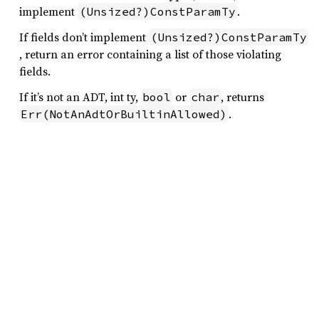
implement
.
(Unsized?)ConstParamTy
If fields don’t implement
(Unsized?)ConstParamTy
, return an error containing a list of those violating
fields.
If it’s not an ADT, int ty,
or
, returns
bool
char
.
Err(NotAnAdtOrBuiltinAllowed)