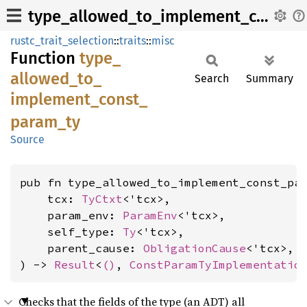
type_allowed_to_implement_const_param_ty
rustc_trait_selection
::
traits
::
misc
Function
type_
allowed_
to_
Search
Summary
implement_
const_
param_
ty
Source
pub fn type_allowed_to_implement_const_par
    tcx: 
TyCtxt
<'tcx>,

    param_env: 
ParamEnv
<'tcx>,

    self_type: 
Ty
<'tcx>,

    parent_cause: 
ObligationCause
<'tcx>,

) -> 
Result
<
()
, 
ConstParamTyImplementatio
Checks that the fields of the type (an ADT) all