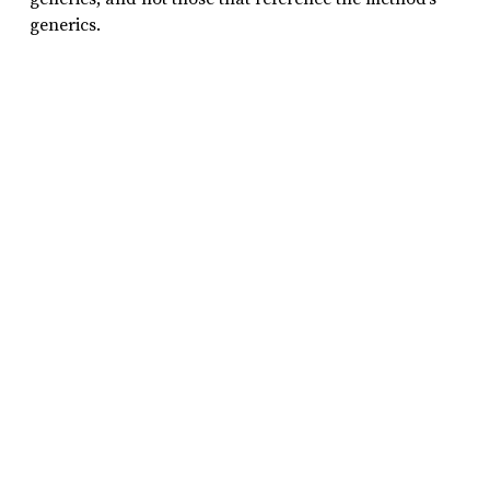
generics.