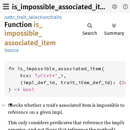
is_impossible_associated_item
rustc_trait_selection
::
traits
Function
is_
impossible_
Search
Summary
associated_
item
Source
fn is_impossible_associated_item(

    tcx: 
TyCtxt
<'_>,

    (impl_def_id, trait_item_def_id): (
De
) -> 
bool
Checks whether a trait’s associated item is impossible to
reference on a given impl.
This only considers predicates that reference the impl’s
generics, and not those that reference the method’s