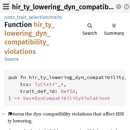
hir_ty_lowering_dyn_compatibility_violations
rustc_trait_selection
::
traits
Function
hir_
ty_
lowering_
dyn_
Search
Summary
compatibility_
violations
Source
pub fn hir_ty_lowering_dyn_compatibility_v
    tcx: 
TyCtxt
<'_>,

    trait_def_id: 
DefId
,

) -> 
Vec
<
DynCompatibilityViolation
>
Returns the dyn-compatibility violations that affect HIR
ty lowering.