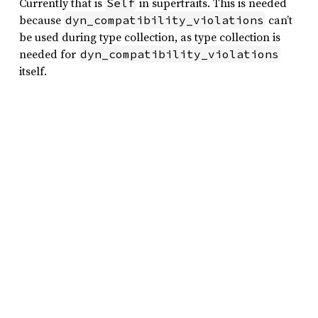
Currently that is
in supertraits. This is needed
Self
because
can’t
dyn_compatibility_violations
be used during type collection, as type collection is
needed for
dyn_compatibility_violations
itself.