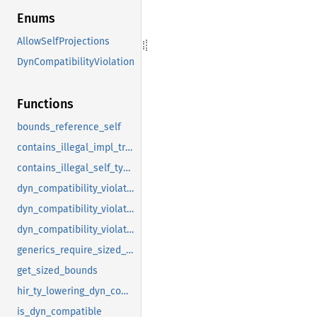
Enums
AllowSelfProjections
DynCompatibilityViolation
Functions
bounds_reference_self
contains_illegal_impl_trait_in_trait
contains_illegal_self_type_reference
dyn_compatibility_violations
dyn_compatibility_violations_for_assoc_item
dyn_compatibility_violations_for_trait
generics_require_sized_self
get_sized_bounds
hir_ty_lowering_dyn_compatibility_violations
is_dyn_compatible