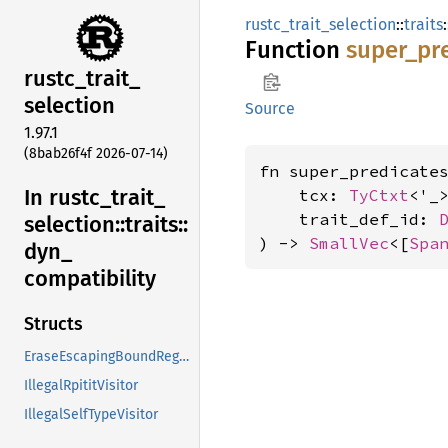
rustc_trait_selection
::
traits
:
Function
super_
pr
rustc_
trait_
selection
Source
1.97.1
(8bab26f4f 2026-07-14)
fn super_predicates
In rustc_
trait_
    tcx: 
TyCtxt
<'_>
    trait_def_id: 
selection::
traits::
) -> 
SmallVec
<[
Spa
dyn_
compatibility
Structs
EraseEscapingBoundRegions
IllegalRpititVisitor
IllegalSelfTypeVisitor