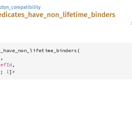
:
dyn_compatibility
edicates_
have_
non_
lifetime_
binders
_have_non_lifetime_binders(

,

DefId
,

n
; 
1
]>