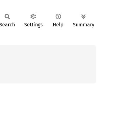
Search
Settings
Help
Summary