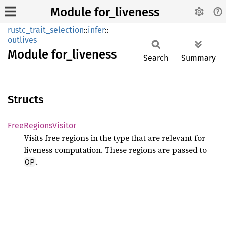
Module for_liveness
rustc_trait_selection
::
infer
::
outlives
Module
for_
liveness
Search
Summary
Structs
Free
Regions
Visitor
Visits free regions in the type that are relevant for
liveness computation. These regions are passed to
.
OP