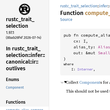
rustc_trait_selection
::
infer
::
Function
compute
rustc_
trait_
Source
selection
1.97.1
pub fn compute_alia
(8bab26f4f 2026-07-14)
    cx: I,

    alias_ty: 
Alia
In rustc_
trait_
    out: &mut 
Smal
selection::
infer::
)
canonical::
ir::
where

outlives
    I: 
Interner
,
Enums
Collect
Component
s for
Component
This should not be used
Functions