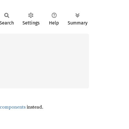
Search
Settings
Help
Summary
s_components
instead.