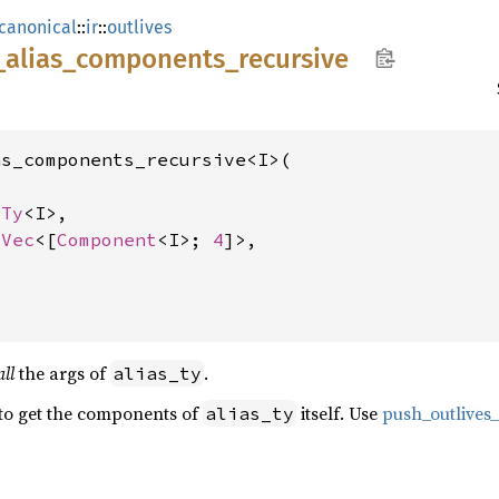
canonical
::
ir
::
outlives
_
alias_
components_
recursive
s_components_recursive<I>(

sTy
<I>,

lVec
<[
Component
<I>; 
4
]>,

all
the args of
.
alias_ty
 to get the components of
itself. Use
push_outlive
alias_ty