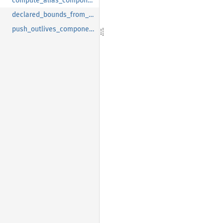
compute_alias_components_recursive
declared_bounds_from_definition
push_outlives_components