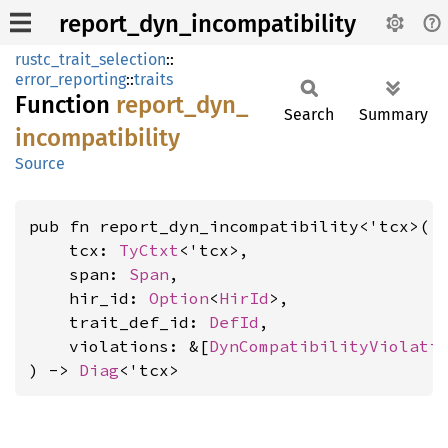
report_dyn_incompatibility
rustc_trait_selection
::
error_reporting
::
traits
Function
report_
dyn_
Search
Summary
incompatibility
Source
pub fn report_dyn_incompatibility<'tcx>(

    tcx: 
TyCtxt
<'tcx>,

    span: 
Span
,

    hir_id: 
Option
<
HirId
>,

    trait_def_id: 
DefId
,

    violations: &[
DynCompatibilityViolati
) -> 
Diag
<'tcx>