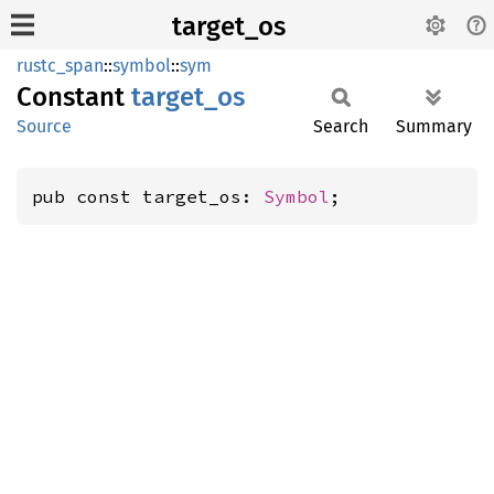
target_os
rustc_span
::
symbol
::
sym
Constant
target_
os
Source
Search
Summary
pub const target_os: 
Symbol
;