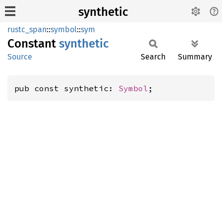
synthetic
rustc_span
::
symbol
::
sym
Constant
synthetic
Source
Search
Summary
pub const synthetic: 
Symbol
;