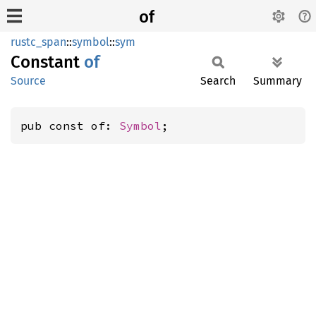
of
rustc_span
::
symbol
::
sym
Constant
of
Source
Search
Summary
pub const of: 
Symbol
;