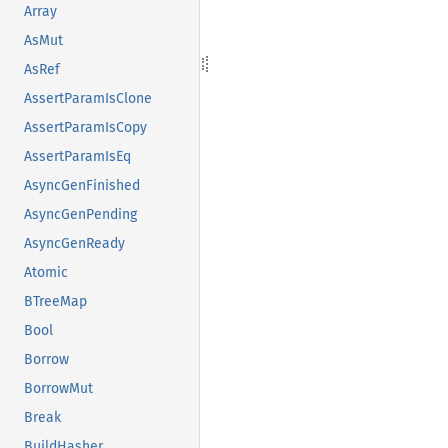
Array
AsMut
AsRef
AssertParamIsClone
AssertParamIsCopy
AssertParamIsEq
AsyncGenFinished
AsyncGenPending
AsyncGenReady
Atomic
BTreeMap
Bool
Borrow
BorrowMut
Break
BuildHasher