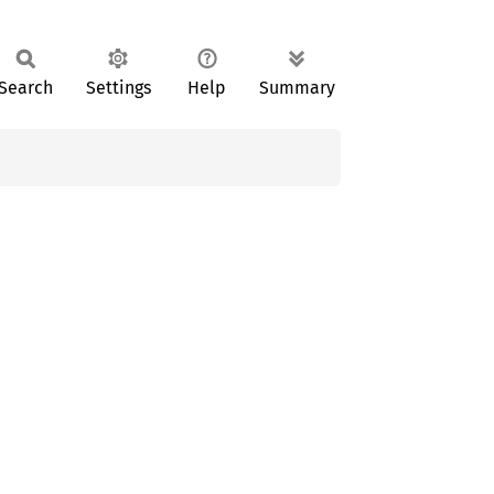
Search
Settings
Help
Summary