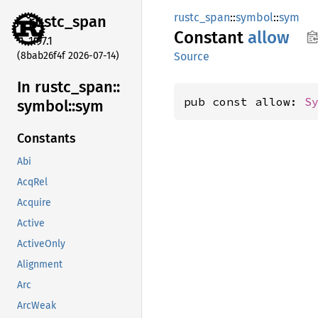
rustc_span
::
symbol
::
sym
rustc_
span
Constant
allow
1.97.1
(8bab26f4f 2026-07-14)
Source
In rustc_
span::
pub const allow: 
S
symbol::
sym
Constants
Abi
AcqRel
Acquire
Active
ActiveOnly
Alignment
Arc
ArcWeak