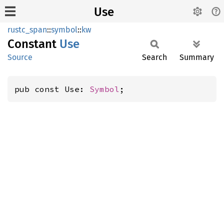
Use
rustc_span
::
symbol
::
kw
Constant
Use
Source
Search
Summary
pub const Use: 
Symbol
;