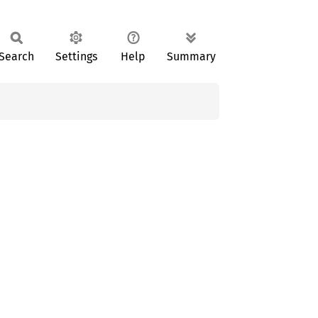
Search
Settings
Help
Summary