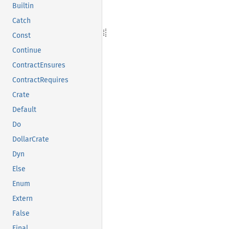
Builtin
Catch
Const
Continue
ContractEnsures
ContractRequires
Crate
Default
Do
DollarCrate
Dyn
Else
Enum
Extern
False
Final