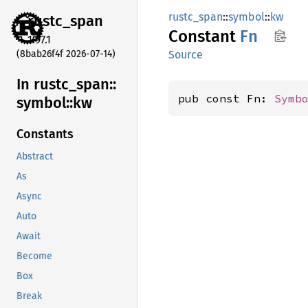
rustc_span
::
symbol
::
kw
rustc_
span
Constant
Fn
1.97.1
(8bab26f4f 2026-07-14)
Source
In rustc_
span::
pub const Fn: 
Symb
symbol::
kw
Constants
Abstract
As
Async
Auto
Await
Become
Box
Break