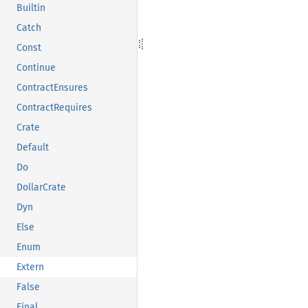
Builtin
Catch
Const
Continue
ContractEnsures
ContractRequires
Crate
Default
Do
DollarCrate
Dyn
Else
Enum
Extern
False
Final