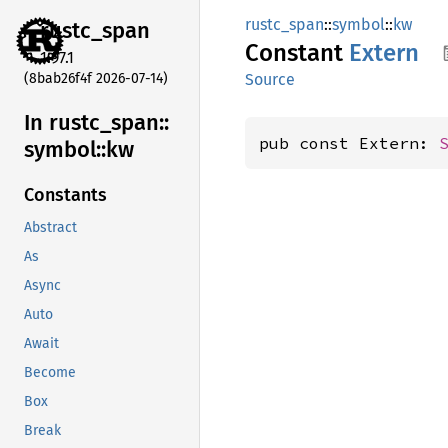
rustc_span
::
symbol
::
kw
rustc_
span
Constant
Extern
1.97.1
(8bab26f4f 2026-07-14)
Source
In rustc_
span::
pub const Extern: 
symbol::
kw
Constants
Abstract
As
Async
Auto
Await
Become
Box
Break