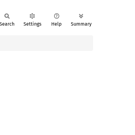
Search
Settings
Help
Summary