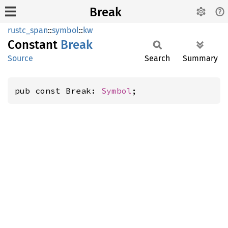
Break
rustc_span
::
symbol
::
kw
Constant
Break
Source
Search
Summary
pub const Break: 
Symbol
;